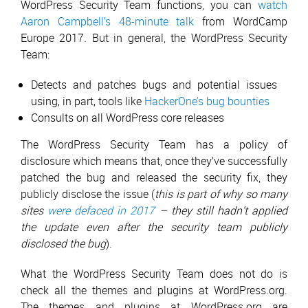
WordPress Security Team functions, you can
watch
Aaron Campbell’s 48-minute talk
from WordCamp
Europe 2017. But in general, the WordPress Security
Team:
Detects and patches bugs and potential issues
using, in part, tools like
HackerOne’s bug bounties
Consults on all WordPress core releases
The WordPress Security Team has a policy of
disclosure which means that, once they’ve successfully
patched the bug and released the security fix, they
publicly disclose the issue (
this is part of why so many
sites
were defaced in 2017
– they still hadn’t applied
the update even after the security team publicly
disclosed the bug
).
What the WordPress Security Team does not do is
check all the themes and plugins at WordPress.org.
The themes and plugins at WordPress.org are