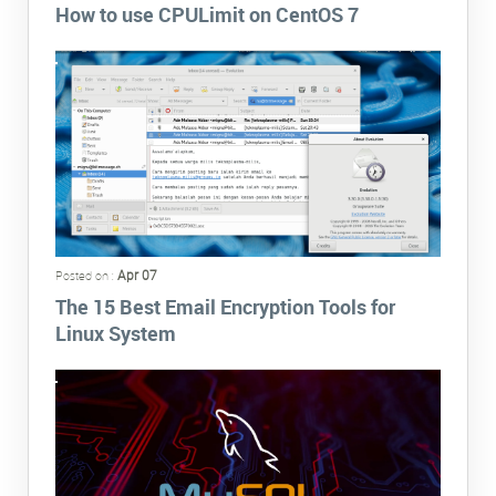
How to use CPULimit on CentOS 7
Apr 07
Posted on :
The 15 Best Email Encryption Tools for
Linux System