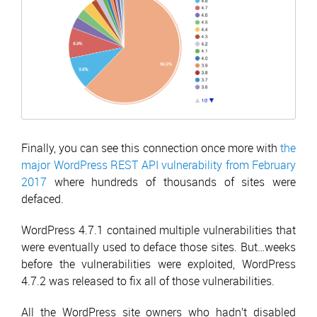
Finally, you can see this connection once more with
the
major WordPress REST API vulnerability from February
2017
where hundreds of thousands of sites were
defaced.
WordPress 4.7.1 contained multiple vulnerabilities that
were eventually used to deface those sites. But…weeks
before the vulnerabilities were exploited, WordPress
4.7.2 was released to fix all of those vulnerabilities.
All the WordPress site owners who hadn’t disabled