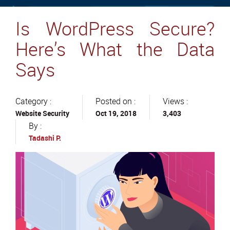
Is WordPress Secure?
Here’s What the Data
Says
Category :
Posted on :
Views :
Website Security
Oct 19, 2018
3,403
By :
Tadashi P.