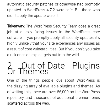
automatic security patches or otherwise had promptly
updated to WordPress 4.7.2 were safe. But those who
didn’t apply the update weren’t.
Takeaway
: The WordPress Security Team does a great
job at quickly fixing issues in the WordPress core
software. If you promptly apply all security updates, it’s
highly unlikely that your site experiences any issues as
a result of core vulnerabilities. But if you don’t, you take
a risk once an exploit gets out into the wild.
2. Out-of-Date Plugins
Or Themes
One of the things people love about WordPress is
the dizzying array of available plugins and themes. As
of writing this, there are over 56,000 on the WordPress
repository, and thousands of additional premium ones
scattered across the web.