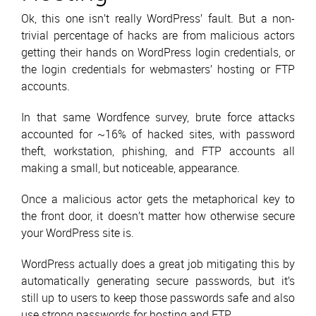
Ok, this one isn’t really WordPress’ fault. But a non-
trivial percentage of hacks are from malicious actors
getting their hands on WordPress login credentials, or
the login credentials for webmasters’ hosting or FTP
accounts.
In that same Wordfence survey, brute force attacks
accounted for ~16% of hacked sites, with password
theft, workstation, phishing, and FTP accounts all
making a small, but noticeable, appearance.
Once a malicious actor gets the metaphorical key to
the front door, it doesn’t matter how otherwise secure
your WordPress site is.
WordPress actually does a great job mitigating this by
automatically generating secure passwords, but it’s
still up to users to keep those passwords safe and also
use strong passwords for hosting and FTP.