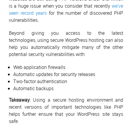
is a huge issue when you consider that recently
we’ve
seen record years
for the number of discovered PHP
vulnerabilities.
Beyond giving you access to the latest
technologies, using secure WordPress hosting can also
help you automatically mitigate many of the other
potential security vulnerabilities with:
Web application firewalls
Automatic updates for security releases
Two-factor authentication
Automatic backups
Takeaway
: Using a secure hosting environment and
recent versions of important technologies like PHP
helps further ensure that your WordPress site stays
safe.