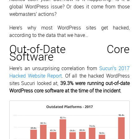
global WordPress issue? Or does it come from those
webmasters’ actions?
Here’s why most WordPress sites get hacked,
according to the data that we have…
Out-of-Date Core
Software
Here’s an unsurprising correlation from
Sucuri’s 2017
Hacked Website Report
. Of all the hacked WordPress
sites Sucuri looked at,
39.3% were running out-of-date
WordPress core software at the time of the incident
.