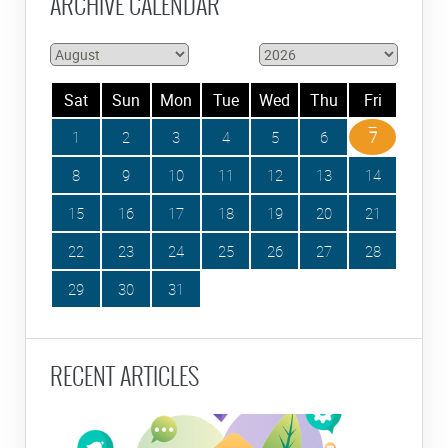
ARCHIVE CALENDAR
Sat
Sun
Mon
Tue
Wed
Thu
Fri
1
2
3
4
5
6
7
8
9
10
11
12
13
14
15
16
17
18
19
20
21
22
23
24
25
26
27
28
29
30
31
RECENT ARTICLES