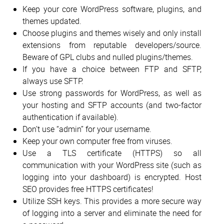
Keep your core WordPress software, plugins, and
themes updated.
Choose plugins and themes wisely and only install
extensions from reputable developers/source.
Beware of GPL clubs and nulled plugins/themes.
If you have a choice between FTP and SFTP,
always use SFTP.
Use strong passwords for WordPress, as well as
your hosting and SFTP accounts (and two-factor
authentication if available).
Don’t use “admin” for your username.
Keep your own computer free from viruses.
Use a TLS certificate (HTTPS) so all
communication with your WordPress site (such as
logging into your dashboard) is encrypted. Host
SEO provides free HTTPS certificates!
Utilize SSH keys. This provides a more secure way
of logging into a server and eliminate the need for