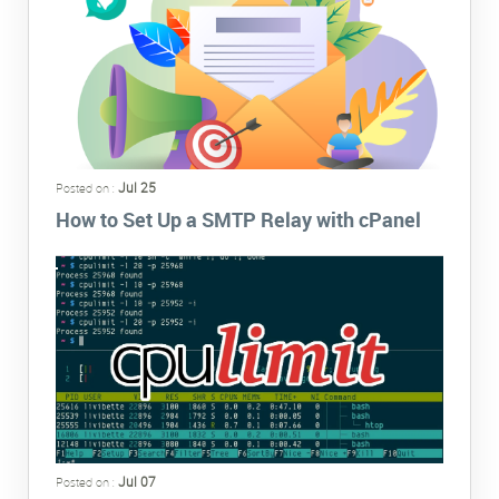
Jul 25
Posted on :
How to Set Up a SMTP Relay with cPanel
Jul 07
Posted on :