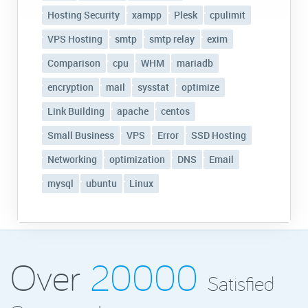
Hosting Security
xampp
Plesk
cpulimit
VPS Hosting
smtp
smtp relay
exim
Comparison
cpu
WHM
mariadb
encryption
mail
sysstat
optimize
Link Building
apache
centos
Small Business
VPS
Error
SSD Hosting
Networking
optimization
DNS
Email
mysql
ubuntu
Linux
Over
20000
Satisfied