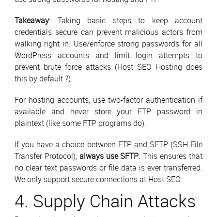
Takeaway
: Taking basic steps to keep account
credentials secure can prevent malicious actors from
walking right in. Use/enforce strong passwords for all
WordPress accounts and limit login attempts to
prevent brute force attacks (Host SEO Hosting does
this by default ?).
For hosting accounts, use two-factor authentication if
available and never store your FTP password in
plaintext (like some FTP programs do).
If you have a choice between FTP and SFTP (SSH File
Transfer Protocol),
always use SFTP
. This ensures that
no clear text passwords or file data is ever transferred.
We only support secure connections at Host SEO.
4. Supply Chain Attacks