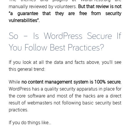
manually reviewed by volunteers.
But that review is not
“a guarantee that they are free from security
vulnerabilities”.
So – Is WordPress Secure If
You Follow Best Practices?
If you look at all the data and facts above, you’ll see
this general trend:
While
no content management system is 100% secure
,
WordPress has a quality security apparatus in place for
the core software and most of the hacks are a direct
result of webmasters not following basic security best
practices.
If you do things like…