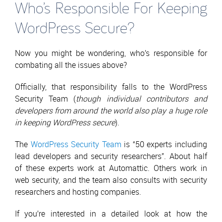
Who’s Responsible For Keeping
WordPress Secure?
Now you might be wondering, who’s responsible for
combating all the issues above?
Officially, that responsibility falls to the WordPress
Security Team (
though individual contributors and
developers from around the world also play a huge role
in keeping WordPress secure
).
The
WordPress Security Team
is “50 experts including
lead developers and security researchers”. About half
of these experts work at Automattic. Others work in
web security, and the team also consults with security
researchers and hosting companies.
If you’re interested in a detailed look at how the