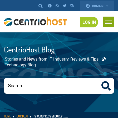
DOMAIN
LOG IN
CentrioHost Blog
Stories and News from IT Industry, Reviews & Tips |
Technology Blog
HOME
OUR BLOG
IS WORDPRESS SECURE? . . . . .