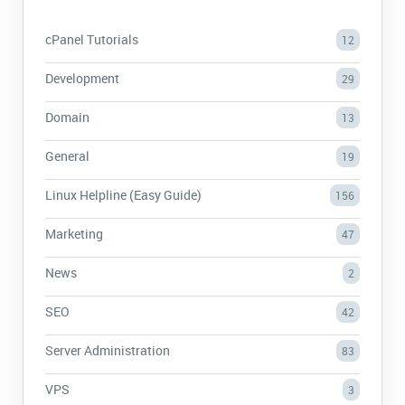
cPanel Tutorials
12
Development
29
Domain
13
General
19
Linux Helpline (Easy Guide)
156
Marketing
47
News
2
SEO
42
Server Administration
83
VPS
3