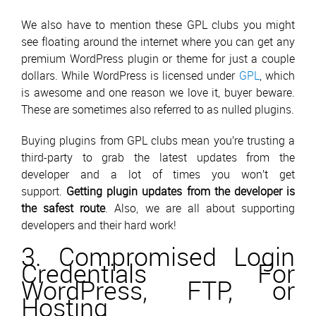
We also have to mention these GPL clubs you might
see floating around the internet where you can get any
premium WordPress plugin or theme for just a couple
dollars. While WordPress is licensed under
GPL
, which
is awesome and one reason we love it, buyer beware.
These are sometimes also referred to as nulled plugins.
Buying plugins from GPL clubs mean you’re trusting a
third-party to grab the latest updates from the
developer and a lot of times you won’t get
support.
Getting plugin updates from the developer is
the safest route
. Also, we are all about supporting
developers and their hard work!
3. Compromised Login
Credentials For
WordPress, FTP, or
Hosting