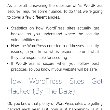
As a result, answering the question of “is WordPress
secure?” requires some nuance. To do that, we’re going
to cover a few different angles:
Statistics on how WordPress sites actually get
hacked, so you understand where the security
vulnerabilities are.
How the WordPress core team addresses security
issues, so you know who’s responsible and what
they are responsible for securing.
If WordPress is secure when you follow best
practices, so you know if your website will be safe.
How WordPress Sites Get
Hacked (By The Data)
Ok, you know that plenty of WordPress sites are getting
hacked each year. But…how is it happening? Is it a