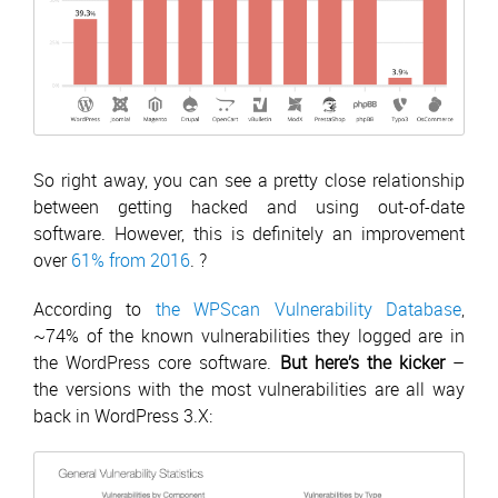
So right away, you can see a pretty close relationship
between getting hacked and using out-of-date
software. However, this is definitely an improvement
over
61% from 2016
. ?
According to
the WPScan Vulnerability Database
,
~74% of the known vulnerabilities they logged are in
the WordPress core software.
But here’s the kicker
–
the versions with the most vulnerabilities are all way
back in WordPress 3.X: