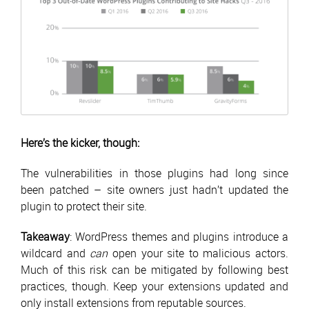
Here’s the kicker, though:
The vulnerabilities in those plugins had long since
been patched – site owners just hadn’t updated the
plugin to protect their site.
Takeaway
: WordPress themes and plugins introduce a
wildcard and
can
open your site to malicious actors.
Much of this risk can be mitigated by following best
practices, though. Keep your extensions updated and
only install extensions from reputable sources.