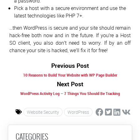
a password.
Pick a host with a secure environment and use the
latest technologies like PHP 7+.
…then WordPress is secure and your site should remain
hack-free both now and in the future. If you’re a Host
SO client, you also don’t need to worry. If by an off
chance your site is hacked, we’ll fix it for free!
Previous Post
10 Reasons to Build Your Website with WP Page Builder
Next Post
WordPress Activity Log – 7 Things You Should Be Tracking
Website Security
WordPress
CATEGORIES