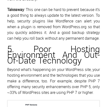
Takeaway
: This one can be hard to prevent because it’s
a good thing to always update to the latest version. To
help, security plugins like Wordfence can alert you
when a plugin is removed from WordPress.org so that
you quickly address it. And a good backup strategy
can help you roll back without any permanent damage.
5. Poor Hosting
Environment And Out-
Of-Date Technology
Beyond what’s happening on your WordPress site, your
hosting environment and the technologies that you use
make a difference, too. For example, despite PHP 7
offering many security enhancements over PHP 5, only
~33% of WordPress sites are using PHP 7 or higher.