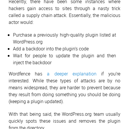
Recently, there have been some instances where
hackers gain access to sites through a nasty trick
called a supply chain attack. Essentially, the malicious
actor would:
Purchase a previously high-quality plugin listed at
WordPress.org
Add a backdoor into the plugin’s code
Wait for people to update the plugin and then
inject the backdoor
Wordfence has
a deeper explanation
if you’re
interested. While these types of attacks are by no
means widespread, they are harder to prevent because
they result from doing something you should be doing
(keeping a plugin updated).
With that being said, the WordPress.org team usually
quickly spots these issues and removes the plugin
from the directory.