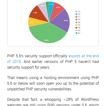
PHP 5.6’s security support officially
expires at the end
of 2018
. And earlier versions of PHP 5 haven’t had
security support for years.
That means using a hosting environment using PHP
5.6 or below will soon open you up to the potential of
unpatched PHP security vulnerabilities.
Despite that fact, a whopping ~28% of WordPress
websites are still using PHP versions under 5.6, which