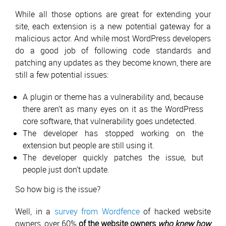
While all those options are great for extending your
site, each extension is a new potential gateway for a
malicious actor. And while most WordPress developers
do a good job of following code standards and
patching any updates as they become known, there are
still a few potential issues:
A plugin or theme has a vulnerability and, because
there aren’t as many eyes on it as the WordPress
core software, that vulnerability goes undetected.
The developer has stopped working on the
extension but people are still using it.
The developer quickly patches the issue, but
people just don’t update.
So how big is the issue?
Well, in a
survey from Wordfence
of hacked website
owners, over 60%
of the website owners
who knew how