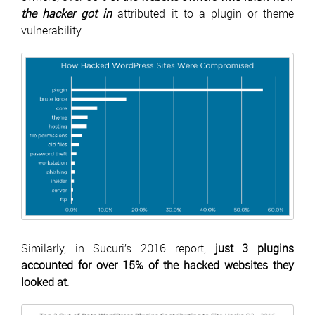
the hacker got in
attributed it to a plugin or theme
vulnerability.
Similarly, in Sucuri’s 2016 report,
just 3 plugins
accounted for over 15% of the hacked websites they
looked at
.