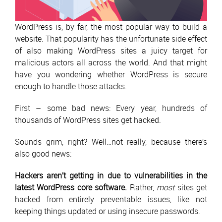
WordPress is, by far, the most popular way to build a
website. That popularity has the unfortunate side effect
of also making WordPress sites a juicy target for
malicious actors all across the world. And that might
have you wondering whether WordPress is secure
enough to handle those attacks.
First – some bad news: Every year, hundreds of
thousands of WordPress sites get hacked.
Sounds grim, right? Well…not really, because there’s
also good news:
Hackers aren’t getting in due to vulnerabilities in the
latest WordPress core software.
Rather,
most
sites get
hacked from entirely preventable issues, like not
keeping things updated or using insecure passwords.