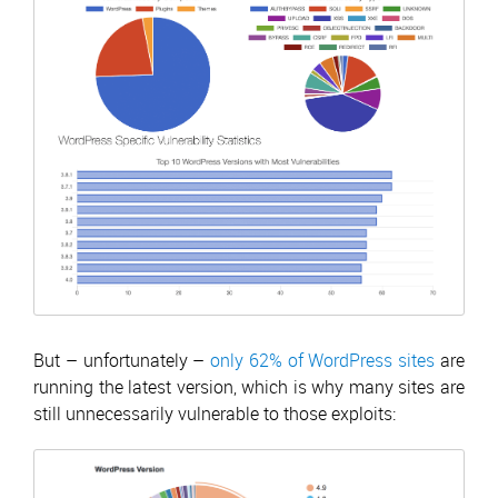
But – unfortunately –
only 62% of WordPress sites
are
running the latest version, which is why many sites are
still unnecessarily vulnerable to those exploits: