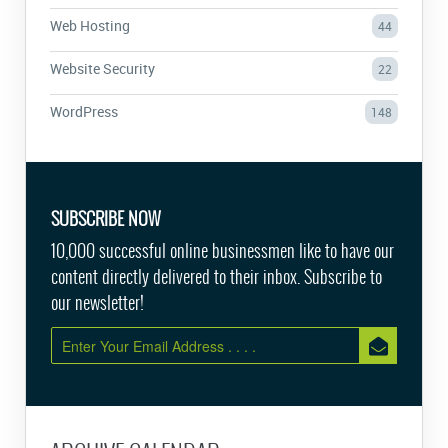
Web Hosting
44
Website Security
22
WordPress
148
SUBSCRIBE NOW
10,000 successful online businessmen like to have our
content directly delivered to their inbox. Subscribe to
our newsletter!