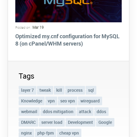
Mar 19
Posted on :
Optimized my.cnf configuration for MySQL
8 (on cPanel/WHM servers)
Tags
layer 7
tweak
kill
process
sql
Knowledge
vpn
seo vpn
wireguard
webmail
ddos mitigation
attack
ddos
DMARC
server load
Development
Google
nginx
php-fpm
cheap vpn