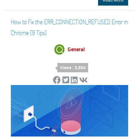
How to Fix the ERR_CONNECTION_REFUSED Error in
Chrome (9 Tips)
General
Views : 3,694