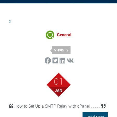
x
General
Views : 2
01
JAN
How to Set Up a SMTP Relay with cPanel . . . . .
Read More