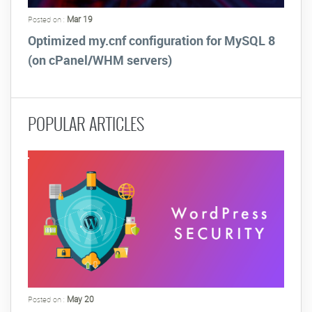
Mar 19
Posted on :
Optimized my.cnf configuration for MySQL 8
(on cPanel/WHM servers)
POPULAR ARTICLES
May 20
Posted on :