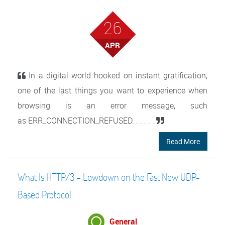
26
APR
In a digital world hooked on instant gratification,
one of the last things you want to experience when
browsing is an error message, such
as ERR_CONNECTION_REFUSED. . . . . .
Read More
What Is HTTP/3 – Lowdown on the Fast New UDP-
Based Protocol
General