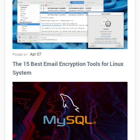
Apr 07
Posted on :
The 15 Best Email Encryption Tools for Linux
System