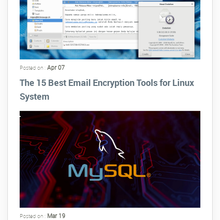
Apr 07
Posted on :
The 15 Best Email Encryption Tools for Linux
System
Mar 19
Posted on :