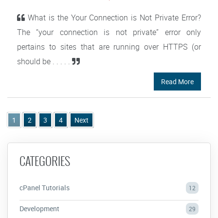
What is the Your Connection is Not Private Error?
The “your connection is not private” error only
pertains to sites that are running over HTTPS (or
should be . . . . .
Read More
1
2
3
4
Next
CATEGORIES
cPanel Tutorials
12
Development
29