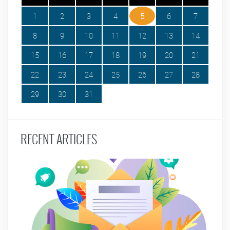
1
2
3
4
5
6
7
8
9
10
11
12
13
14
15
16
17
18
19
20
21
22
23
24
25
26
27
28
29
30
31
RECENT ARTICLES