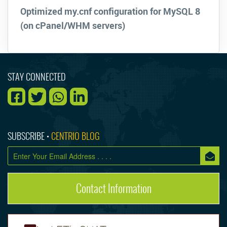
Optimized my.cnf configuration for MySQL 8
(on cPanel/WHM servers)
STAY CONNECTED
SUBSCRIBE •
CENTRIO BLOG
Contact Information