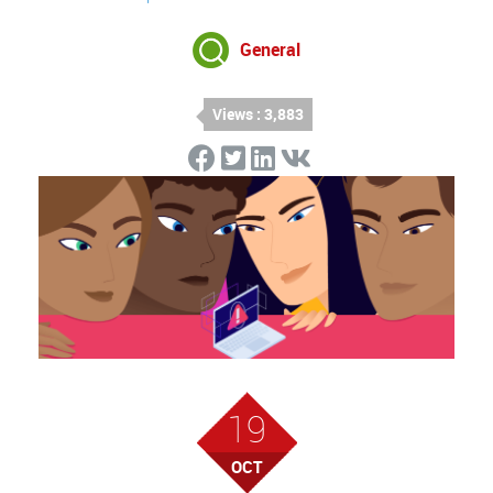
General
Views : 3,883
19
OCT