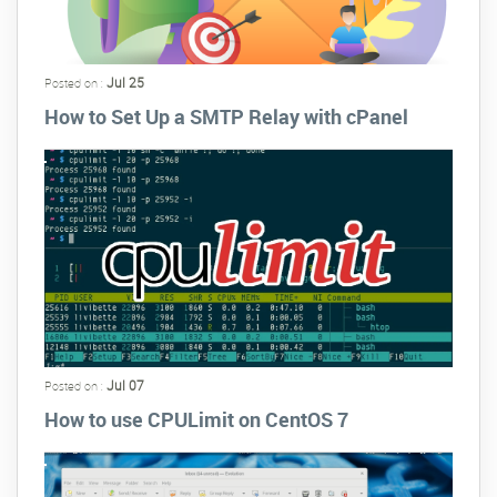
Jul 25
Posted on :
How to Set Up a SMTP Relay with cPanel
Jul 07
Posted on :
How to use CPULimit on CentOS 7