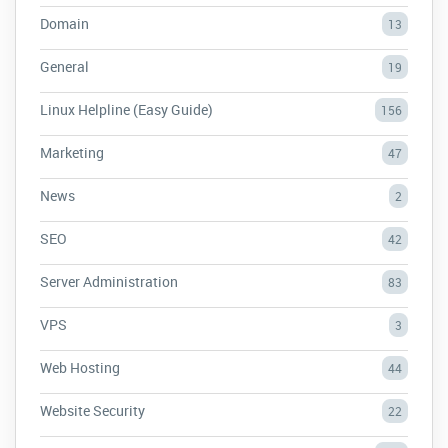
Domain
13
General
19
Linux Helpline (Easy Guide)
156
Marketing
47
News
2
SEO
42
Server Administration
83
VPS
3
Web Hosting
44
Website Security
22