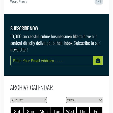
WordPress
148
SUBSCRIBE NOW
10,000 successful online businessmen like to have our
content directly delivered to their inbox. Subscribe to our
newsletter!
ARCHIVE CALENDAR
Sat
Sun
Mon
Tue
Wed
Thu
Fri