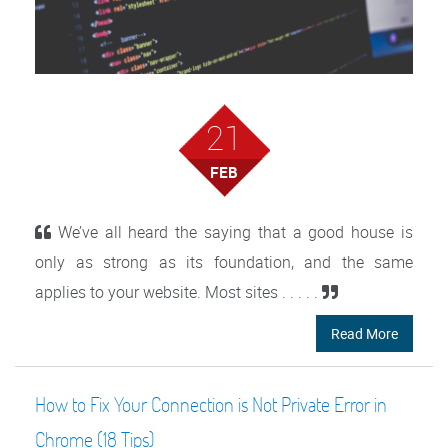
21
FEB
We’ve all heard the saying that a good house is
only as strong as its foundation, and the same
applies to your website. Most sites . . . . .
Read More
How to Fix Your Connection is Not Private Error in
Chrome (18 Tips)