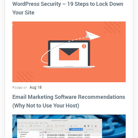
WordPress Security – 19 Steps to Lock Down
Your Site
Aug 18
Posted on :
Email Marketing Software Recommendations
(Why Not to Use Your Host)