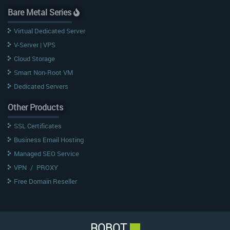
Bare Metal Series
Virtual Dedicated Server
V-Server | VPS
Cloud Storage
Smart Non-Root VM
Dedicated Servers
Other Products
SSL Certificates
Business Email Hosting
Managed SEO Service
VPN
/
PROXY
Free Domain Reseller
ROBOT