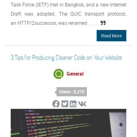
Task Force (IETF) met in Bangkok, and a new Internet
Draft was adopted. The QUIC transport protocol,
an HTTP/2successor, was renamed . . . . .
Read More
3 Tips for Producing Cleaner Code on Your Website
General
Views : 3,270