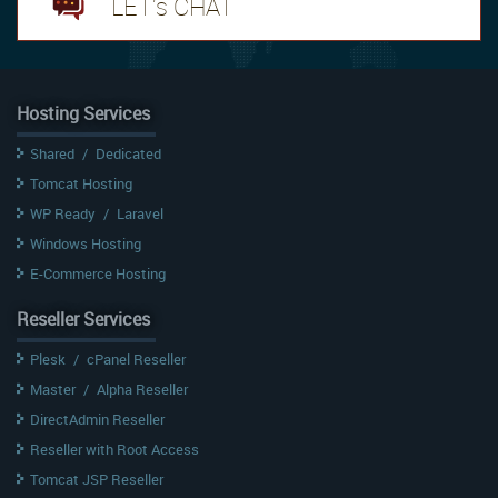
LET's CHAT
Hosting Services
Shared
/
Dedicated
Tomcat Hosting
WP Ready
/
Laravel
Windows Hosting
E-Commerce Hosting
Reseller Services
Plesk
/
cPanel Reseller
Master
/
Alpha Reseller
DirectAdmin Reseller
Reseller with Root Access
Tomcat JSP Reseller