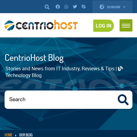
DOMAIN
LOG IN
CentrioHost Blog
Stories and News from IT Industry, Reviews & Tips |
Technology Blog
HOME
OUR BLOG