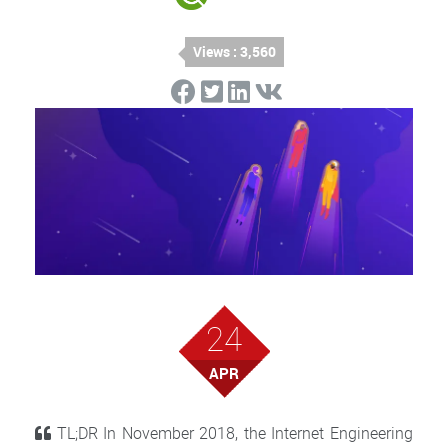
Views : 3,560
24
APR
TL;DR In November 2018, the Internet Engineering