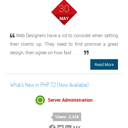
30
MAY
Web Designers have a lot to consider when setting
their clients up. They need to first promise a great
design, then agree on how fast . . . . .
Read More
What’s New in PHP 7.2 (Now Available)
Server Administration
Views : 3,328