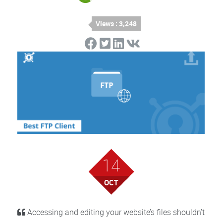
Views : 3,248
14
OCT
Accessing and editing your website’s files shouldn’t