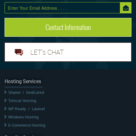
Contact Information
LET's CHAT
Hosting Services
Shared
/
Dedicated
Tomcat Hosting
WP Ready
/
Laravel
Windows Hosting
E-Commerce Hosting