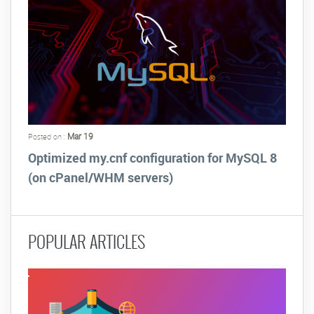
Mar 19
Posted on :
Optimized my.cnf configuration for MySQL 8
(on cPanel/WHM servers)
POPULAR ARTICLES