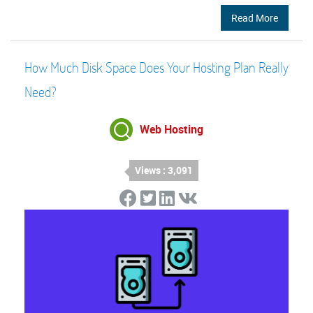
Read More
How Much Disk Space Does Your Hosting Plan Really
Need?
Web Hosting
Views : 3,091