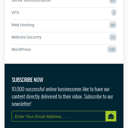
Server Administration
83
VPS
3
Web Hosting
44
Website Security
22
WordPress
148
SUBSCRIBE NOW
10,000 successful online businessmen like to have our
content directly delivered to their inbox. Subscribe to our
newsletter!