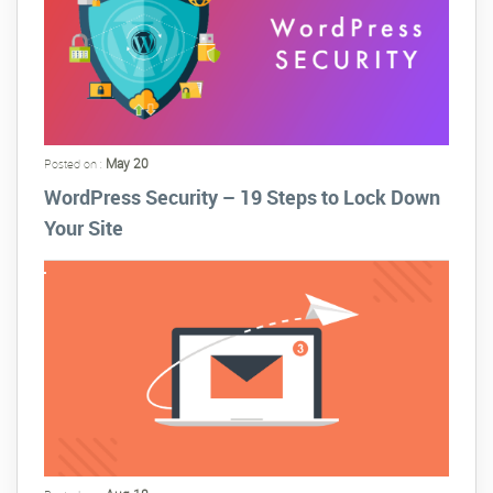
May 20
Posted on :
WordPress Security – 19 Steps to Lock Down
Your Site