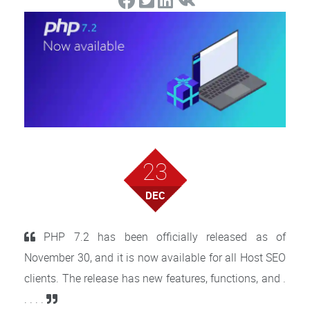
23
DEC
PHP 7.2 has been officially released as of
November 30, and it is now available for all Host SEO
clients. The release has new features, functions, and .
. . . .