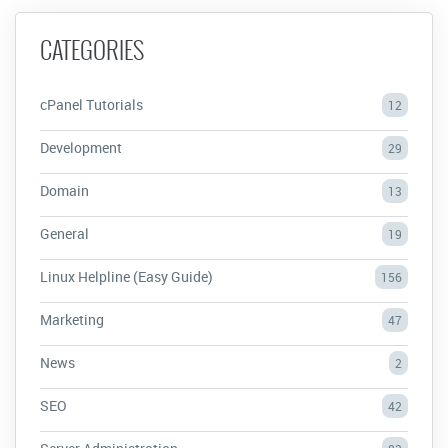
CATEGORIES
cPanel Tutorials
12
Development
29
Domain
13
General
19
Linux Helpline (Easy Guide)
156
Marketing
47
News
2
SEO
42