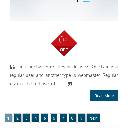
04
OCT
There are two types of website users. One type is a
regular user and another type is webmaster. Regular
user is the end user of . . . . .
Read More
1
2
3
4
5
6
7
8
9
Next