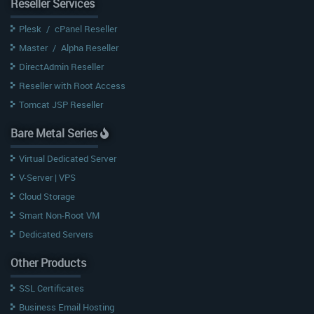
Reseller Services
Plesk
/
cPanel Reseller
Master
/
Alpha Reseller
DirectAdmin Reseller
Reseller with Root Access
Tomcat JSP Reseller
Bare Metal Series
Virtual Dedicated Server
V-Server | VPS
Cloud Storage
Smart Non-Root VM
Dedicated Servers
Other Products
SSL Certificates
Business Email Hosting