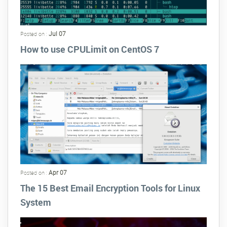
Jul 07
Posted on :
How to use CPULimit on CentOS 7
Apr 07
Posted on :
The 15 Best Email Encryption Tools for Linux
System