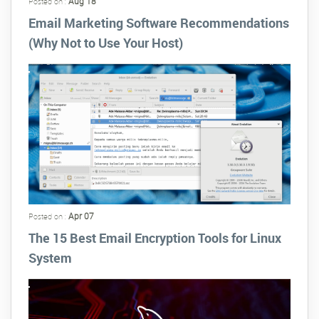
Aug 18
Posted on :
Email Marketing Software Recommendations
(Why Not to Use Your Host)
Apr 07
Posted on :
The 15 Best Email Encryption Tools for Linux
System