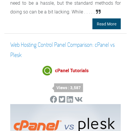
need to be a hassle, but the standard methods for
doing so can be a bit lacking. While . . . . .
Read More
Web Hosting Control Panel Comparison: cPanel vs
Plesk
cPanel Tutorials
Views : 3,587