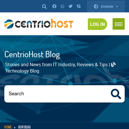
DOMAIN
LOG IN
CentrioHost Blog
Stories and News from IT Industry, Reviews & Tips |
Technology Blog
HOME
OUR BLOG