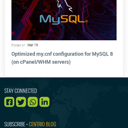
Mar 19
Posted on :
Optimized my.cnf configuration for MySQL 8
(on cPanel/WHM servers)
STAY CONNECTED
SUBSCRIBE •
CENTRIO BLOG