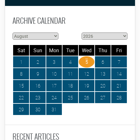
ARCHIVE CALENDAR
Sat
Sun
Mon
Tue
Wed
Thu
Fri
1
2
3
4
5
6
7
8
9
10
11
12
13
14
15
16
17
18
19
20
21
22
23
24
25
26
27
28
29
30
31
RECENT ARTICLES