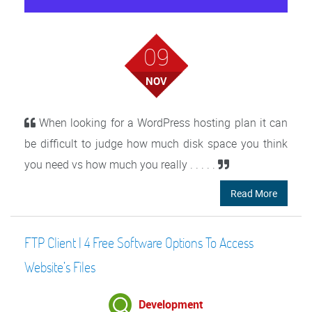
09
NOV
When looking for a WordPress hosting plan it can
be difficult to judge how much disk space you think
you need vs how much you really . . . . .
Read More
FTP Client | 4 Free Software Options To Access
Website’s Files
Development