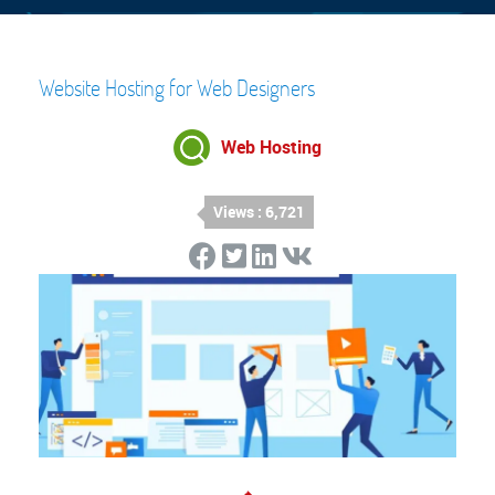
Website Hosting for Web Designers
Web Hosting
Views : 6,721