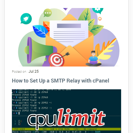
Jul 25
Posted on :
How to Set Up a SMTP Relay with cPanel