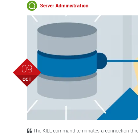
Server Administration
09
OCT
The KILL command terminates a connection thread 