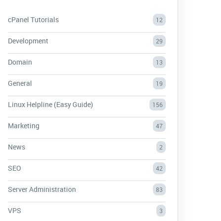
cPanel Tutorials
12
Development
29
Domain
13
General
19
Linux Helpline (Easy Guide)
156
Marketing
47
News
2
SEO
42
Server Administration
83
VPS
3