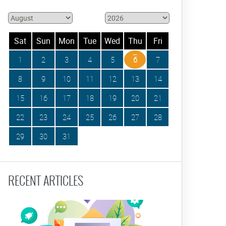
Sat
Sun
Mon
Tue
Wed
Thu
Fri
1
2
3
4
5
6
7
8
9
10
11
12
13
14
15
16
17
18
19
20
21
22
23
24
25
26
27
28
29
30
31
RECENT ARTICLES