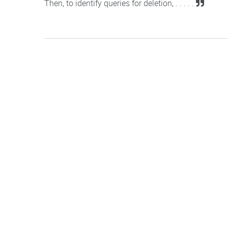
Then, to identify queries for deletion, . . . . .