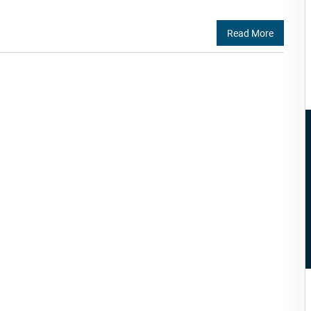
Read More