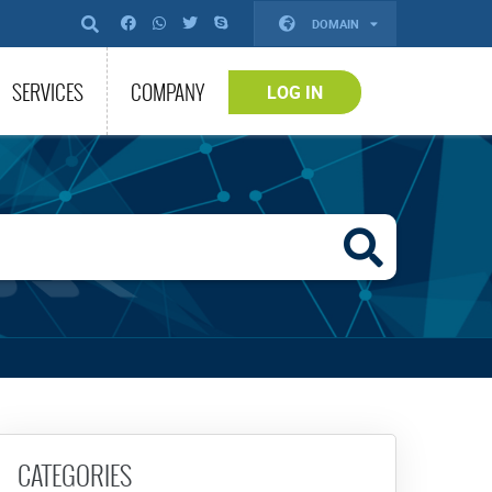
DOMAIN
SERVICES
COMPANY
LOG IN
CATEGORIES