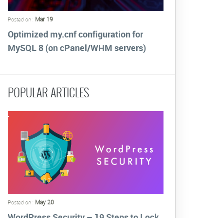
Mar 19
Posted on :
Optimized my.cnf configuration for
MySQL 8 (on cPanel/WHM servers)
POPULAR ARTICLES
May 20
Posted on :
WordPress Security – 19 Steps to Lock