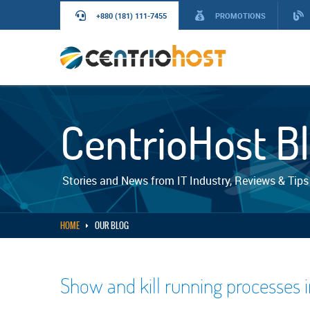
+880 (181) 111-7455
PROMOTIONS
CentrioHost B
Stories and News from IT Industry, Reviews & Tips
HOME
OUR BLOG
Show and kill running processes