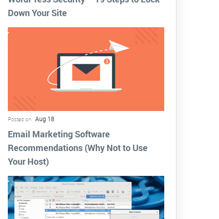
Down Your Site
Aug 18
Posted on :
Email Marketing Software
Recommendations (Why Not to Use
Your Host)