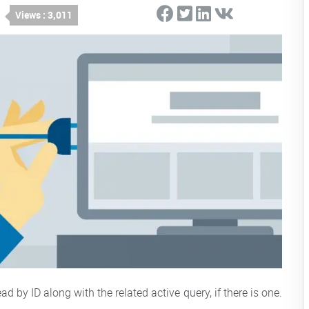
Views : 3,011
by ID along with the related active query, if there is one.