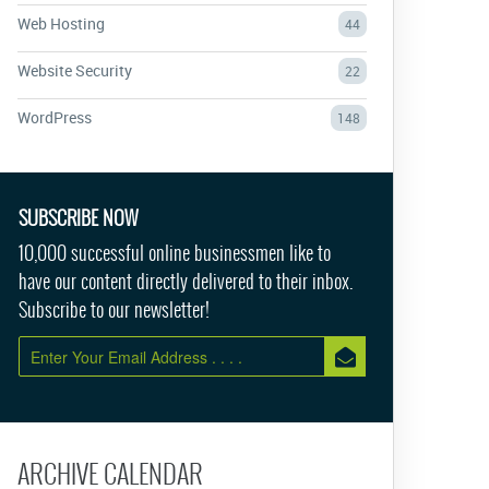
Web Hosting
44
Website Security
22
WordPress
148
SUBSCRIBE NOW
10,000 successful online businessmen like to
have our content directly delivered to their inbox.
Subscribe to our newsletter!
ARCHIVE CALENDAR