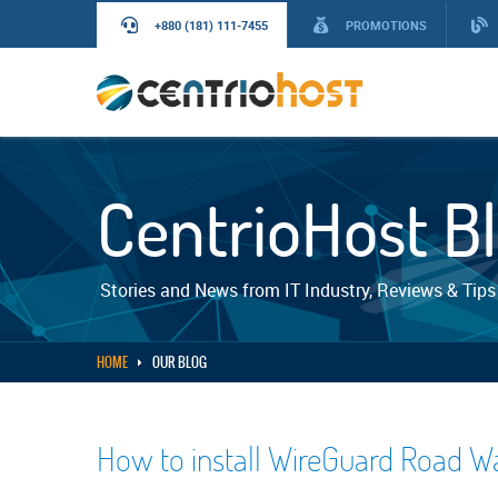
+880 (181) 111-7455
PROMOTIONS
CentrioHost B
Stories and News from IT Industry, Reviews & Tips
HOME
OUR BLOG
How to install WireGuard Road W