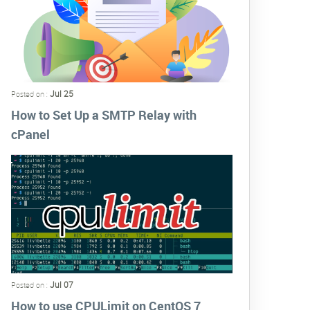
Jul 25
Posted on :
How to Set Up a SMTP Relay with
cPanel
Jul 07
Posted on :
How to use CPULimit on CentOS 7