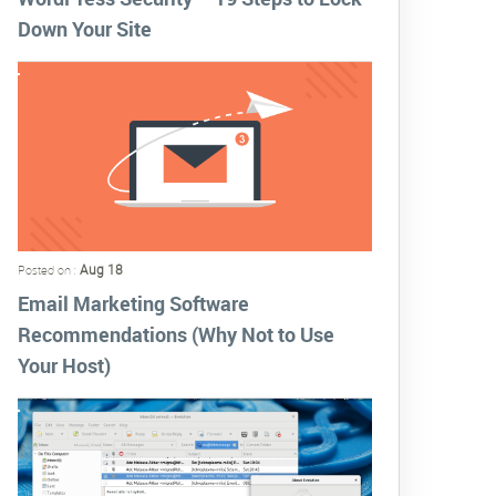
Down Your Site
Aug 18
Posted on :
Email Marketing Software
Recommendations (Why Not to Use
Your Host)