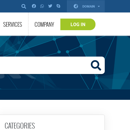
DOMAIN
SERVICES
COMPANY
LOG IN
CATEGORIES