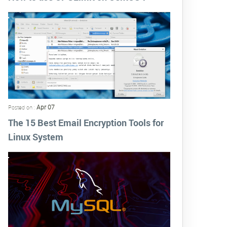
Apr 07
Posted on :
The 15 Best Email Encryption Tools for
Linux System