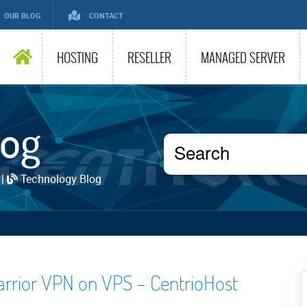
OUR BLOG
CONTACT
HOSTING
RESELLER
MANAGED SERVER
log
 |
Technology Blog
arrior VPN on VPS – CentrioHost