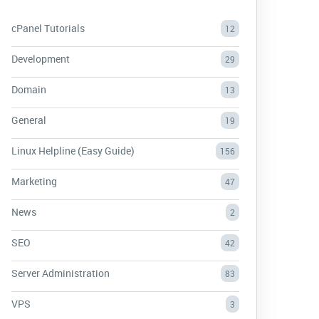
cPanel Tutorials
12
Development
29
Domain
13
General
19
Linux Helpline (Easy Guide)
156
Marketing
47
News
2
SEO
42
Server Administration
83
VPS
3