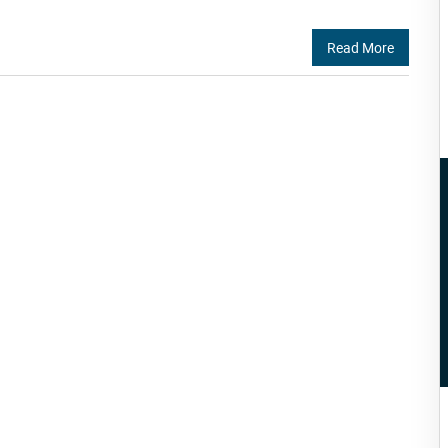
Read More