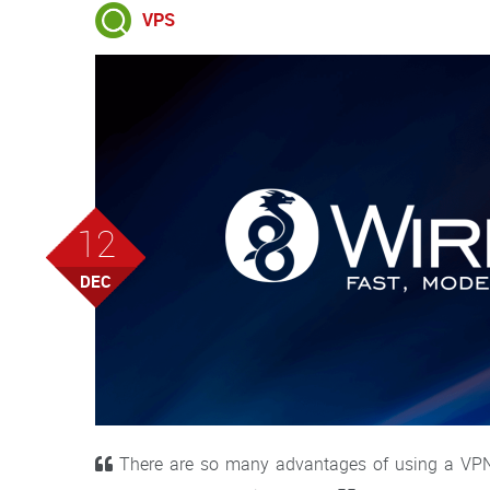
VPS
12
DEC
There are so many advantages of using a VPN, 