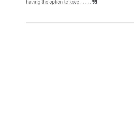
having the option to keep . . . . .