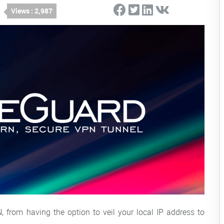
Views : 2,987
from having the option to veil your local IP address to