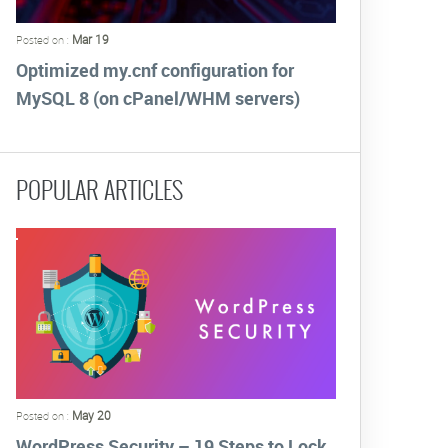
Mar 19
Posted on :
Optimized my.cnf configuration for
MySQL 8 (on cPanel/WHM servers)
POPULAR ARTICLES
May 20
Posted on :
WordPress Security – 19 Steps to Lock