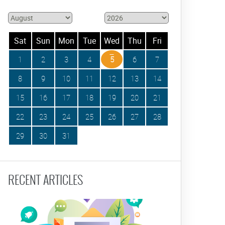
Sat
Sun
Mon
Tue
Wed
Thu
Fri
1
2
3
4
5
6
7
8
9
10
11
12
13
14
15
16
17
18
19
20
21
22
23
24
25
26
27
28
29
30
31
RECENT ARTICLES