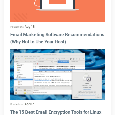
Aug 18
Posted on :
Email Marketing Software Recommendations
(Why Not to Use Your Host)
Apr 07
Posted on :
The 15 Best Email Encryption Tools for Linux