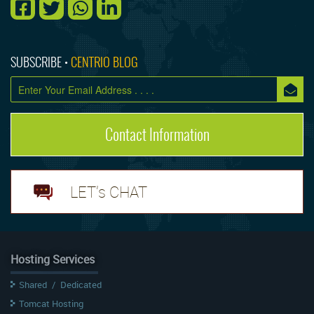
SUBSCRIBE •
CENTRIO BLOG
Contact Information
LET's CHAT
Hosting Services
Shared
/
Dedicated
Tomcat Hosting