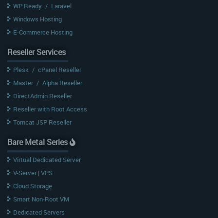
WP Ready
/
Laravel
Windows Hosting
E-Commerce Hosting
Reseller Services
Plesk
/
cPanel Reseller
Master
/
Alpha Reseller
DirectAdmin Reseller
Reseller with Root Access
Tomcat JSP Reseller
Bare Metal Series
Virtual Dedicated Server
V-Server | VPS
Cloud Storage
Smart Non-Root VM
Dedicated Servers