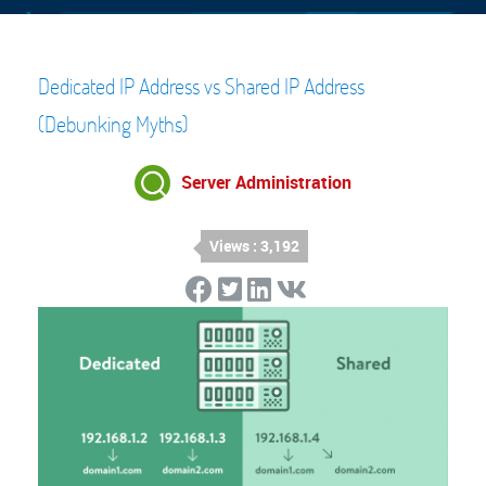
Dedicated IP Address vs Shared IP Address
(Debunking Myths)
Server Administration
Views : 3,192