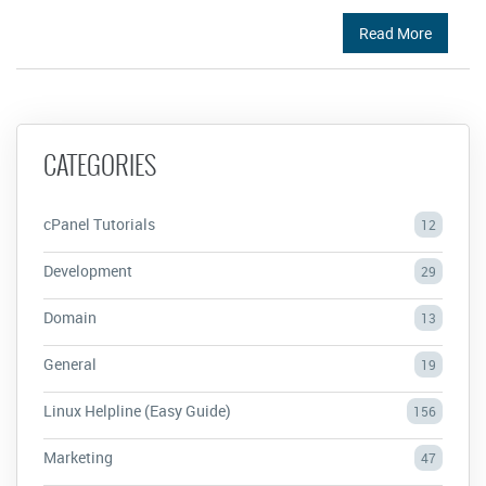
Read More
CATEGORIES
cPanel Tutorials
12
Development
29
Domain
13
General
19
Linux Helpline (Easy Guide)
156
Marketing
47