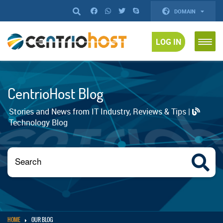
DOMAIN
LOG IN
CentrioHost Blog
Stories and News from IT Industry, Reviews & Tips |
Technology Blog
HOME
OUR BLOG