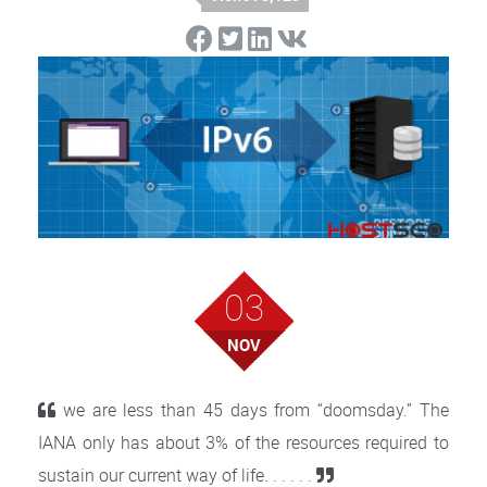
03
NOV
we are less than 45 days from “doomsday.” The
IANA only has about 3% of the resources required to
sustain our current way of life. . . . . .