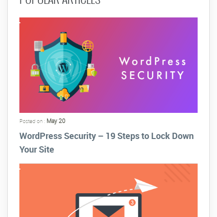
May 20
Posted on :
WordPress Security – 19 Steps to Lock Down
Your Site