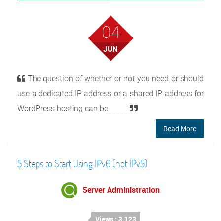
04
JUN
The question of whether or not you need or should
use a dedicated IP address or a shared IP address for
WordPress hosting can be . . . . .
Read More
5 Steps to Start Using IPv6 (not IPv5)
Server Administration
Views : 3,123