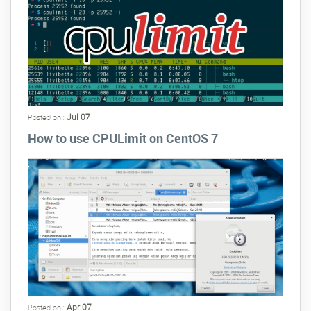
Jul 07
Posted on :
How to use CPULimit on CentOS 7
Apr 07
Posted on :