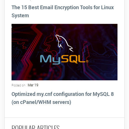
The 15 Best Email Encryption Tools for Linux
System
Mar 19
Posted on :
Optimized my.cnf configuration for MySQL 8
(on cPanel/WHM servers)
POPULAR ARTICLES