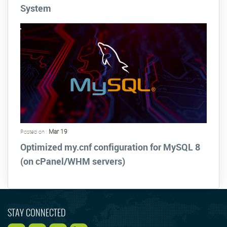
System
Mar 19
Posted on :
Optimized my.cnf configuration for MySQL 8
(on cPanel/WHM servers)
STAY CONNECTED