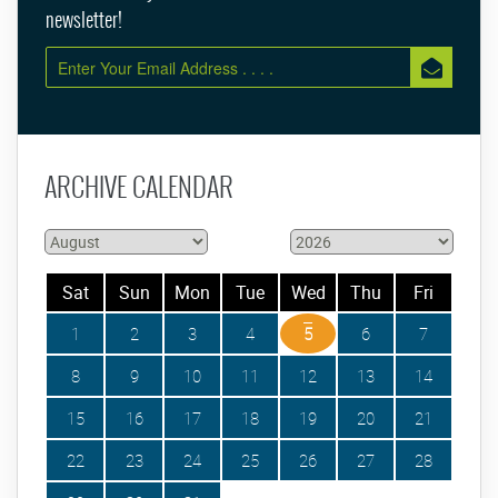
newsletter!
ARCHIVE CALENDAR
Sat
Sun
Mon
Tue
Wed
Thu
Fri
1
2
3
4
5
6
7
8
9
10
11
12
13
14
15
16
17
18
19
20
21
22
23
24
25
26
27
28