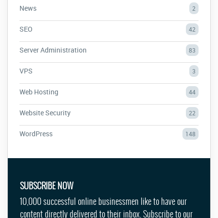
News
2
SEO
42
Server Administration
83
VPS
3
Web Hosting
44
Website Security
22
WordPress
148
SUBSCRIBE NOW
10,000 successful online businessmen like to have our
content directly delivered to their inbox. Subscribe to our