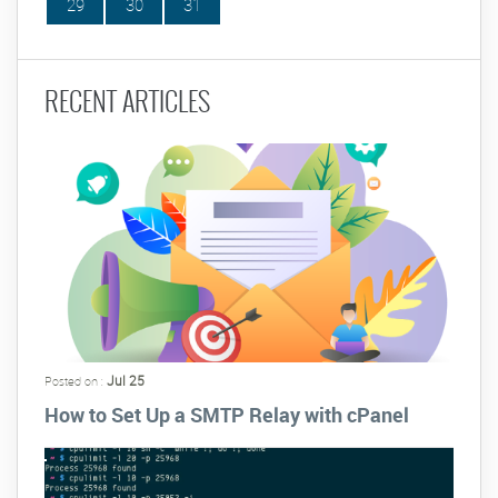
29
30
31
RECENT ARTICLES
Jul 25
Posted on :
How to Set Up a SMTP Relay with cPanel