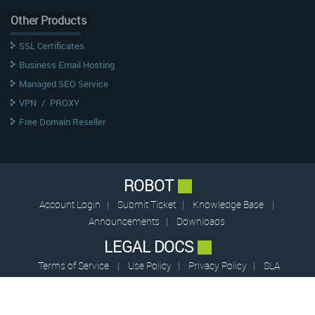
Other Products
SSL Certificates
Business Email Hosting
Managed SEO Service
VPN
/
PROXY
Free Domain Reseller
ROBOT
Account Login
|
Submit Ticket
|
Knowledge Base
|
Announcements
|
Downloads
LEGAL DOCS
Terms of Service
|
Use Policy
|
Privacy Policy
|
SLA
© 2009 – 2026 CentrioHost (pvt.) Limited — All