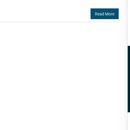
Read More