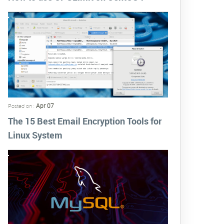
Apr 07
Posted on :
The 15 Best Email Encryption Tools for
Linux System