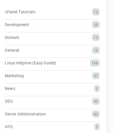
cPanel Tutorials
12
Development
29
Domain
13
General
19
Linux Helpline (Easy Guide)
156
Marketing
47
News
2
SEO
42
Server Administration
83
VPS
3