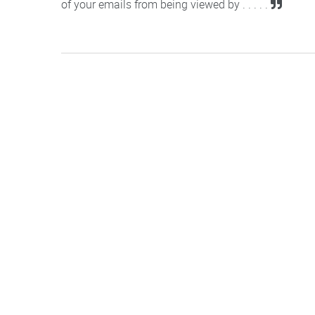
of your emails from being viewed by . . . . .