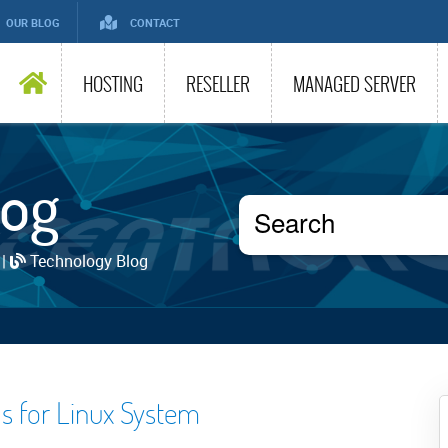
OUR BLOG
CONTACT
HOSTING
RESELLER
MANAGED SERVER
log
 |
Technology Blog
ls for Linux System