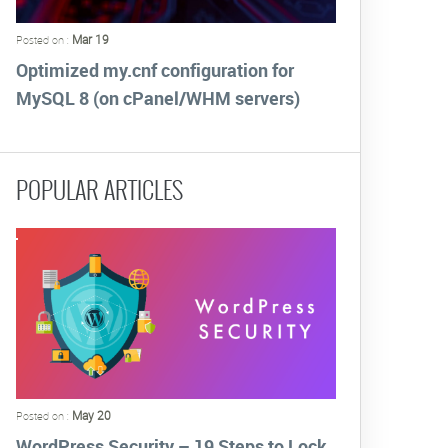
Mar 19
Posted on :
Optimized my.cnf configuration for
MySQL 8 (on cPanel/WHM servers)
POPULAR ARTICLES
May 20
Posted on :
WordPress Security – 19 Steps to Lock