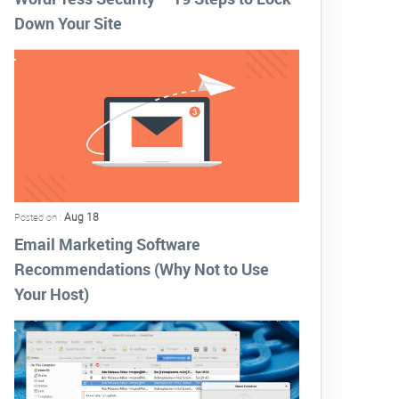
Down Your Site
Aug 18
Posted on :
Email Marketing Software
Recommendations (Why Not to Use
Your Host)