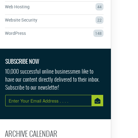
Web Hosting
44
Website Security
22
WordPress
148
SUBSCRIBE NOW
10,000 successful online businessmen like to
have our content directly delivered to their inbox.
Subscribe to our newsletter!
ARCHIVE CALENDAR