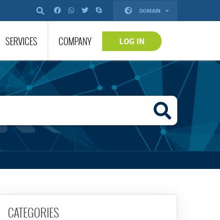
DOMAIN
SERVICES
COMPANY
LOG IN
CATEGORIES