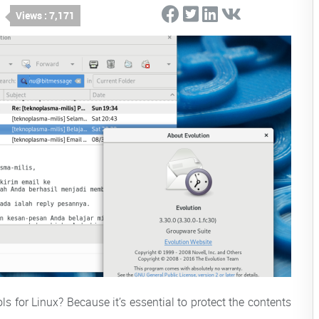
Views : 7,171
ls for Linux? Because it’s essential to protect the contents