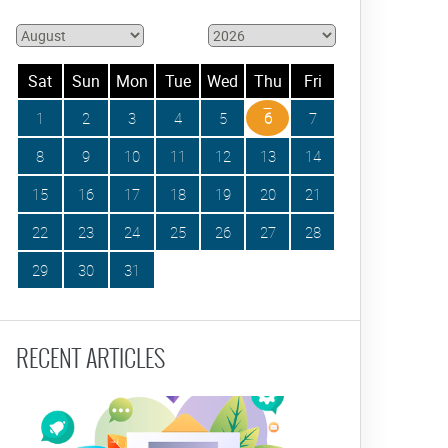
Sat
Sun
Mon
Tue
Wed
Thu
Fri
1
2
3
4
5
6
7
8
9
10
11
12
13
14
15
16
17
18
19
20
21
22
23
24
25
26
27
28
29
30
31
RECENT ARTICLES