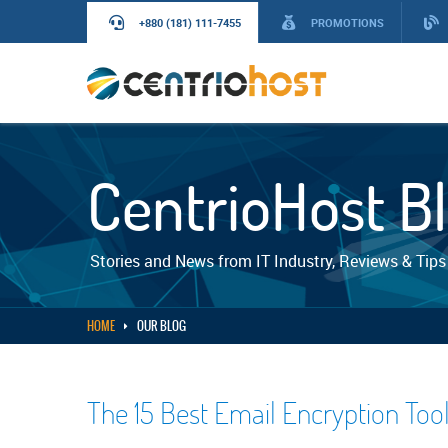
+880 (181) 111-7455
PROMOTIONS
CentrioHost B
Stories and News from IT Industry, Reviews & Tips
HOME
OUR BLOG
The 15 Best Email Encryption Too