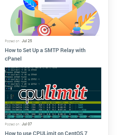
Jul 25
Posted on :
How to Set Up a SMTP Relay with
cPanel
Jul 07
Posted on :
How to use CPULimit on CentOS 7