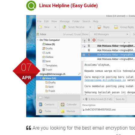
Linux Helpline (Easy Guide)
07
APR
Are you looking for the best email encryption too