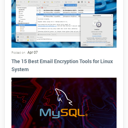
Apr 07
Posted on :
The 15 Best Email Encryption Tools for Linux
System