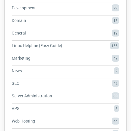
Development
29
Domain
13
General
19
Linux Helpline (Easy Guide)
156
Marketing
47
News
2
SEO
42
Server Administration
83
VPS
3
Web Hosting
44