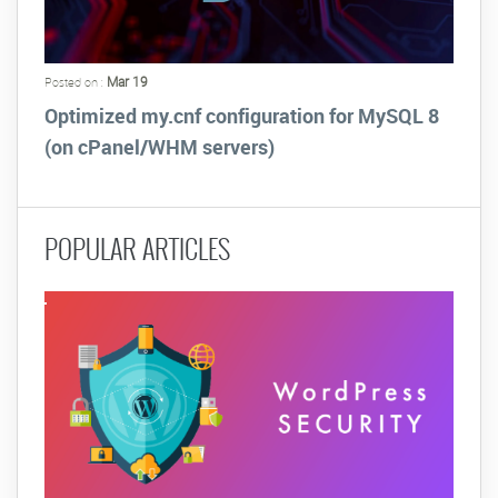
Mar 19
Posted on :
Optimized my.cnf configuration for MySQL 8
(on cPanel/WHM servers)
POPULAR ARTICLES