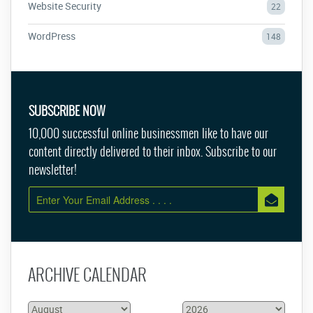
Website Security
22
WordPress
148
SUBSCRIBE NOW
10,000 successful online businessmen like to have our
content directly delivered to their inbox. Subscribe to our
newsletter!
ARCHIVE CALENDAR