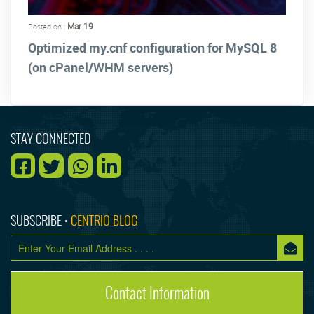
Mar 19
Posted on :
Optimized my.cnf configuration for MySQL 8
(on cPanel/WHM servers)
STAY CONNECTED
SUBSCRIBE •
CENTRIO BLOG
Contact Information