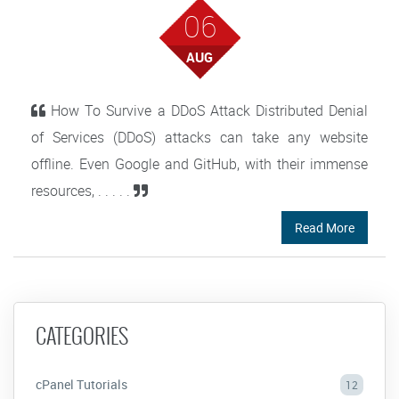
06
AUG
How To Survive a DDoS Attack Distributed Denial
of Services (DDoS) attacks can take any website
offline. Even Google and GitHub, with their immense
resources, . . . . .
Read More
CATEGORIES
cPanel Tutorials
12