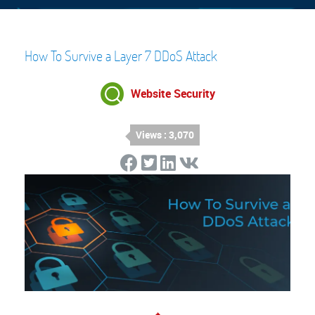
How To Survive a Layer 7 DDoS Attack
Website Security
Views : 3,070