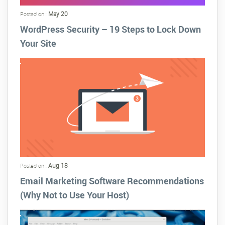
May 20
Posted on :
WordPress Security – 19 Steps to Lock Down
Your Site
Aug 18
Posted on :
Email Marketing Software Recommendations
(Why Not to Use Your Host)