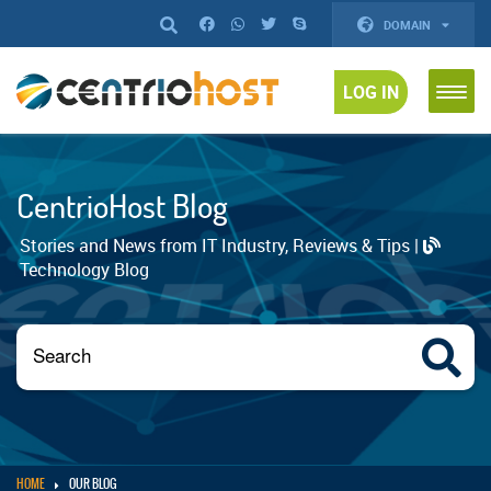
DOMAIN
LOG IN
CentrioHost Blog
Stories and News from IT Industry, Reviews & Tips |
Technology Blog
HOME
OUR BLOG