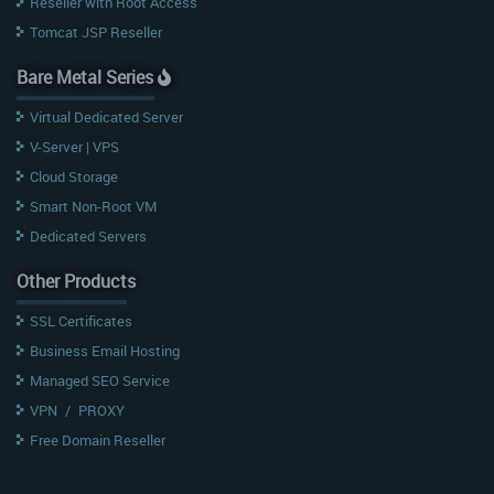
Reseller with Root Access
Tomcat JSP Reseller
Bare Metal Series
Virtual Dedicated Server
V-Server | VPS
Cloud Storage
Smart Non-Root VM
Dedicated Servers
Other Products
SSL Certificates
Business Email Hosting
Managed SEO Service
VPN
/
PROXY
Free Domain Reseller