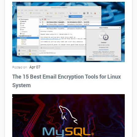
Apr 07
Posted on :
The 15 Best Email Encryption Tools for Linux
System