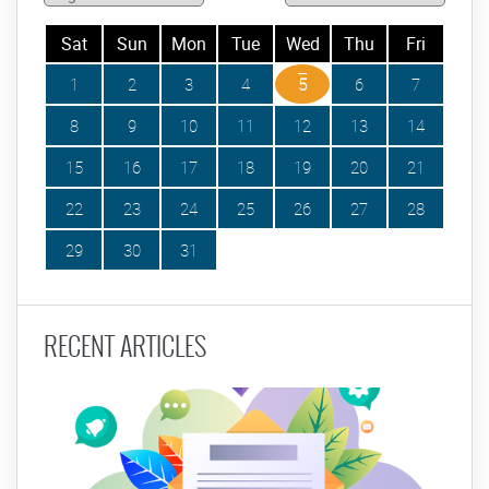
Sat
Sun
Mon
Tue
Wed
Thu
Fri
1
2
3
4
5
6
7
8
9
10
11
12
13
14
15
16
17
18
19
20
21
22
23
24
25
26
27
28
29
30
31
RECENT ARTICLES