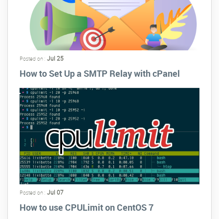
Jul 25
Posted on :
How to Set Up a SMTP Relay with cPanel
Jul 07
Posted on :
How to use CPULimit on CentOS 7