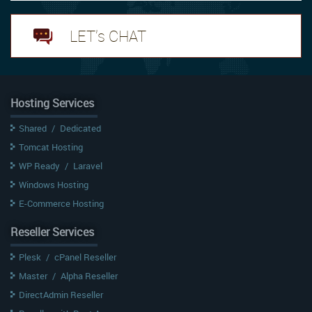
LET's CHAT
Hosting Services
Shared
/
Dedicated
Tomcat Hosting
WP Ready
/
Laravel
Windows Hosting
E-Commerce Hosting
Reseller Services
Plesk
/
cPanel Reseller
Master
/
Alpha Reseller
DirectAdmin Reseller