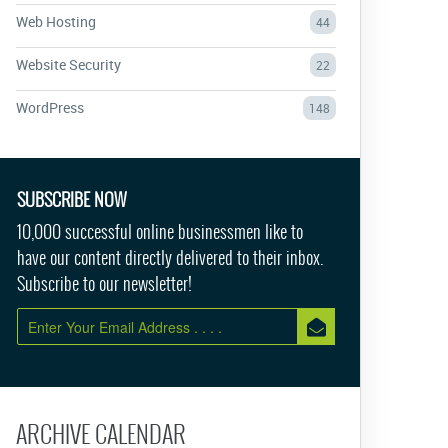
Web Hosting
44
Website Security
22
WordPress
148
SUBSCRIBE NOW
10,000 successful online businessmen like to
have our content directly delivered to their inbox.
Subscribe to our newsletter!
ARCHIVE CALENDAR