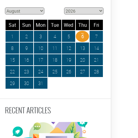
Sat
Sun
Mon
Tue
Wed
Thu
Fri
1
2
3
4
5
6
7
8
9
10
11
12
13
14
15
16
17
18
19
20
21
22
23
24
25
26
27
28
29
30
31
RECENT ARTICLES