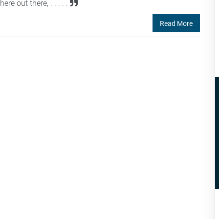
 out there, . . . . .
Read More