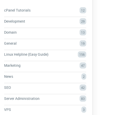
cPanel Tutorials
12
Development
29
Domain
13
General
19
Linux Helpline (Easy Guide)
156
Marketing
47
News
2
SEO
42
Server Administration
83
VPS
3