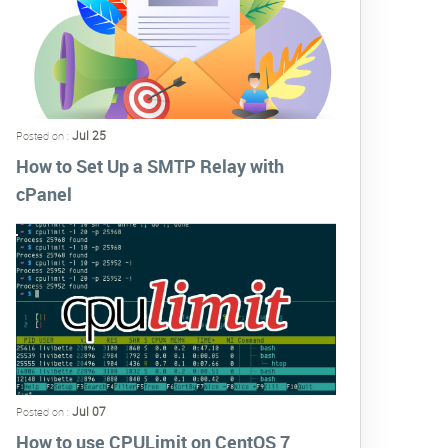
Jul 25
Posted on :
How to Set Up a SMTP Relay with
cPanel
Jul 07
Posted on :
How to use CPULimit on CentOS 7