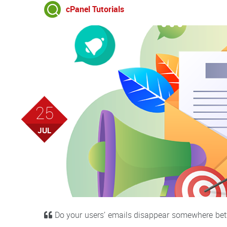
cPanel Tutorials
25
JUL
Do your users’ emails disappear somewhere betw