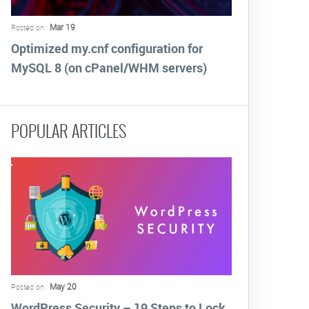
Mar 19
Posted on :
Optimized my.cnf configuration for
MySQL 8 (on cPanel/WHM servers)
POPULAR ARTICLES
May 20
Posted on :
WordPress Security – 19 Steps to Lock