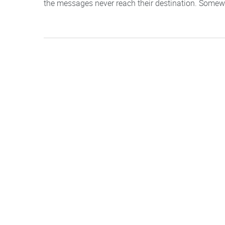
the messages never reach their destination. Somewhere