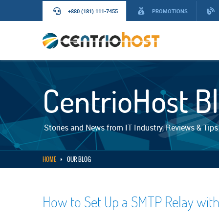
+880 (181) 111-7455
PROMOTIONS
CentrioHost B
Stories and News from IT Industry, Reviews & Tips
HOME
OUR BLOG
How to Set Up a SMTP Relay with