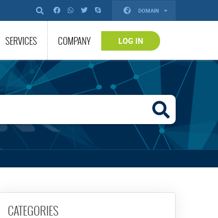
DOMAIN
SERVICES
COMPANY
LOG IN
CATEGORIES