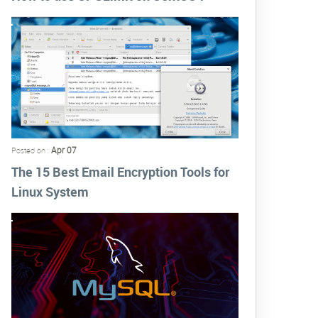
Apr 07
Posted on :
The 15 Best Email Encryption Tools for
Linux System