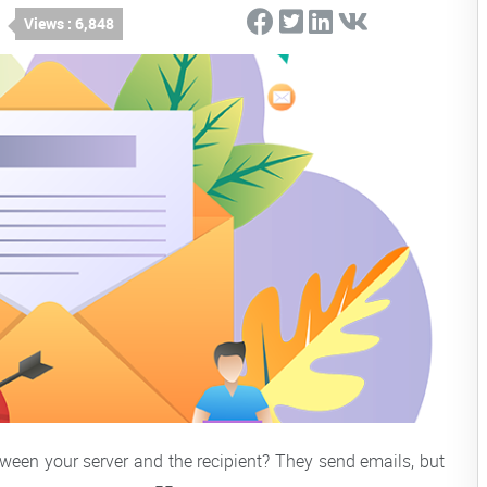
Views : 6,848
een your server and the recipient? They send emails, but