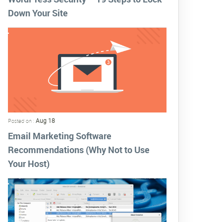
Down Your Site
Aug 18
Posted on :
Email Marketing Software
Recommendations (Why Not to Use
Your Host)