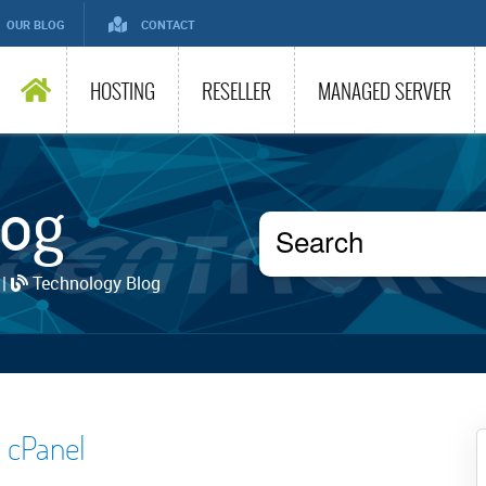
OUR BLOG
CONTACT
HOSTING
RESELLER
MANAGED SERVER
log
 |
Technology Blog
 cPanel