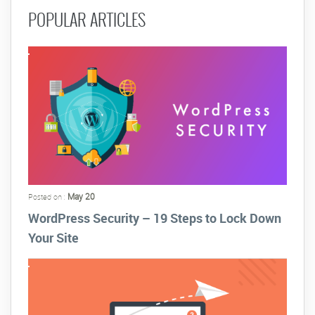
POPULAR ARTICLES
May 20
Posted on :
WordPress Security – 19 Steps to Lock Down
Your Site