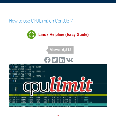
How to use CPULimit on CentOS 7
Linux Helpline (Easy Guide)
Views : 6,813