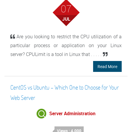
07
JUL
Are you looking to restrict the CPU utilization of a
particular process or application on your Linux
server? CPULimit is a tool in Linux that . . . . .
Read More
CentOS vs Ubuntu – Which One to Choose for Your
Web Server
Server Administration
Views : 4,000