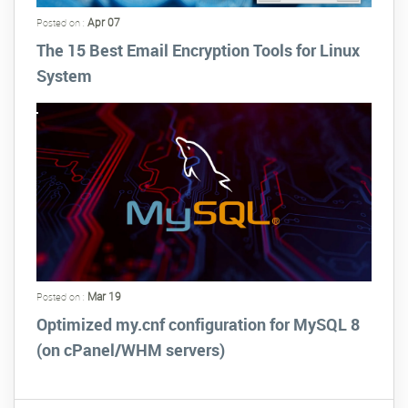
Apr 07
Posted on :
The 15 Best Email Encryption Tools for Linux
System
Mar 19
Posted on :
Optimized my.cnf configuration for MySQL 8
(on cPanel/WHM servers)