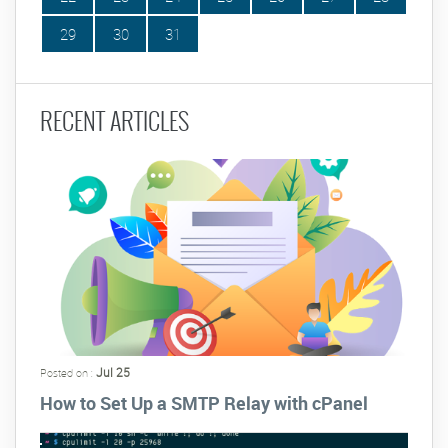
29
30
31
RECENT ARTICLES
Jul 25
Posted on :
How to Set Up a SMTP Relay with cPanel