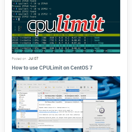
Jul 07
Posted on :
How to use CPULimit on CentOS 7