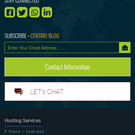
STAY CONNECTED
SUBSCRIBE •
CENTRIO BLOG
Contact Information
LET's CHAT
Hosting Services
Shared
/
Dedicated