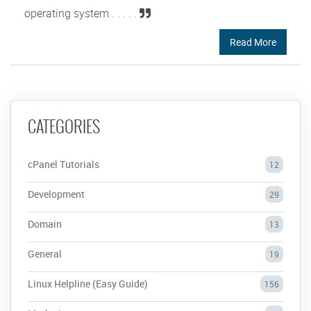
operating system . . . . .
Read More
CATEGORIES
cPanel Tutorials
12
Development
29
Domain
13
General
19
Linux Helpline (Easy Guide)
156