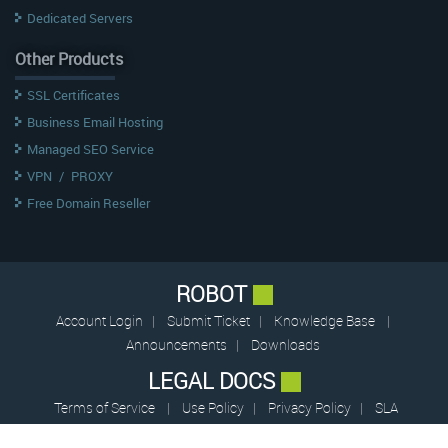
Dedicated Servers
Other Products
SSL Certificates
Business Email Hosting
Managed SEO Service
VPN
/
PROXY
Free Domain Reseller
ROBOT
Account Login
|
Submit Ticket
|
Knowledge Base
|
Announcements
|
Downloads
LEGAL DOCS
Terms of Service
|
Use Policy
|
Privacy Policy
|
SLA