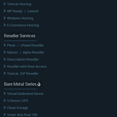
Tomcat Hosting
WP Ready
/
Laravel
Windows Hosting
E-Commerce Hosting
Reseller Services
Plesk
/
cPanel Reseller
Master
/
Alpha Reseller
DirectAdmin Reseller
Reseller with Root Access
Tomcat JSP Reseller
Bare Metal Series
Virtual Dedicated Server
V-Server | VPS
Cloud Storage
Smart Non-Root VM