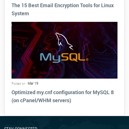
The 15 Best Email Encryption Tools for Linux
System
Mar 19
Posted on :
Optimized my.cnf configuration for MySQL 8
(on cPanel/WHM servers)