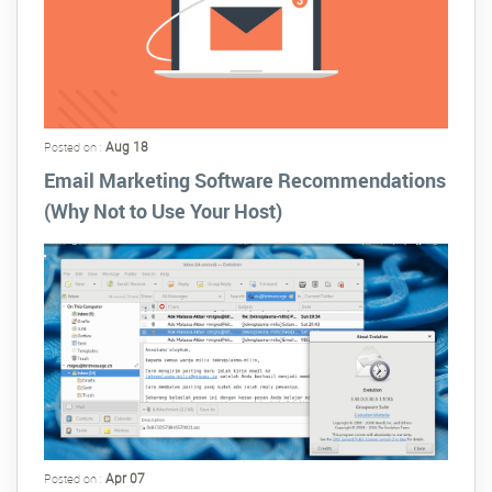
Aug 18
Posted on :
Email Marketing Software Recommendations
(Why Not to Use Your Host)
Apr 07
Posted on :