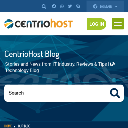
DOMAIN
LOG IN
CentrioHost Blog
Stories and News from IT Industry, Reviews & Tips |
Technology Blog
HOME
OUR BLOG