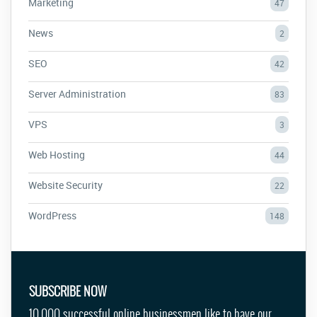
Marketing
47
News
2
SEO
42
Server Administration
83
VPS
3
Web Hosting
44
Website Security
22
WordPress
148
SUBSCRIBE NOW
10,000 successful online businessmen like to have our