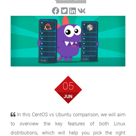
05
JUN
In this CentOS vs Ubuntu comparison, we will aim
to overview the key features of both Linux
distributions, which will help you pick the right