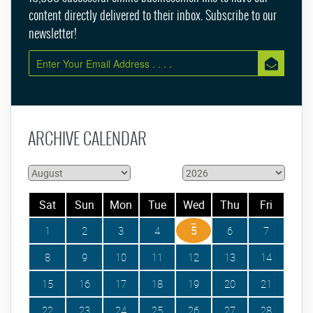
content directly delivered to their inbox. Subscribe to our
newsletter!
ARCHIVE CALENDAR
Sat
Sun
Mon
Tue
Wed
Thu
Fri
1
2
3
4
5
6
7
8
9
10
11
12
13
14
15
16
17
18
19
20
21
22
23
24
25
26
27
28