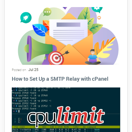
Jul 25
Posted on :
How to Set Up a SMTP Relay with cPanel