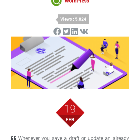
WordPress
Views : 5,824
19
FEB
Whenever you save a draft or update an already