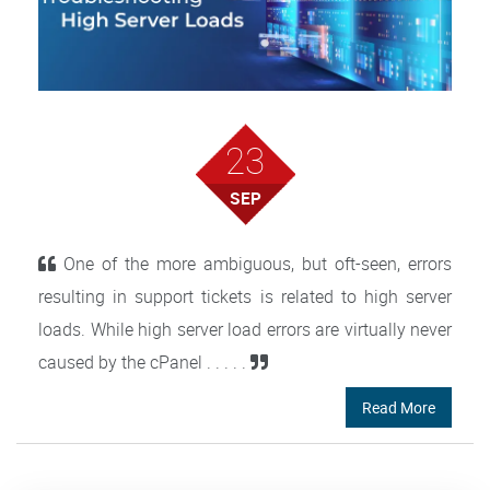
23
SEP
One of the more ambiguous, but oft-seen, errors
resulting in support tickets is related to high server
loads. While high server load errors are virtually never
caused by the cPanel . . . . .
Read More