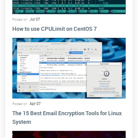
Jul 07
Posted on :
How to use CPULimit on CentOS 7
Apr 07
Posted on :
The 15 Best Email Encryption Tools for Linux
System