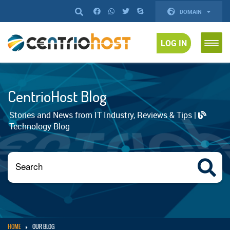
DOMAIN
LOG IN
CentrioHost Blog
Stories and News from IT Industry, Reviews & Tips |
Technology Blog
HOME
OUR BLOG