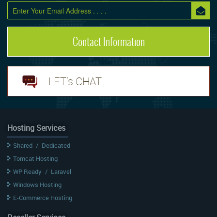
Contact Information
LET's CHAT
Hosting Services
Shared
/
Dedicated
Tomcat Hosting
WP Ready
/
Laravel
Windows Hosting
E-Commerce Hosting