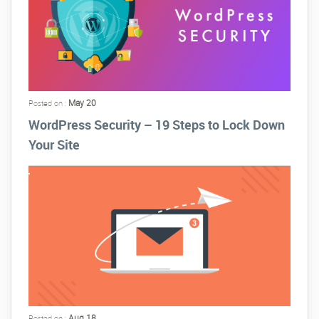
May 20
Posted on :
WordPress Security – 19 Steps to Lock Down
Your Site
Aug 18
Posted on :