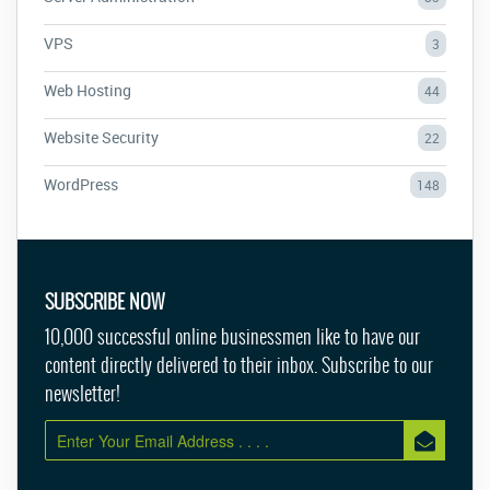
VPS
3
Web Hosting
44
Website Security
22
WordPress
148
SUBSCRIBE NOW
10,000 successful online businessmen like to have our
content directly delivered to their inbox. Subscribe to our
newsletter!