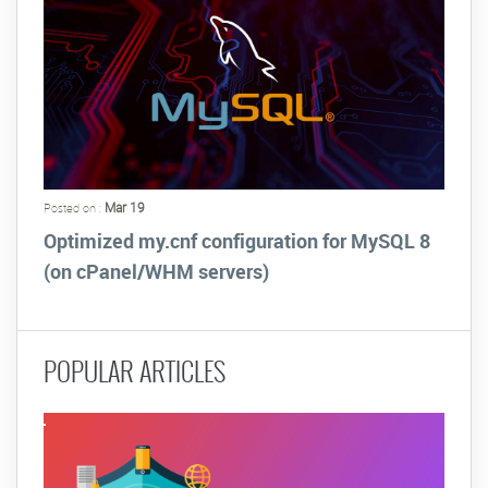
Mar 19
Posted on :
Optimized my.cnf configuration for MySQL 8
(on cPanel/WHM servers)
POPULAR ARTICLES