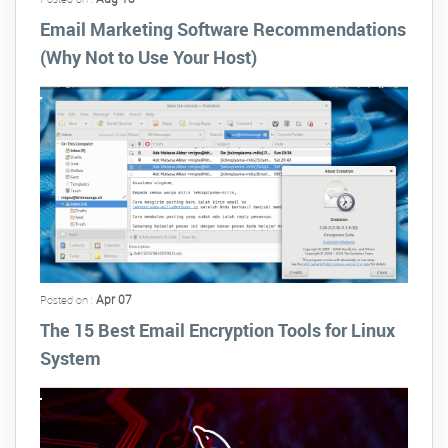
Email Marketing Software Recommendations
(Why Not to Use Your Host)
Apr 07
Posted on :
The 15 Best Email Encryption Tools for Linux
System