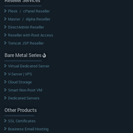
Reseller Services
Plesk
/
cPanel Reseller
Master
/
Alpha Reseller
DirectAdmin Reseller
Reseller with Root Access
Tomcat JSP Reseller
Bare Metal Series
Virtual Dedicated Server
V-Server | VPS
Cloud Storage
Smart Non-Root VM
Dedicated Servers
Other Products
SSL Certificates
Business Email Hosting