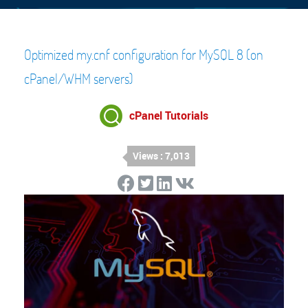
Optimized my.cnf configuration for MySQL 8 (on
cPanel/WHM servers)
cPanel Tutorials
Views : 7,013