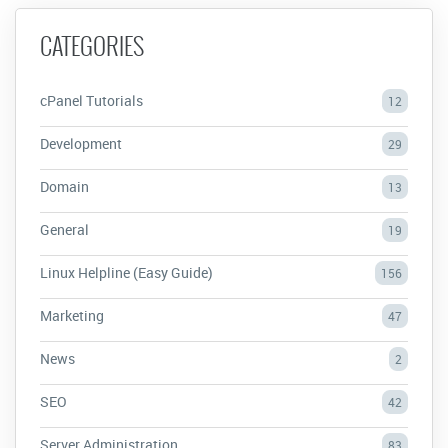
CATEGORIES
cPanel Tutorials
12
Development
29
Domain
13
General
19
Linux Helpline (Easy Guide)
156
Marketing
47
News
2
SEO
42
Server Administration
83