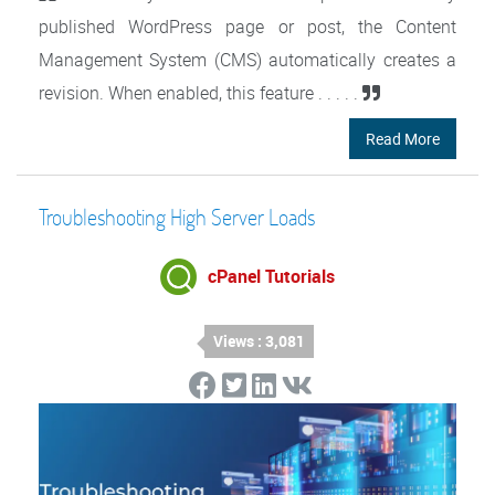
published WordPress page or post, the Content
Management System (CMS) automatically creates a
revision. When enabled, this feature . . . . .
Read More
Troubleshooting High Server Loads
cPanel Tutorials
Views : 3,081