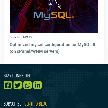
Mar 19
Posted on :
Optimized my.cnf configuration for MySQL 8
(on cPanel/WHM servers)
STAY CONNECTED
SUBSCRIBE •
CENTRIO BLOG