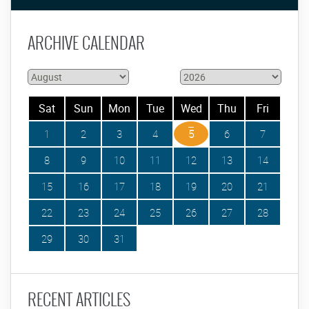
ARCHIVE CALENDAR
Sat
Sun
Mon
Tue
Wed
Thu
Fri
1
2
3
4
5
6
7
8
9
10
11
12
13
14
15
16
17
18
19
20
21
22
23
24
25
26
27
28
29
30
31
RECENT ARTICLES