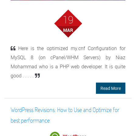
19
MAR
Here is the optimized my.cnf Configuration for
MySQL 8 (on cPanel/WHM Servers) by Niaz
Mohammad who is a PHP web developer. It is quite
good . . . . .
Read More
WordPress Revisions: How to Use and Optimize for
best performance