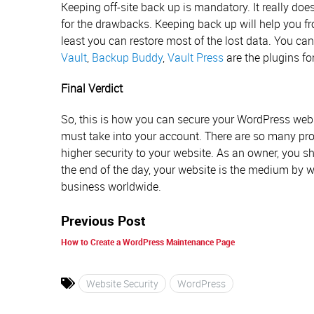
Keeping off-site back up is mandatory. It really doe
for the drawbacks. Keeping back up will help you f
least you can restore most of the lost data. You c
Vault
,
Backup Buddy
,
Vault Press
are the plugins for
Final Verdict
So, this is how you can secure your WordPress web
must take into your account. There are so many pro
higher security to your website. As an owner, you sh
the end of the day, your website is the medium by
business worldwide.
Previous Post
How to Create a WordPress Maintenance Page
Website Security
WordPress