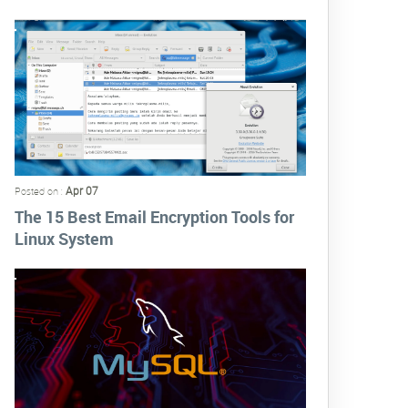
Apr 07
Posted on :
The 15 Best Email Encryption Tools for
Linux System