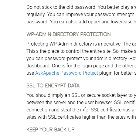
Do not stick to the old password. You better play
regularly. You can improve your password strength 
password. You can also add upper and lowercase let
WP-ADMIN DIRECTORY PROTECTION
Protecting WP-Admin directory is imperative. The ad
This’s the place to control the entire site. So, make
you can password-protect your admin directory. Ho
dashboard. One is for the login page and the other o
use
AskApache Password Protect
plugin for better s
SSL TO ENCRYPT DATA
You should imply an SSL or secure socket layer to y
between the server and the user browser. SSL certifi
connection and steal the info. SSL certificate has a
sites with SSL certificates higher than the sites with
KEEP YOUR BACK UP