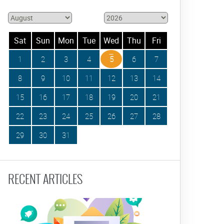
Sat
Sun
Mon
Tue
Wed
Thu
Fri
1
2
3
4
5
6
7
8
9
10
11
12
13
14
15
16
17
18
19
20
21
22
23
24
25
26
27
28
29
30
31
RECENT ARTICLES