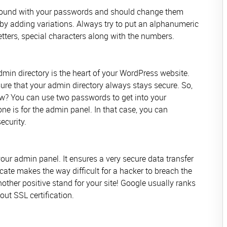
 around with your passwords and should change them
by adding variations. Always try to put an alphanumeric
ters, special characters along with the numbers.
min directory is the heart of your WordPress website.
 sure that your admin directory always stays secure. So,
w? You can use two passwords to get into your
ne is for the admin panel. In that case, you can
ecurity.
our admin panel. It ensures a very secure data transfer
cate makes the way difficult for a hacker to breach the
nother positive stand for your site! Google usually ranks
out SSL certification.