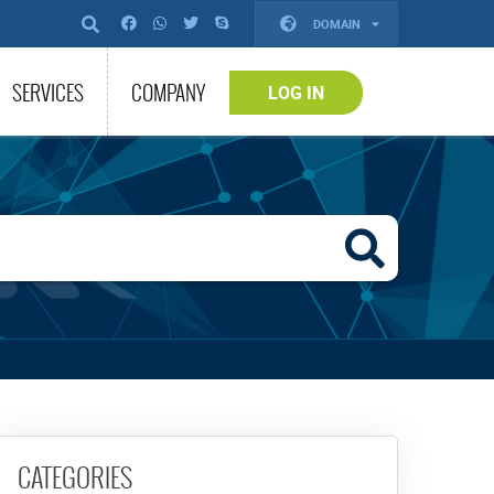
DOMAIN
SERVICES
COMPANY
LOG IN
CATEGORIES