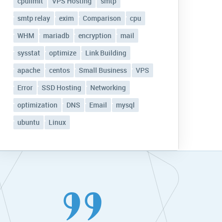
cpulimit
VPS Hosting
smtp
smtp relay
exim
Comparison
cpu
WHM
mariadb
encryption
mail
sysstat
optimize
Link Building
apache
centos
Small Business
VPS
Error
SSD Hosting
Networking
optimization
DNS
Email
mysql
ubuntu
Linux