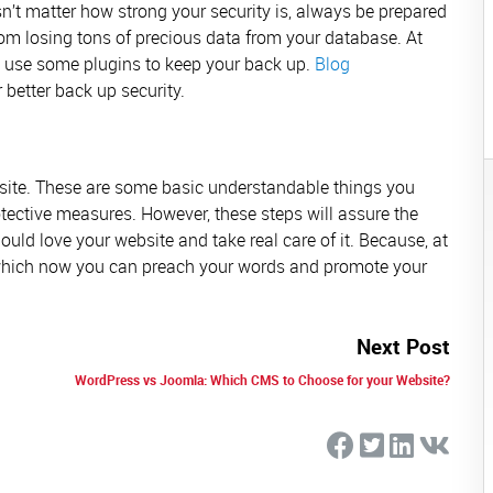
sn’t matter how strong your security is, always be prepared
rom losing tons of precious data from your database. At
an use some plugins to keep your back up.
Blog
 better back up security.
site. These are some basic understandable things you
tective measures. However, these steps will assure the
ould love your website and take real care of it. Because, at
 which now you can preach your words and promote your
Next Post
WordPress vs Joomla: Which CMS to Choose for your Website?