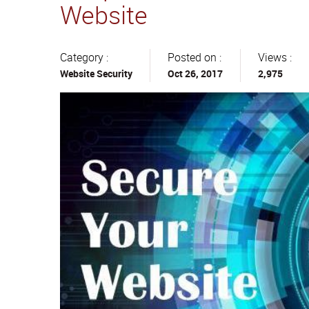
Website
Category :
Posted on :
Views :
Website Security
Oct 26, 2017
2,975