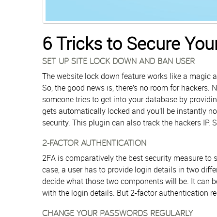
6 Tricks to Secure Yo
SET UP SITE LOCK DOWN AND BAN USER
The website lock down feature works like a magic as
So, the good news is, there’s no room for hackers.
someone tries to get into your database by providi
gets automatically locked and you’ll be instantly no
security. This plugin can also track the hackers IP. 
2-FACTOR AUTHENTICATION
2FA is comparatively the best security measure to s
case, a user has to provide login details in two dif
decide what those two components will be. It can be
with the login details. But 2-factor authentication r
CHANGE YOUR PASSWORDS REGULARLY