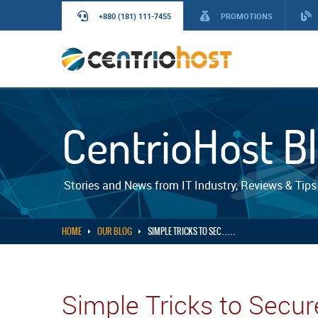
+880 (181) 111-7455
PROMOTIONS
CentrioHost B
Stories and News from IT Industry, Reviews & Tips
HOME
OUR BLOG
SIMPLE TRICKS TO SEC . . . . .
Simple Tricks to Secu