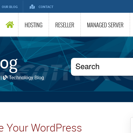
OUR BLOG
CONTACT
HOSTING
RESELLER
MANAGED SERVER
log
 |
Technology Blog
re Your WordPress