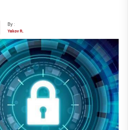
By :
Yakov R.