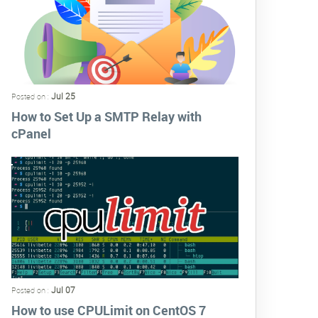
Jul 25
Posted on :
How to Set Up a SMTP Relay with
cPanel
Jul 07
Posted on :
How to use CPULimit on CentOS 7