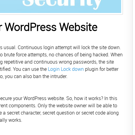
ur WordPress Website
 usual. Continuous login attempt will lock the site down.
 No brute force attempts, no chances of being hacked. When
ng repetitive and continuous wrong passwords, the site
tified. You can use the
Login Lock down
plugin for better
So, you can also ban the intruder.
ecure your WordPress website. So, how it works? In this
ferent components. Only the website owner will be able to
 a secret character, secret question or secret code along
eally works.