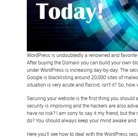
WordPress is undoubtedly a renowned and favorite
After buying the Domain you can build your own bl
under WordPress is increasing day-by-day. The secur
Google is blacklisting around 20,000 sites of malwa
situation is very acute and flaccid, isn’t it? So, ho
Securing your website is the first thing you should
security is improving and the hackers are also adva
have no risk? I am sorry to say it my friend, but th
do? You should always keep your mind awake and f
Here you’ll see how to deal with the WordPress secur