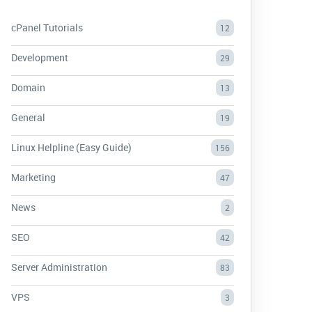
cPanel Tutorials
12
Development
29
Domain
13
General
19
Linux Helpline (Easy Guide)
156
Marketing
47
News
2
SEO
42
Server Administration
83
VPS
3