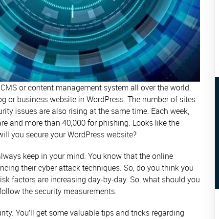
 CMS or content management system all over the world.
og or business website in WordPress. The number of sites
ity issues are also rising at the same time. Each week,
re and more than 40,000 for phishing. Looks like the
w will you secure your WordPress website?
 always keep in your mind. You know that the online
ncing their cyber attack techniques. So, do you think you
e risk factors are increasing day-by-day. So, what should you
ollow the security measurements.
ity. You’ll get some valuable tips and tricks regarding