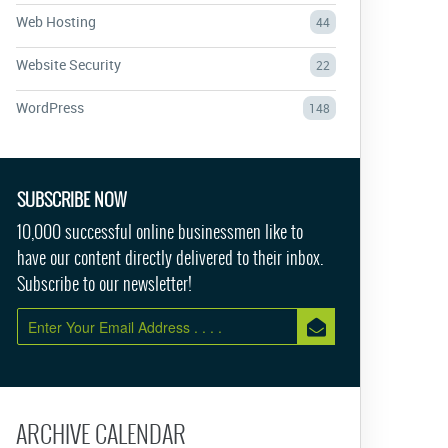
Web Hosting
44
Website Security
22
WordPress
148
SUBSCRIBE NOW
10,000 successful online businessmen like to
have our content directly delivered to their inbox.
Subscribe to our newsletter!
ARCHIVE CALENDAR