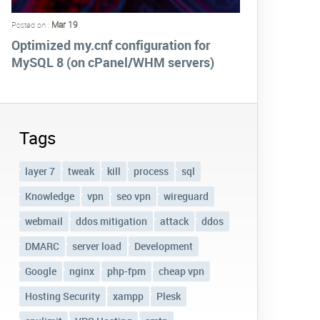
Mar 19
Posted on :
Optimized my.cnf configuration for
MySQL 8 (on cPanel/WHM servers)
Tags
layer 7
tweak
kill
process
sql
Knowledge
vpn
seo vpn
wireguard
webmail
ddos mitigation
attack
ddos
DMARC
server load
Development
Google
nginx
php-fpm
cheap vpn
Hosting Security
xampp
Plesk