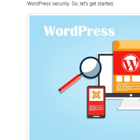
WordPress security. So, let’s get started,