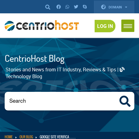
DOMAIN
LOG IN
CentrioHost Blog
Stories and News from IT Industry, Reviews & Tips |
Technology Blog
HOME
OUR BLOG
GOOGLE SITE VERIFICA . . . . .