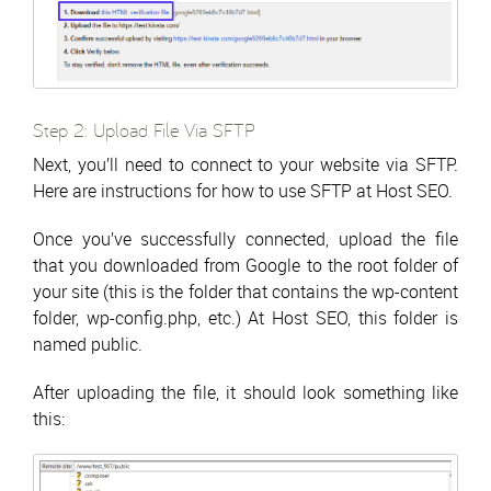
Step 2: Upload File Via SFTP
Next, you’ll need to connect to your website via SFTP.
Here are instructions for how to use SFTP at Host SEO.
Once you’ve successfully connected, upload the file
that you downloaded from Google to the root folder of
your site (this is the folder that contains the wp-content
folder, wp-config.php, etc.) At Host SEO, this folder is
named public.
After uploading the file, it should look something like
this: