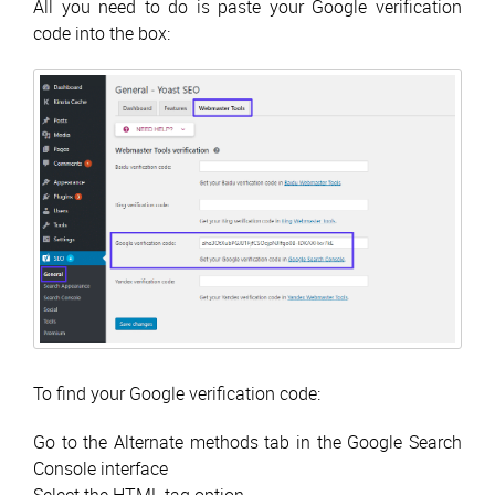
All you need to do is paste your Google verification
code into the box:
To find your Google verification code:
Go to the Alternate methods tab in the Google Search
Console interface