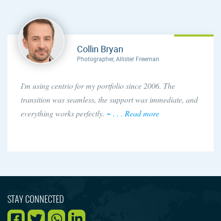
Collin Bryan
Photographer, Allister Freeman
I'm using centrio for my portfolio since 2006. The
transition was seamless, the support was immediate, and
everything works perfectly.
~ . . . Read more
STAY CONNECTED