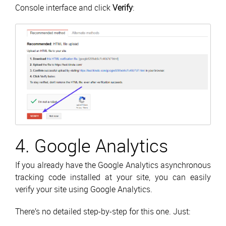
Console interface and click
Verify
:
4. Google Analytics
If you already have the Google Analytics asynchronous
tracking code installed at your site, you can easily
verify your site using Google Analytics.
There’s no detailed step-by-step for this one. Just: