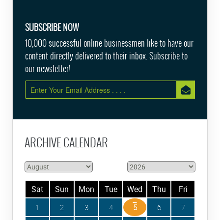
SUBSCRIBE NOW
10,000 successful online businessmen like to have our
content directly delivered to their inbox. Subscribe to
our newsletter!
ARCHIVE CALENDAR
Sat
Sun
Mon
Tue
Wed
Thu
Fri
1
2
3
4
5
6
7