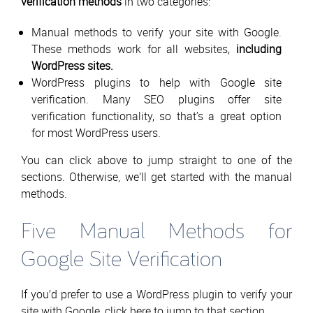
verification methods
in two categories:
Manual methods to verify your site with Google.
These methods work for all websites,
including
WordPress sites.
WordPress plugins to help with Google site
verification. Many SEO plugins offer site
verification functionality, so that’s a great option
for most WordPress users.
You can click above to jump straight to one of the
sections. Otherwise, we’ll get started with the manual
methods.
Five Manual Methods for
Google Site Verification
If you’d prefer to use a WordPress plugin to verify your
site with Google, click here to jump to that section.