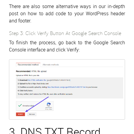
There are also some alternative ways in our in-depth
post on how to add code to your WordPress header
and footer.
Step 3: Click Verify Button At Google Search Console
To finish the process, go back to the Google Search
Console interface and click Verify:
3. DNS TXT Record