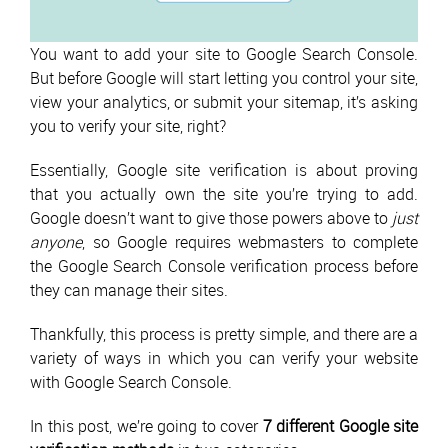
You want to add your site to Google Search Console.
But before Google will start letting you control your site,
view your analytics, or submit your sitemap, it’s asking
you to verify your site, right?
Essentially, Google site verification is about proving
that you actually own the site you’re trying to add.
Google doesn’t want to give those powers above to
just
anyone
, so Google requires webmasters to complete
the Google Search Console verification process before
they can manage their sites.
Thankfully, this process is pretty simple, and there are a
variety of ways in which you can verify your website
with Google Search Console.
In this post, we’re going to cover
7 different Google site