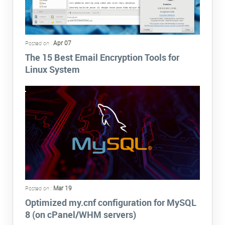
Apr 07
Posted on :
The 15 Best Email Encryption Tools for
Linux System
Mar 19
Posted on :
Optimized my.cnf configuration for MySQL
8 (on cPanel/WHM servers)