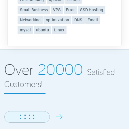
Small Business
VPS
Error
SSD Hosting
Networking
optimization
DNS
Email
mysql
ubuntu
Linux
Over
20000
Satisfied
Customers!