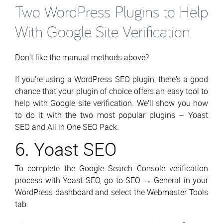
Two WordPress Plugins to Help
With Google Site Verification
Don’t like the manual methods above?
If you’re using a WordPress SEO plugin, there’s a good
chance that your plugin of choice offers an easy tool to
help with Google site verification. We’ll show you how
to do it with the two most popular plugins – Yoast
SEO and All in One SEO Pack.
6. Yoast SEO
To complete the Google Search Console verification
process with Yoast SEO, go to SEO → General in your
WordPress dashboard and select the Webmaster Tools
tab.