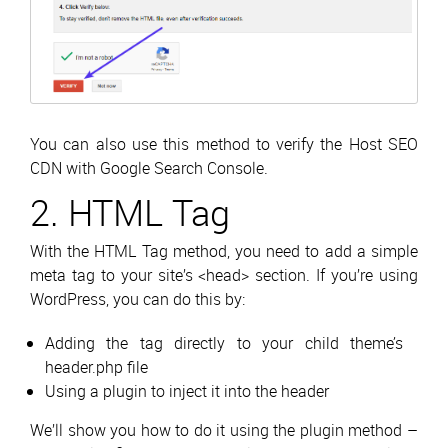
You can also use this method to verify the Host SEO
CDN with Google Search Console.
2. HTML Tag
With the HTML Tag method, you need to add a simple
meta tag to your site’s <head> section. If you’re using
WordPress, you can do this by:
Adding the tag directly to your child theme’s
header.php file
Using a plugin to inject it into the header
We’ll show you how to do it using the plugin method –