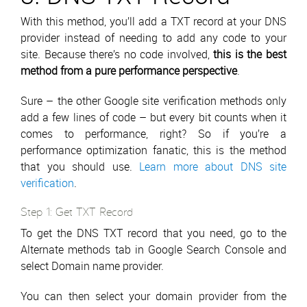
With this method, you’ll add a TXT record at your DNS
provider instead of needing to add any code to your
site. Because there’s no code involved,
this is the best
method from a pure performance perspective
.
Sure – the other Google site verification methods only
add a few lines of code – but every bit counts when it
comes to performance, right? So if you’re a
performance optimization fanatic, this is the method
that you should use.
Learn more about DNS site
verification
.
Step 1: Get TXT Record
To get the DNS TXT record that you need, go to the
Alternate methods tab in Google Search Console and
select Domain name provider.
You can then select your domain provider from the