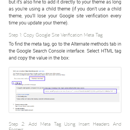
but it’s also fine to add it directly to your theme as long
as you’re using a child theme (if you don’t use a child
theme, you’ll lose your Google site verification every
time you update your theme).
Step 1: Copy Google Site Verification Meta Tag
To find the meta tag, go to the Alternate methods tab in
the Google Search Console interface. Select HTML tag
and copy the value in the box:
Step 2: Add Meta Tag Using Insert Headers And
Footers