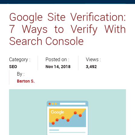
Google Site Verification:
7 Ways to Verify With
Search Console
Category :
Posted on :
Views :
SEO
Nov 14, 2018
3,492
By :
Barton S.