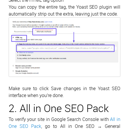
Select the HTML tag option
You can copy the entire tag, the Yoast SEO plugin will
automatically strip out the extra, leaving just the code.
Make sure to click Save changes in the Yoast SEO
interface when you’re done.
2. All in One SEO Pack
To verify your site in Google Search Console with
All in
One SEO Pack
, go to All in One SEO → General