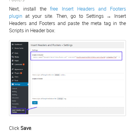
Next, install the
free Insert Headers and Footers
plugin
at your site. Then, go to Settings → Insert
Headers and Footers and paste the meta tag in the
Scripts in Header box:
Click
Save
.