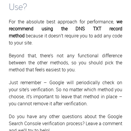
Use?
For the absolute best approach for performance,
we
recommend using the DNS TXT record
method
because it doesn’t require you to add any code
to your site.
Beyond that, there’s not any functional difference
between the other methods, so you should pick the
method that feels easiest to you.
Just remember – Google will periodically check on
your site’s verification. So no matter which method you
choose, it’s important to leave that method in place –
you cannot remove it after verification.
Do you have any other questions about the Google
Search Console verification process? Leave a comment
and we’ll try to help!