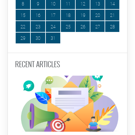
8
9
10
11
12
13
14
15
16
17
18
19
20
21
22
23
24
25
26
27
28
29
30
31
RECENT ARTICLES