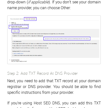
drop-down (
if applicable
). If you don’t see your domain
name provider, you can choose Other:
Step 2: Add TXT Record At DNS Provider
Next, you need to add that TXT record at your domain
registrar or DNS provider. You should be able to find
specific instructions from your provider.
If you’re using Host SEO DNS, you can add this TXT