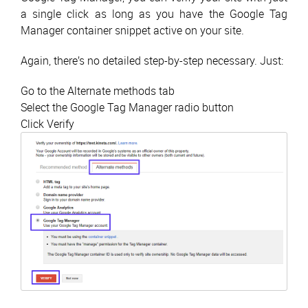
a single click as long as you have the Google Tag
Manager container snippet active on your site.
Again, there’s no detailed step-by-step necessary. Just:
Go to the Alternate methods tab
Select the Google Tag Manager radio button
Click Verify