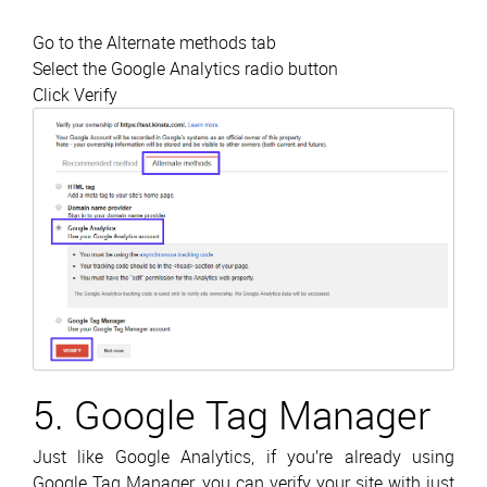
Go to the Alternate methods tab
Select the Google Analytics radio button
Click Verify
5. Google Tag Manager
Just like Google Analytics, if you’re already using
Google Tag Manager, you can verify your site with just