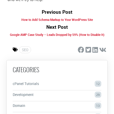
Previous Post
How to Add Schema Markup to Your WordPress Site
Next Post
Google AMP Case Study – Leads Dropped by 59% (How to Disable It)
SEO
CATEGORIES
cPanel Tutorials
12
Development
29
Domain
13