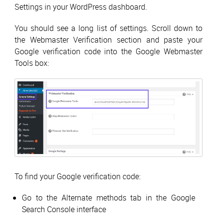
Settings in your WordPress dashboard.
You should see a long list of settings. Scroll down to
the Webmaster Verification section and paste your
Google verification code into the Google Webmaster
Tools box:
To find your Google verification code:
Go to the Alternate methods tab in the Google
Search Console interface