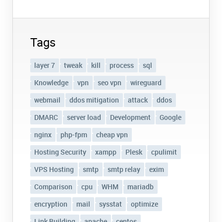
Tags
layer 7
tweak
kill
process
sql
Knowledge
vpn
seo vpn
wireguard
webmail
ddos mitigation
attack
ddos
DMARC
server load
Development
Google
nginx
php-fpm
cheap vpn
Hosting Security
xampp
Plesk
cpulimit
VPS Hosting
smtp
smtp relay
exim
Comparison
cpu
WHM
mariadb
encryption
mail
sysstat
optimize
Link Building
apache
centos