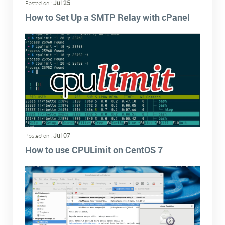
Jul 25
Posted on :
How to Set Up a SMTP Relay with cPanel
Jul 07
Posted on :
How to use CPULimit on CentOS 7