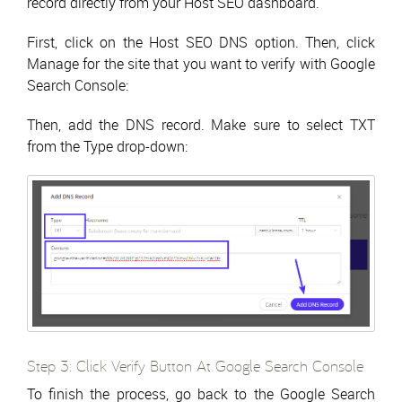
record directly from your Host SEO dashboard.
First, click on the Host SEO DNS option. Then, click
Manage for the site that you want to verify with Google
Search Console:
Then, add the DNS record. Make sure to select TXT
from the Type drop-down:
Step 3: Click Verify Button At Google Search Console
To finish the process, go back to the Google Search