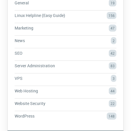
General
19
Linux Helpline (Easy Guide)
156
Marketing
47
News
2
SEO
42
Server Administration
83
VPS
3
Web Hosting
44
Website Security
22
WordPress
148