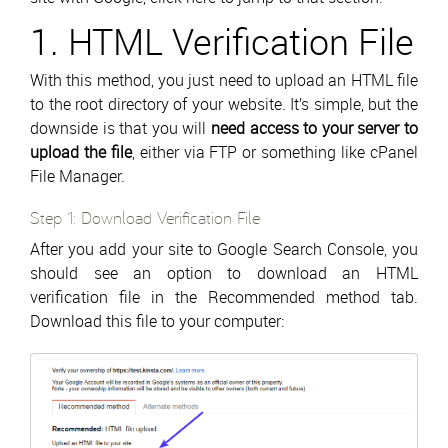
1. HTML Verification File
With this method, you just need to upload an HTML file
to the root directory of your website. It’s simple, but the
downside is that you will
need access to your server to
upload the file
, either via FTP or something like cPanel
File Manager.
Step 1: Download Verification File
After you add your site to Google Search Console, you
should see an option to download an HTML
verification file in the Recommended method tab.
Download this file to your computer: