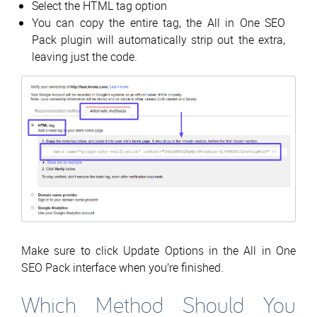
Select the HTML tag option
You can copy the entire tag, the All in One SEO
Pack plugin will automatically strip out the extra,
leaving just the code.
Make sure to click Update Options in the All in One
SEO Pack interface when you’re finished.
Which Method Should You