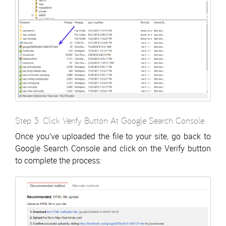
Step 3: Click Verify Button At Google Search Console
Once you’ve uploaded the file to your site, go back to
Google Search Console and click on the Verify button
to complete the process: