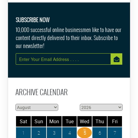
SUBSCRIBE NOW
10,000 successful online businessmen like to have our
content directly delivered to their inbox. Subscribe to
our newsletter!
ARCHIVE CALENDAR
Sat
Sun
Mon
Tue
Wed
Thu
Fri
1
2
3
4
5
6
7