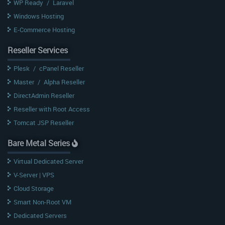
WP Ready
/
Laravel
Windows Hosting
E-Commerce Hosting
Reseller Services
Plesk
/
cPanel Reseller
Master
/
Alpha Reseller
DirectAdmin Reseller
Reseller with Root Access
Tomcat JSP Reseller
Bare Metal Series
Virtual Dedicated Server
V-Server | VPS
Cloud Storage
Smart Non-Root VM
Dedicated Servers