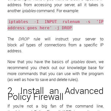
address from accessing your server, all it takes is
another
iptables
command. For example:
iptables -I INPUT rulenum -s 'IP
address goes here' -j DROP
The
DROP
rule will instruct your server to
block
all
types of connections from a specific IP
address.
Now that you have the basics of
iptables
down, we
recommend you check out our knowledge base for
more commands that you can use with the program
(as well as how to save and delete rules).
2. Install an Advanced
Policy Firewall
If you’re not a big fan of the command line,