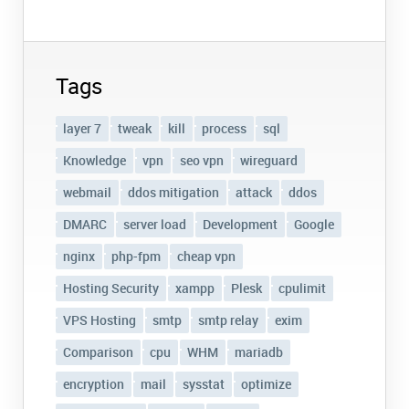
Tags
layer 7
tweak
kill
process
sql
Knowledge
vpn
seo vpn
wireguard
webmail
ddos mitigation
attack
ddos
DMARC
server load
Development
Google
nginx
php-fpm
cheap vpn
Hosting Security
xampp
Plesk
cpulimit
VPS Hosting
smtp
smtp relay
exim
Comparison
cpu
WHM
mariadb
encryption
mail
sysstat
optimize