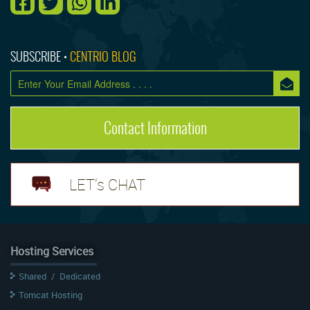
SUBSCRIBE •
CENTRIO BLOG
Contact Information
LET's CHAT
Hosting Services
Shared
/
Dedicated
Tomcat Hosting