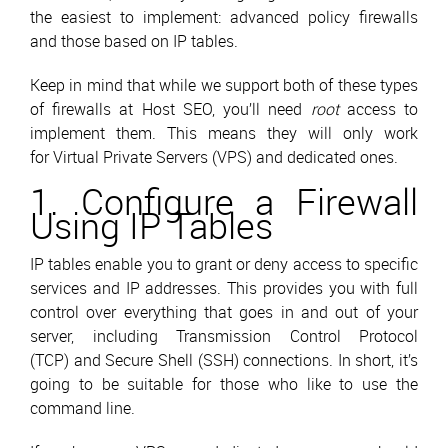
the easiest to implement: advanced policy firewalls
and those based on IP tables.
Keep in mind that while we support both of these types
of firewalls at Host SEO, you’ll need
root
access to
implement them. This means they will only work
for Virtual Private Servers (VPS) and dedicated ones.
1. Configure a Firewall
Using IP Tables
IP tables enable you to grant or deny access to specific
services and IP addresses. This provides you with full
control over everything that goes in and out of your
server, including Transmission Control Protocol
(TCP) and Secure Shell (SSH) connections. In short, it’s
going to be suitable for those who like to use the
command line.