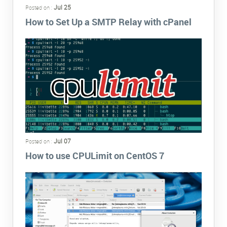
Jul 25
Posted on :
How to Set Up a SMTP Relay with cPanel
Jul 07
Posted on :
How to use CPULimit on CentOS 7