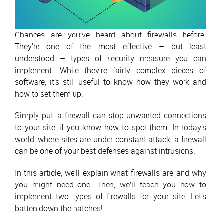
Chances are you’ve heard about firewalls before.
They’re one of the most effective – but least
understood – types of security measure you can
implement. While they’re fairly complex pieces of
software, it’s still useful to know how they work and
how to set them up.
Simply put, a firewall can stop unwanted connections
to your site, if you know how to spot them. In today’s
world, where sites are under constant attack, a firewall
can be one of your best defenses against intrusions.
In this article, we’ll explain what firewalls are and why
you might need one. Then, we’ll teach you how to
implement two types of firewalls for your site. Let’s
batten down the hatches!