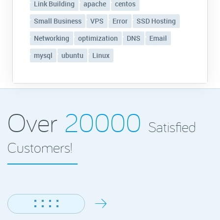
Link Building
apache
centos
Small Business
VPS
Error
SSD Hosting
Networking
optimization
DNS
Email
mysql
ubuntu
Linux
Over
20000
Satisfied
Customers!