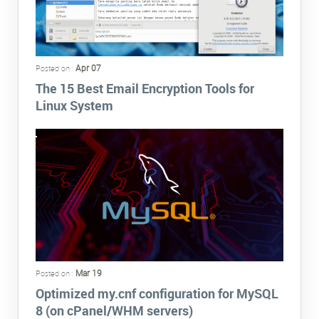
Apr 07
Posted on :
The 15 Best Email Encryption Tools for
Linux System
Mar 19
Posted on :
Optimized my.cnf configuration for MySQL
8 (on cPanel/WHM servers)