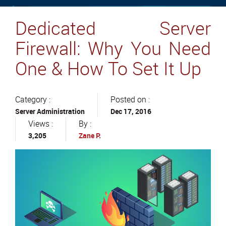
Dedicated Server
Firewall: Why You Need
One & How To Set It Up
Category :
Posted on :
Server Administration
Dec 17, 2016
Views :
By :
3,205
Zane P.