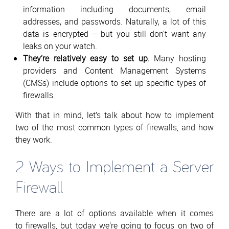
information including documents, email
addresses, and passwords. Naturally, a lot of this
data is encrypted – but you still don’t want any
leaks on your watch.
They’re relatively easy to set up.
Many hosting
providers and Content Management Systems
(CMSs) include options to set up specific types of
firewalls.
With that in mind, let’s talk about how to implement
two of the most common types of firewalls, and how
they work.
2 Ways to Implement a Server
Firewall
There are a lot of options available when it comes
to firewalls, but today we’re going to focus on two of