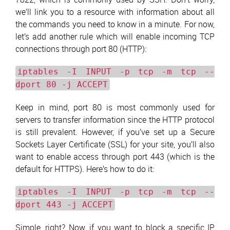
we’ll link you to a resource with information about all
the commands you need to know in a minute. For now,
let’s add another rule which will enable incoming TCP
connections through port 80 (HTTP):
iptables -I INPUT -p tcp -m tcp --
dport 80 -j ACCEPT
Keep in mind, port 80 is most commonly used for
servers to transfer information since the HTTP protocol
is still prevalent. However, if you’ve set up a Secure
Sockets Layer Certificate (SSL) for your site, you’ll also
want to enable access through port 443 (which is the
default for HTTPS). Here’s how to do it:
iptables -I INPUT -p tcp -m tcp --
dport 443 -j ACCEPT
Simple, right? Now, if you want to block a specific IP