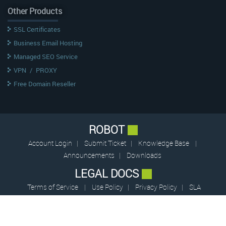
Other Products
SSL Certificates
Business Email Hosting
Managed SEO Service
VPN
/
PROXY
Free Domain Reseller
ROBOT
Account Login
|
Submit Ticket
|
Knowledge Base
|
Announcements
|
Downloads
LEGAL DOCS
Terms of Service
|
Use Policy
|
Privacy Policy
|
SLA
© 2009 – 2026 CentrioHost (pvt.) Limited — All