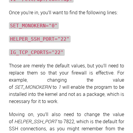
Once you’re in, you’ll want to find the following lines:
SET_MONOKERN="0"
HELPER_SSH_PORT="22"
IG_TCP_CPORTS="22"
Those are merely the default values, but you’ll need to
replace them so that your firewall is effective. For
example, changing the value
of
SET_MONOKERN
to
1
will enable the program to be
installed into the kernel and not as a package, which is
necessary for it to work.
Moving on, you’ll also need to change the value
of
HELPER_SSH_PORT
to 7822, which is the default for
SSH connections, as you might remember from the