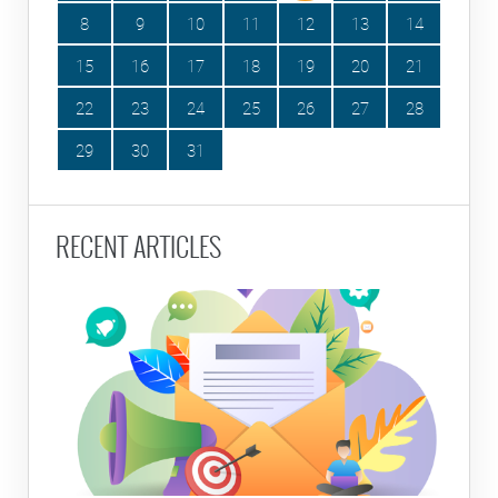
8
9
10
11
12
13
14
15
16
17
18
19
20
21
22
23
24
25
26
27
28
29
30
31
RECENT ARTICLES