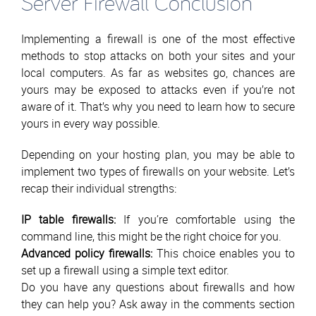
Server Firewall Conclusion
Implementing a firewall is one of the most effective
methods to stop attacks on both your sites and your
local computers. As far as websites go, chances are
yours may be exposed to attacks even if you’re not
aware of it. That’s why you need to learn how to secure
yours in every way possible.
Depending on your hosting plan, you may be able to
implement two types of firewalls on your website. Let’s
recap their individual strengths:
IP table firewalls:
If you’re comfortable using the
command line, this might be the right choice for you.
Advanced policy firewalls:
This choice enables you to
set up a firewall using a simple text editor.
Do you have any questions about firewalls and how
they can help you? Ask away in the comments section