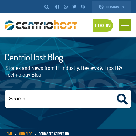
DOMAIN
LOG IN
CentrioHost Blog
Stories and News from IT Industry, Reviews & Tips |
Technology Blog
HOME
OUR BLOG
DEDICATED SERVER FIR . . . . .