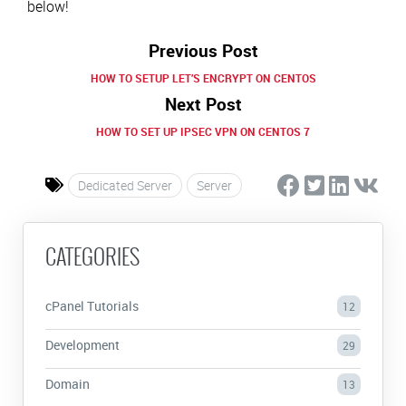
below!
Previous Post
HOW TO SETUP LET’S ENCRYPT ON CENTOS
Next Post
HOW TO SET UP IPSEC VPN ON CENTOS 7
Dedicated Server
Server
CATEGORIES
cPanel Tutorials
12
Development
29
Domain
13