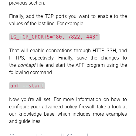
previous section.
Finally, add the TCP ports you want to enable to the
values of the last line. For example:
IG_TCP_CPORTS="80, 7822, 443"
That will enable connections through HTTP, SSH, and
HTTPS, respectively. Finally, save the changes to
the
conf.apf
file and start the APF program using the
following command:
apf --start
Now you’re all set. For more information on how to
configure your advanced policy firewall, take a look at
our knowledge base, which includes more examples
and guidelines.