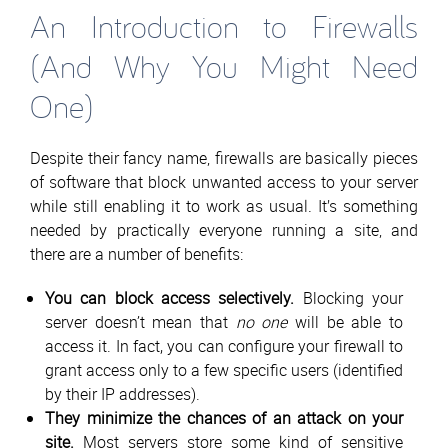
An Introduction to Firewalls
(And Why You Might Need
One)
Despite their fancy name, firewalls are basically pieces
of software that block unwanted access to your server
while still enabling it to work as usual. It’s something
needed by practically everyone running a site, and
there are a number of benefits:
You can block access selectively.
Blocking your
server doesn’t mean that
no one
will be able to
access it. In fact, you can configure your firewall to
grant access only to a few specific users (identified
by their IP addresses).
They minimize the chances of an attack on your
site.
Most servers store some kind of sensitive