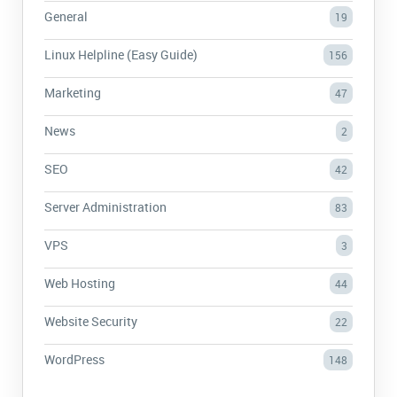
General
19
Linux Helpline (Easy Guide)
156
Marketing
47
News
2
SEO
42
Server Administration
83
VPS
3
Web Hosting
44
Website Security
22
WordPress
148