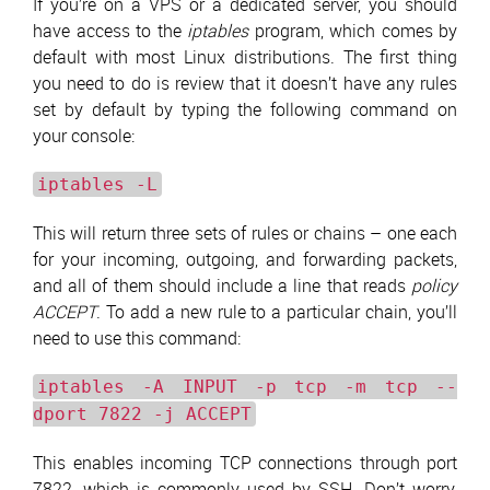
If you’re on a VPS or a dedicated server, you should
have access to the
iptables
program, which comes by
default with most Linux distributions. The first thing
you need to do is review that it doesn’t have any rules
set by default by typing the following command on
your console:
iptables -L
This will return three sets of rules or chains – one each
for your incoming, outgoing, and forwarding packets,
and all of them should include a line that reads
policy
ACCEPT
. To add a new rule to a particular chain, you’ll
need to use this command:
iptables -A INPUT -p tcp -m tcp --
dport 7822 -j ACCEPT
This enables incoming TCP connections through port
7822, which is commonly used by SSH. Don’t worry,