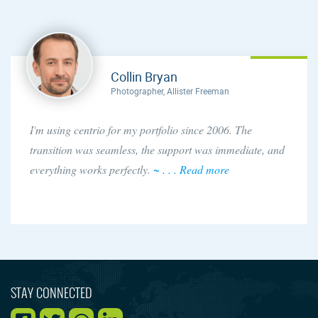
Collin Bryan
Photographer, Allister Freeman
I'm using centrio for my portfolio since 2006. The
transition was seamless, the support was immediate, and
everything works perfectly.
~ . . . Read more
STAY CONNECTED