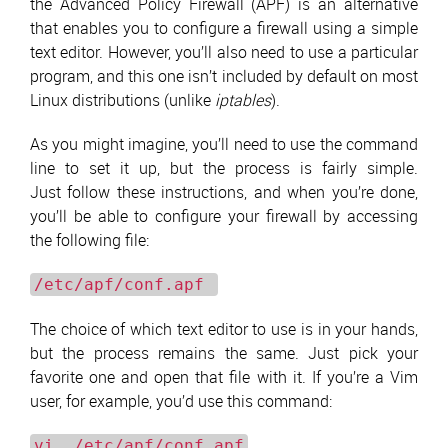
the Advanced Policy Firewall (APF) is an alternative
that enables you to configure a firewall using a simple
text editor. However, you’ll also need to use a particular
program, and this one isn’t included by default on most
Linux distributions (unlike
iptables
).
As you might imagine, you’ll need to use the command
line to set it up, but the process is fairly simple.
Just follow these instructions, and when you’re done,
you’ll be able to configure your firewall by accessing
the following file:
/etc/apf/conf.apf
The choice of which text editor to use is in your hands,
but the process remains the same. Just pick your
favorite one and open that file with it. If you’re a Vim
user, for example, you’d use this command:
vi /etc/apf/conf.apf