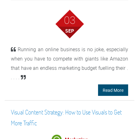
03
SEP
Running an online business is no joke, especially
when you have to compete with giants like Amazon
that have an endless marketing budget fuelling their .
. . . .
Read More
Visual Content Strategy: How to Use Visuals to Get
More Traffic