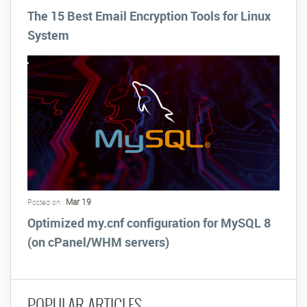
The 15 Best Email Encryption Tools for Linux
System
Mar 19
Posted on :
Optimized my.cnf configuration for MySQL 8
(on cPanel/WHM servers)
POPULAR ARTICLES