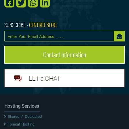
SUBSCRIBE •
CENTRIO BLOG
Contact Information
LET's CHAT
Hosting Services
Shared
/
Dedicated
Tomcat Hosting