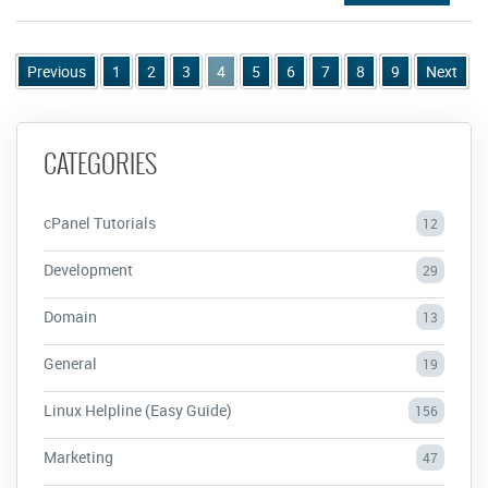
Previous
1
2
3
4
5
6
7
8
9
Next
CATEGORIES
cPanel Tutorials
12
Development
29
Domain
13
General
19
Linux Helpline (Easy Guide)
156
Marketing
47