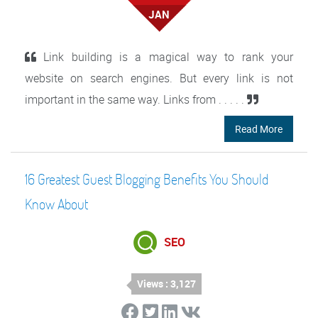
JAN
Link building is a magical way to rank your
website on search engines. But every link is not
important in the same way. Links from . . . . .
Read More
16 Greatest Guest Blogging Benefits You Should
Know About
SEO
Views : 3,127