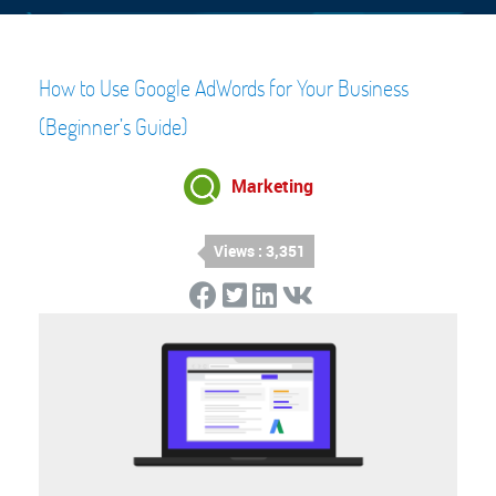
How to Use Google AdWords for Your Business
(Beginner’s Guide)
Marketing
Views : 3,351