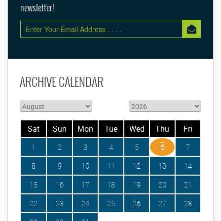
newsletter!
ARCHIVE CALENDAR
Sat
Sun
Mon
Tue
Wed
Thu
Fri
1
2
3
4
5
6
7
8
9
10
11
12
13
14
15
16
17
18
19
20
21
22
23
24
25
26
27
28