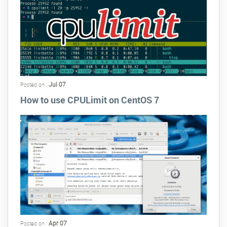
Jul 07
Posted on :
How to use CPULimit on CentOS 7
Apr 07
Posted on :