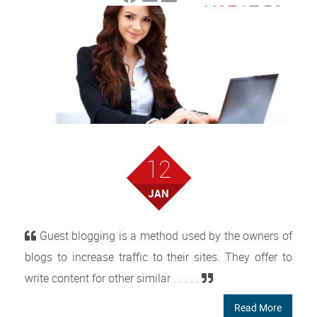
12
JAN
Guest blogging is a method used by the owners of
blogs to increase traffic to their sites. They offer to
write content for other similar . . . . .
Read More