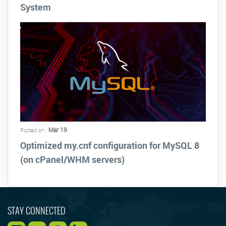
System
Mar 19
Posted on :
Optimized my.cnf configuration for MySQL 8
(on cPanel/WHM servers)
STAY CONNECTED