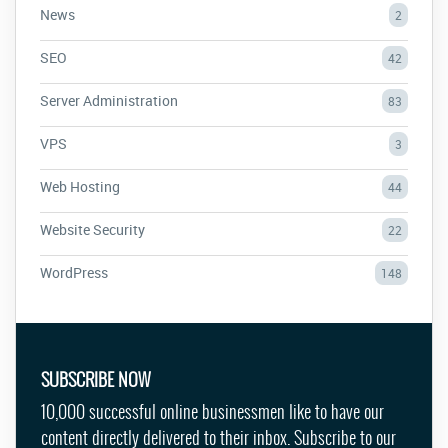
News
2
SEO
42
Server Administration
83
VPS
3
Web Hosting
44
Website Security
22
WordPress
148
SUBSCRIBE NOW
10,000 successful online businessmen like to have our
content directly delivered to their inbox. Subscribe to our