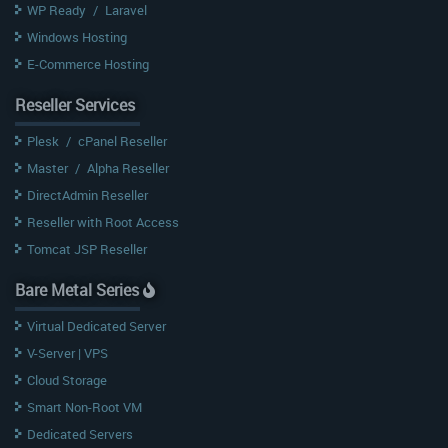
WP Ready
/
Laravel
Windows Hosting
E-Commerce Hosting
Reseller Services
Plesk
/
cPanel Reseller
Master
/
Alpha Reseller
DirectAdmin Reseller
Reseller with Root Access
Tomcat JSP Reseller
Bare Metal Series
Virtual Dedicated Server
V-Server | VPS
Cloud Storage
Smart Non-Root VM
Dedicated Servers