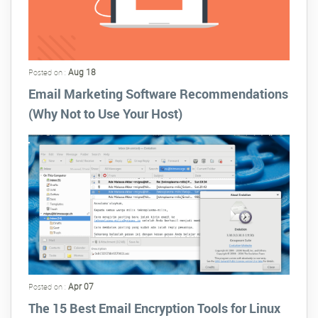
Aug 18
Posted on :
Email Marketing Software Recommendations
(Why Not to Use Your Host)
Apr 07
Posted on :
The 15 Best Email Encryption Tools for Linux