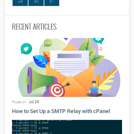
29
30
31
RECENT ARTICLES
Jul 25
Posted on :
How to Set Up a SMTP Relay with cPanel