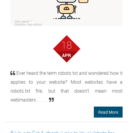
18
APR
Ever heard the term robots.txt and wondered how it
applies to your website? Most websites have a
robots.txt file, but that doesn’t mean most
webmasters . . . . .
Read More