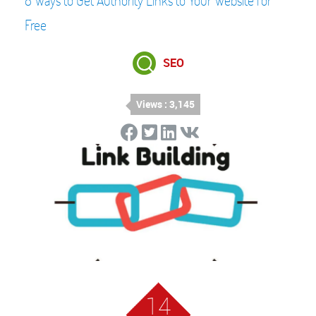
8 Ways to Get Authority Links to Your Website for
Free
SEO
Views : 3,145
14