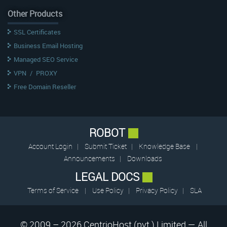
Other Products
SSL Certificates
Business Email Hosting
Managed SEO Service
VPN
/
PROXY
Free Domain Reseller
ROBOT
Account Login
|
Submit Ticket
|
Knowledge Base
|
Announcements
|
Downloads
LEGAL DOCS
Terms of Service
|
Use Policy
|
Privacy Policy
|
SLA
© 2009 – 2026 CentrioHost (pvt.) Limited — All