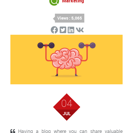
Marketing
Views : 5,065
04
JUL
Having a blog where you can share valuable