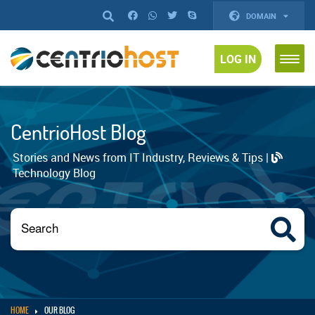
DOMAIN
LOG IN
CentrioHost Blog
Stories and News from IT Industry, Reviews & Tips |
Technology Blog
HOME
OUR BLOG