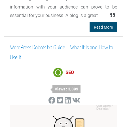
information with your audience can prove to be
essential for your business. A blog is a great . . . . .
Read More
WordPress Robots.txt Guide – What It Is and How to
Use It
SEO
Views : 3,399