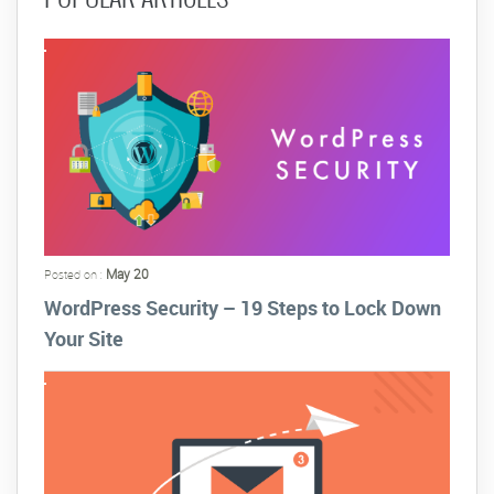
May 20
Posted on :
WordPress Security – 19 Steps to Lock Down
Your Site