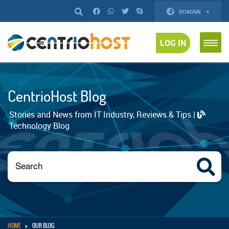
DOMAIN
LOG IN
CentrioHost Blog
Stories and News from IT Industry, Reviews & Tips |
Technology Blog
HOME
OUR BLOG