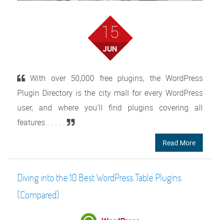
15
JUN
With over 50,000 free plugins, the WordPress
Plugin Directory is the city mall for every WordPress
user, and where you’ll find plugins covering all
features . . . . .
Read More
Diving into the 10 Best WordPress Table Plugins
(Compared)