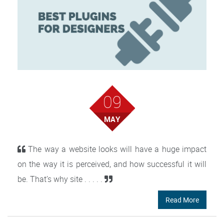
09
MAY
The way a website looks will have a huge impact
on the way it is perceived, and how successful it will
be. That’s why site . . . . .
Read More