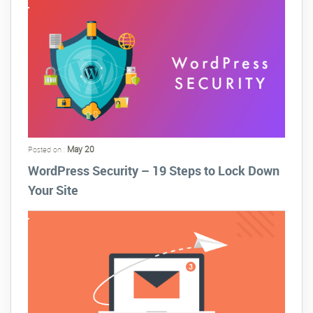
May 20
Posted on :
WordPress Security – 19 Steps to Lock Down
Your Site