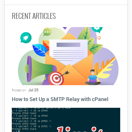
RECENT ARTICLES
Jul 25
Posted on :
How to Set Up a SMTP Relay with cPanel