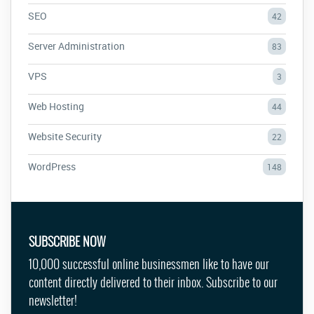
SEO
42
Server Administration
83
VPS
3
Web Hosting
44
Website Security
22
WordPress
148
SUBSCRIBE NOW
10,000 successful online businessmen like to have our
content directly delivered to their inbox. Subscribe to our
newsletter!