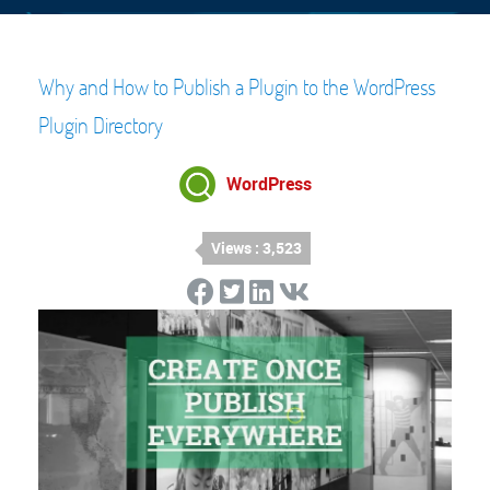
Why and How to Publish a Plugin to the WordPress
Plugin Directory
WordPress
Views : 3,523