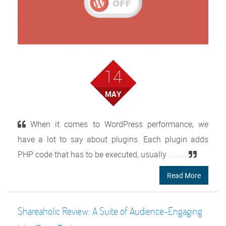
14
MAY
When it comes to WordPress performance, we
have a lot to say about plugins. Each plugin adds
PHP code that has to be executed, usually . . . . .
Read More
Shareaholic Review: A Suite of Audience-Engaging