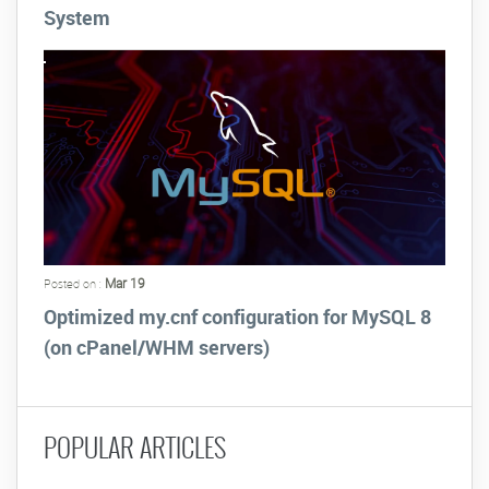
System
Mar 19
Posted on :
Optimized my.cnf configuration for MySQL 8
(on cPanel/WHM servers)
POPULAR ARTICLES