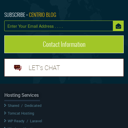
SUBSCRIBE •
CENTRIO BLOG
Contact Information
LET's CHAT
Hosting Services
Shared
/
Dedicated
Tomcat Hosting
WP Ready
/
Laravel