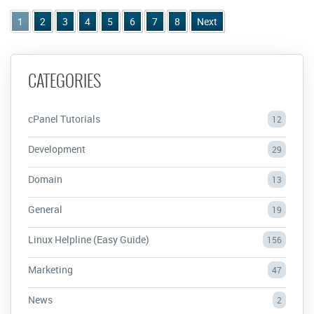
1
2
3
4
5
6
7
8
Next
CATEGORIES
cPanel Tutorials
12
Development
29
Domain
13
General
19
Linux Helpline (Easy Guide)
156
Marketing
47
News
2