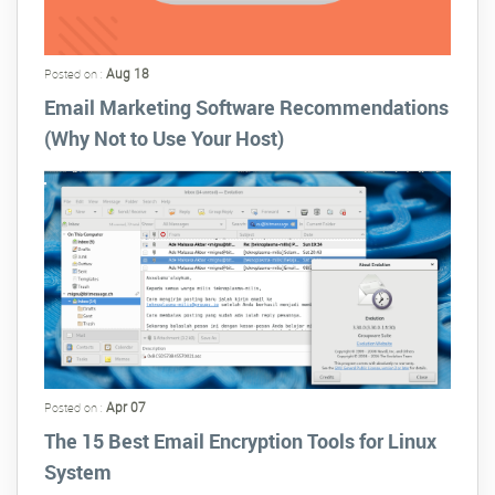
Aug 18
Posted on :
Email Marketing Software Recommendations
(Why Not to Use Your Host)
Apr 07
Posted on :
The 15 Best Email Encryption Tools for Linux
System