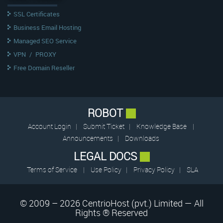
SSL Certificates
Business Email Hosting
Managed SEO Service
VPN
/
PROXY
Free Domain Reseller
ROBOT
Account Login
|
Submit Ticket
|
Knowledge Base
|
Announcements
|
Downloads
LEGAL DOCS
Terms of Service
|
Use Policy
|
Privacy Policy
|
SLA
© 2009 – 2026 CentrioHost (pvt.) Limited — All
Rights ® Reserved