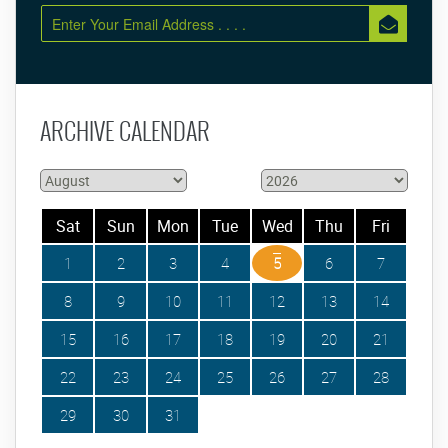
ARCHIVE CALENDAR
Sat
Sun
Mon
Tue
Wed
Thu
Fri
1
2
3
4
5
6
7
8
9
10
11
12
13
14
15
16
17
18
19
20
21
22
23
24
25
26
27
28
29
30
31