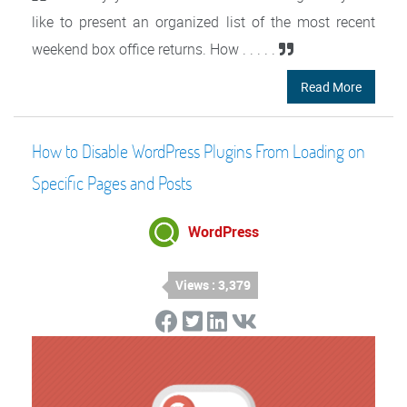
like to present an organized list of the most recent
weekend box office returns. How . . . . .
Read More
How to Disable WordPress Plugins From Loading on
Specific Pages and Posts
WordPress
Views : 3,379