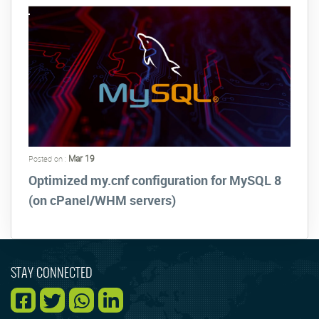
Mar 19
Posted on :
Optimized my.cnf configuration for MySQL 8
(on cPanel/WHM servers)
STAY CONNECTED