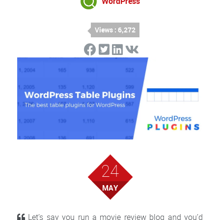
WordPress
Views : 6,272
24
MAY
Let’s say you run a movie review blog and you’d