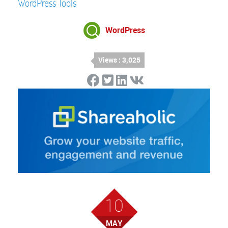
WordPress Tools
WordPress
Views : 3,025
10
MAY