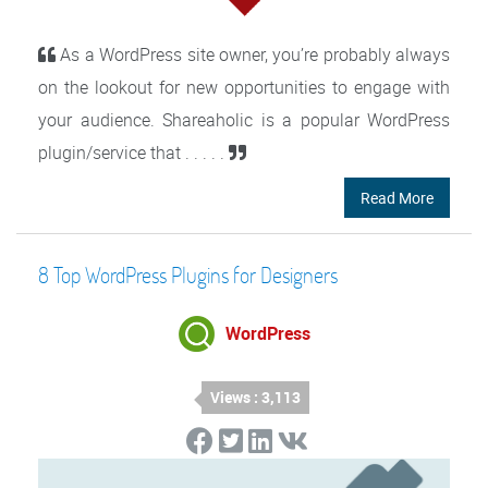
As a WordPress site owner, you’re probably always
on the lookout for new opportunities to engage with
your audience. Shareaholic is a popular WordPress
plugin/service that . . . . .
Read More
8 Top WordPress Plugins for Designers
WordPress
Views : 3,113