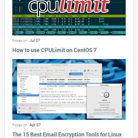
Jul 07
Posted on :
How to use CPULimit on CentOS 7
Apr 07
Posted on :
The 15 Best Email Encryption Tools for Linux