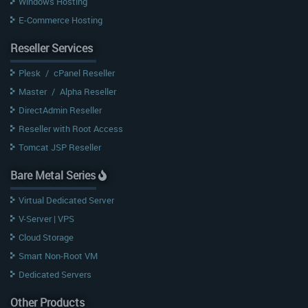
Windows Hosting
E-Commerce Hosting
Reseller Services
Plesk
/
cPanel Reseller
Master
/
Alpha Reseller
DirectAdmin Reseller
Reseller with Root Access
Tomcat JSP Reseller
Bare Metal Series
Virtual Dedicated Server
V-Server | VPS
Cloud Storage
Smart Non-Root VM
Dedicated Servers
Other Products