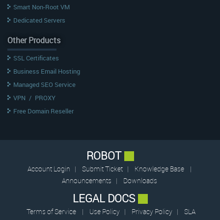
Smart Non-Root VM
Dedicated Servers
Other Products
SSL Certificates
Business Email Hosting
Managed SEO Service
VPN
/
PROXY
Free Domain Reseller
ROBOT
Account Login
|
Submit Ticket
|
Knowledge Base
|
Announcements
|
Downloads
LEGAL DOCS
Terms of Service
|
Use Policy
|
Privacy Policy
|
SLA