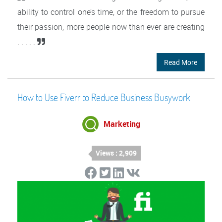
ability to control one’s time, or the freedom to pursue
their passion, more people now than ever are creating
. . . . .
Read More
How to Use Fiverr to Reduce Business Busywork
Marketing
Views : 2,909