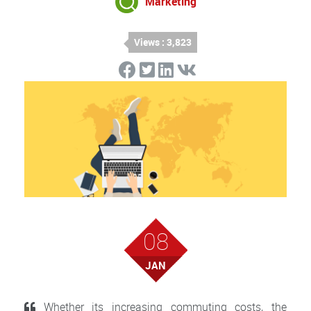
Marketing
Views : 3,823
08
JAN
Whether its increasing commuting costs, the