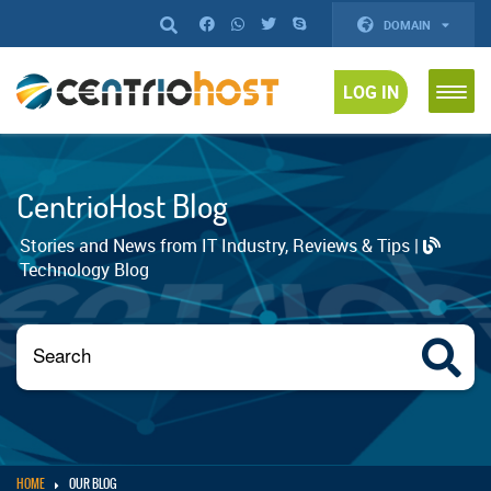
DOMAIN
LOG IN
CentrioHost Blog
Stories and News from IT Industry, Reviews & Tips |
Technology Blog
HOME
OUR BLOG