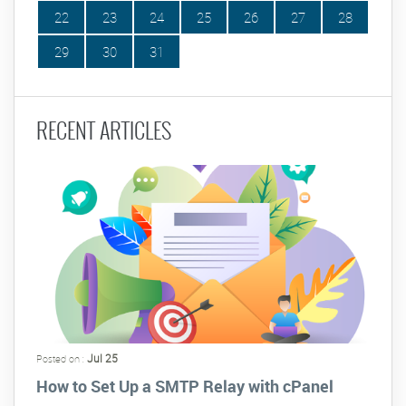
22
23
24
25
26
27
28
29
30
31
RECENT ARTICLES
Jul 25
Posted on :
How to Set Up a SMTP Relay with cPanel