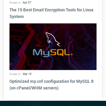
Apr 07
Posted on :
The 15 Best Email Encryption Tools for Linux
System
Mar 19
Posted on :
Optimized my.cnf configuration for MySQL 8
(on cPanel/WHM servers)