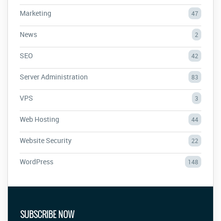
Marketing
47
News
2
SEO
42
Server Administration
83
VPS
3
Web Hosting
44
Website Security
22
WordPress
148
SUBSCRIBE NOW