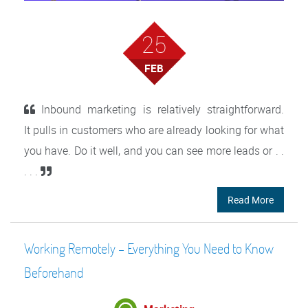
25
FEB
Inbound marketing is relatively straightforward.
It pulls in customers who are already looking for what
you have. Do it well, and you can see more leads or . .
. . .
Read More
Working Remotely – Everything You Need to Know
Beforehand