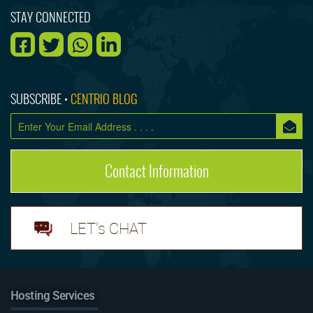
STAY CONNECTED
SUBSCRIBE •
CENTRIO BLOG
Contact Information
LET's CHAT
Hosting Services