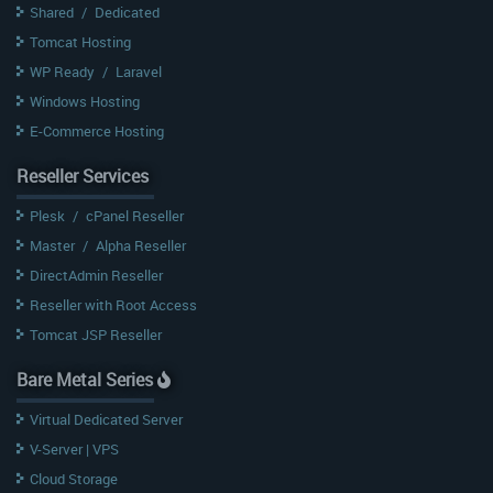
Shared
/
Dedicated
Tomcat Hosting
WP Ready
/
Laravel
Windows Hosting
E-Commerce Hosting
Reseller Services
Plesk
/
cPanel Reseller
Master
/
Alpha Reseller
DirectAdmin Reseller
Reseller with Root Access
Tomcat JSP Reseller
Bare Metal Series
Virtual Dedicated Server
V-Server | VPS
Cloud Storage