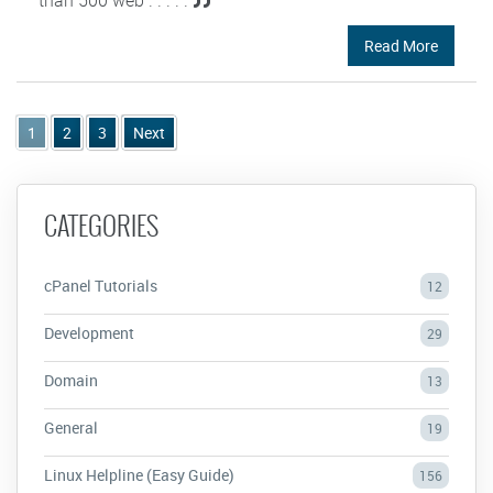
Read More
1
2
3
Next
CATEGORIES
cPanel Tutorials
12
Development
29
Domain
13
General
19
Linux Helpline (Easy Guide)
156