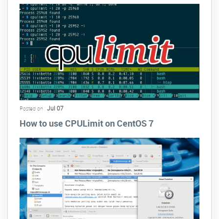
Jul 07
Posted on :
How to use CPULimit on CentOS 7