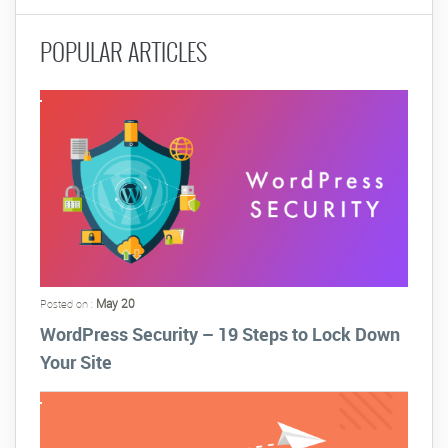
POPULAR ARTICLES
May 20
Posted on :
WordPress Security – 19 Steps to Lock Down
Your Site