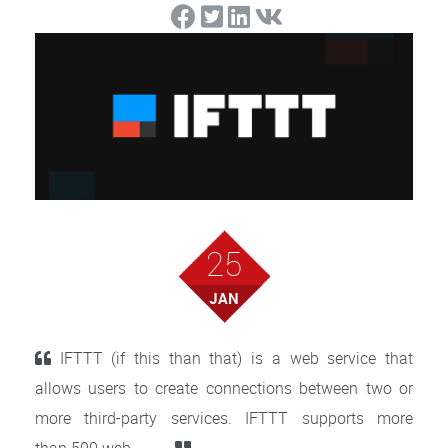
25
JAN
IFTTT (if this than that) is a web service that
allows users to create connections between two or
more third-party services. IFTTT supports more
than 500 web . . . . .