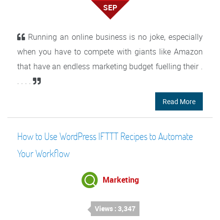
SEP
Running an online business is no joke, especially
when you have to compete with giants like Amazon
that have an endless marketing budget fuelling their .
. . . .
Read More
How to Use WordPress IFTTT Recipes to Automate
Your Workflow
Marketing
Views : 3,347