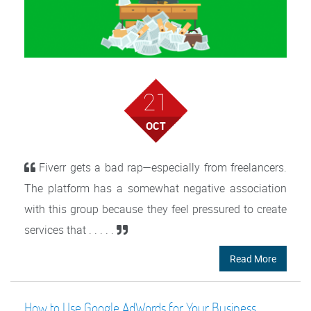
21
OCT
Fiverr gets a bad rap—especially from freelancers.
The platform has a somewhat negative association
with this group because they feel pressured to create
services that . . . . .
Read More
How to Use Google AdWords for Your Business