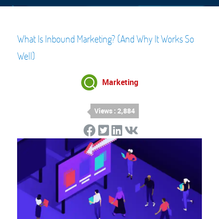
What Is Inbound Marketing? (And Why It Works So
Well)
Marketing
Views : 2,884