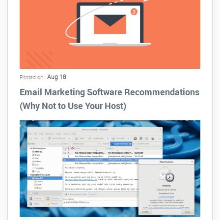
Aug 18
Posted on :
Email Marketing Software Recommendations
(Why Not to Use Your Host)