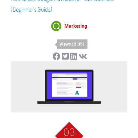
(Beginner’s Guide)
Marketing
Views : 3,351
03