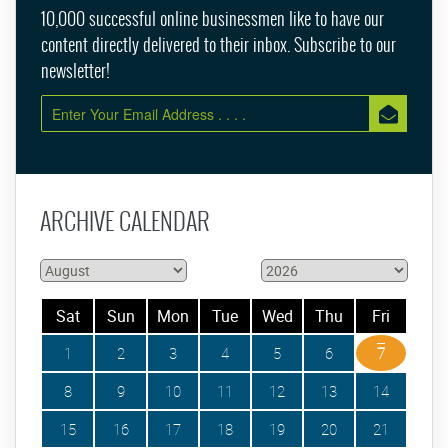
10,000 successful online businessmen like to have our
content directly delivered to their inbox. Subscribe to our
newsletter!
ARCHIVE CALENDAR
Sat
Sun
Mon
Tue
Wed
Thu
Fri
1
2
3
4
5
6
7
8
9
10
11
12
13
14
15
16
17
18
19
20
21