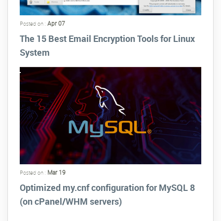
Apr 07
Posted on :
The 15 Best Email Encryption Tools for Linux
System
Mar 19
Posted on :
Optimized my.cnf configuration for MySQL 8
(on cPanel/WHM servers)