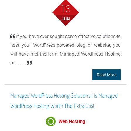
13
JUN
If you have ever sought some effective solutions to
host your WordPress-powered blog or website, you
will have met the term, Managed WordPress Hosting
or . . . . .
Read More
Managed WordPress Hosting Solutions | Is Managed
WordPress Hosting Worth The Extra Cost
Web Hosting