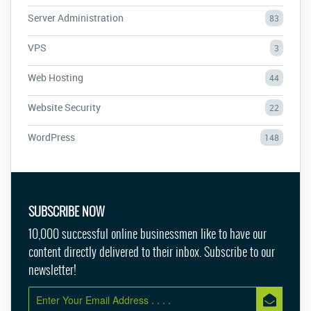
Server Administration
83
VPS
3
Web Hosting
44
Website Security
22
WordPress
148
SUBSCRIBE NOW
10,000 successful online businessmen like to have our
content directly delivered to their inbox. Subscribe to our
newsletter!