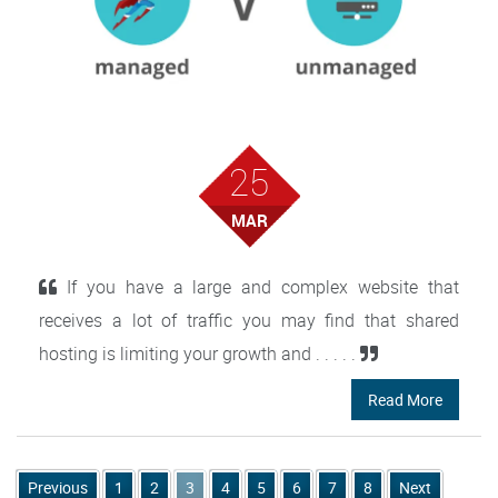
25
MAR
If you have a large and complex website that
receives a lot of traffic you may find that shared
hosting is limiting your growth and . . . . .
Read More
Previous
1
2
3
4
5
6
7
8
Next