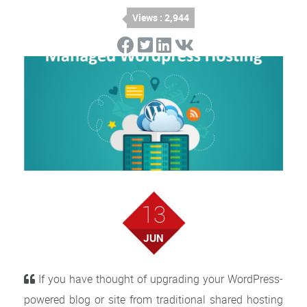
Views : 2,944
13
JUN
If you have thought of upgrading your WordPress-
powered blog or site from traditional shared hosting