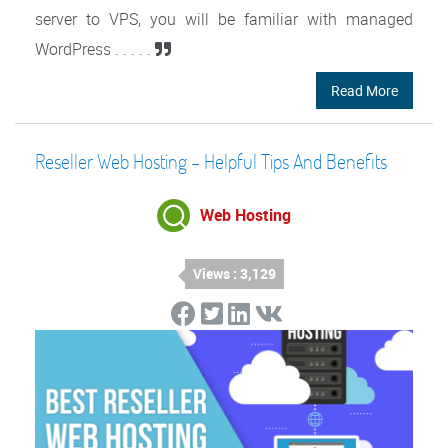
server to VPS, you will be familiar with managed
WordPress . . . . .
Read More
Reseller Web Hosting – Helpful Tips And Benefits
Web Hosting
Views : 3,129