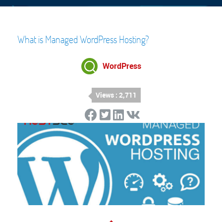
What is Managed WordPress Hosting?
WordPress
Views : 2,711