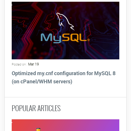
Mar 19
Posted on :
Optimized my.cnf configuration for MySQL 8
(on cPanel/WHM servers)
POPULAR ARTICLES