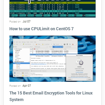
Jul 07
Posted on :
How to use CPULimit on CentOS 7
Apr 07
Posted on :
The 15 Best Email Encryption Tools for Linux
System