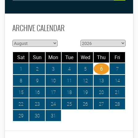
ARCHIVE CALENDAR
Sat
Sun
Mon
Tue
Wed
Thu
Fri
1
2
3
4
5
6
7
8
9
10
11
12
13
14
15
16
17
18
19
20
21
22
23
24
25
26
27
28
29
30
31