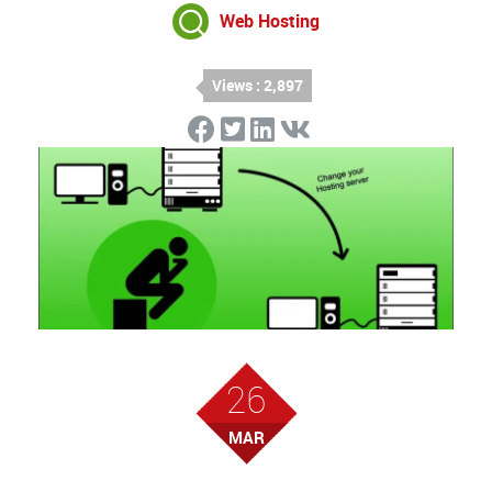
Web Hosting
Views : 2,897
26
MAR