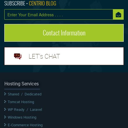
SUBSCRIBE •
CENTRIO BLOG
Contact Information
LET's CHAT
Hosting Services
Shared
/
Dedicated
Tomcat Hosting
WP Ready
/
Laravel
Windows Hosting
E-Commerce Hosting