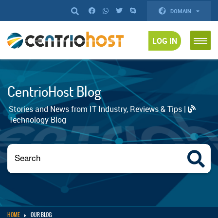
DOMAIN
LOG IN
CentrioHost Blog
Stories and News from IT Industry, Reviews & Tips |
Technology Blog
HOME
OUR BLOG