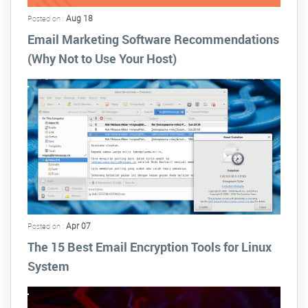
Aug 18
Posted on :
Email Marketing Software Recommendations
(Why Not to Use Your Host)
Apr 07
Posted on :
The 15 Best Email Encryption Tools for Linux
System