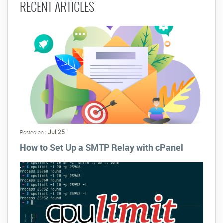
RECENT ARTICLES
Jul 25
Posted on :
How to Set Up a SMTP Relay with cPanel