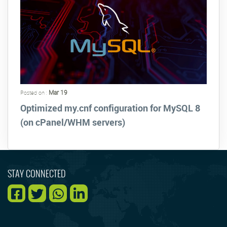
Mar 19
Posted on :
Optimized my.cnf configuration for MySQL 8
(on cPanel/WHM servers)
STAY CONNECTED