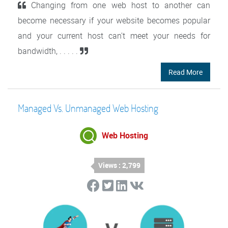
Changing from one web host to another can
become necessary if your website becomes popular
and your current host can't meet your needs for
bandwidth, . . . . .
Read More
Managed Vs. Unmanaged Web Hosting
Web Hosting
Views : 2,799