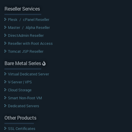
Reseller Services
Plesk
/
cPanel Reseller
Master
/
Alpha Reseller
DirectAdmin Reseller
Reseller with Root Access
Tomcat JSP Reseller
Bare Metal Series
Virtual Dedicated Server
V-Server | VPS
Cloud Storage
Smart Non-Root VM
Dedicated Servers
Other Products
SSL Certificates