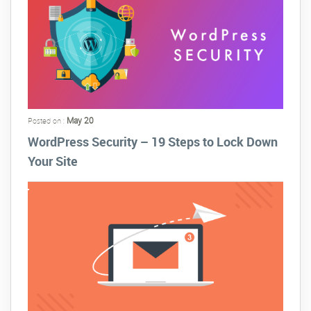
May 20
Posted on :
WordPress Security – 19 Steps to Lock Down
Your Site