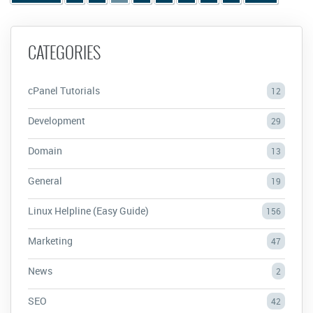
CATEGORIES
cPanel Tutorials
12
Development
29
Domain
13
General
19
Linux Helpline (Easy Guide)
156
Marketing
47
News
2
SEO
42