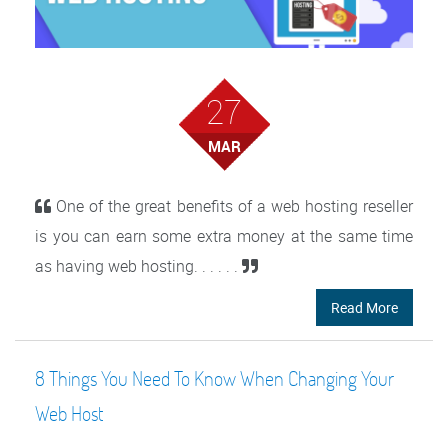
27
MAR
One of the great benefits of a web hosting reseller
is you can earn some extra money at the same time
as having web hosting. . . . . .
Read More
8 Things You Need To Know When Changing Your
Web Host