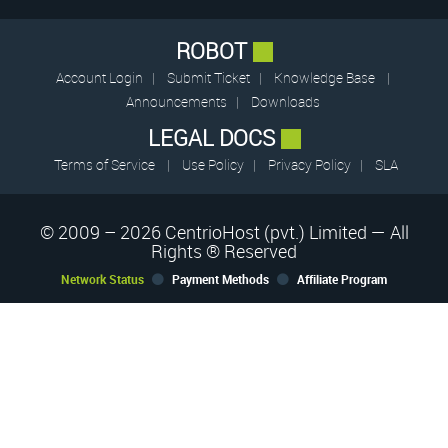
ROBOT
Account Login
|
Submit Ticket
|
Knowledge Base
|
Announcements
|
Downloads
LEGAL DOCS
Terms of Service
|
Use Policy
|
Privacy Policy
|
SLA
© 2009 – 2026 CentrioHost (pvt.) Limited — All
Rights ® Reserved
Network Status
Payment Methods
Affiliate Program