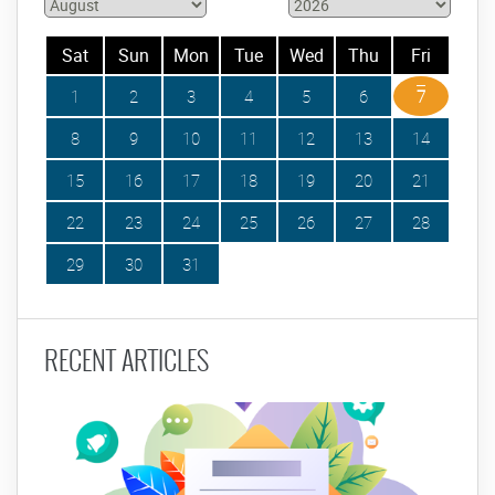
Sat
Sun
Mon
Tue
Wed
Thu
Fri
1
2
3
4
5
6
7
8
9
10
11
12
13
14
15
16
17
18
19
20
21
22
23
24
25
26
27
28
29
30
31
RECENT ARTICLES