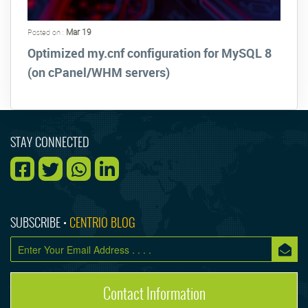
Mar 19
Posted on :
Optimized my.cnf configuration for MySQL 8
(on cPanel/WHM servers)
STAY CONNECTED
SUBSCRIBE •
CENTRIO BLOG
Contact Information