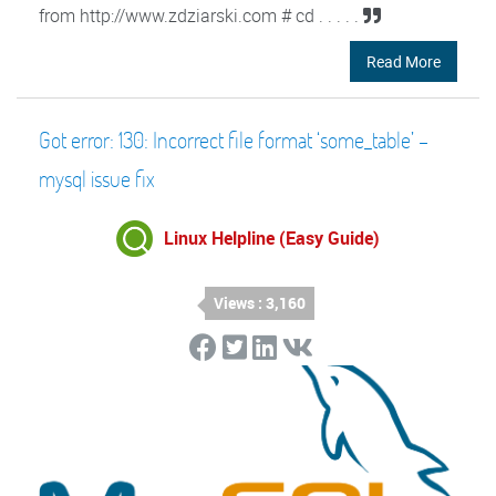
from http://www.zdziarski.com # cd . . . . .
Read More
Got error: 130: Incorrect file format ‘some_table’ –
mysql issue fix
Linux Helpline (Easy Guide)
Views : 3,160