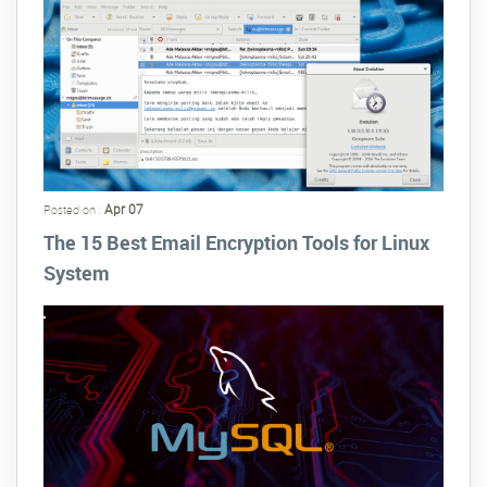
Apr 07
Posted on :
The 15 Best Email Encryption Tools for Linux
System