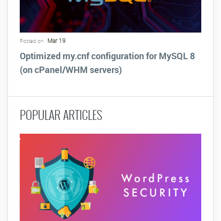
Mar 19
Posted on :
Optimized my.cnf configuration for MySQL 8
(on cPanel/WHM servers)
POPULAR ARTICLES