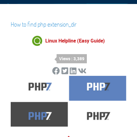
How to find php extension_dir
Linux Helpline (Easy Guide)
Views : 3,389