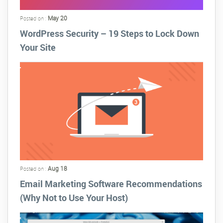
May 20
Posted on :
WordPress Security – 19 Steps to Lock Down
Your Site
Aug 18
Posted on :
Email Marketing Software Recommendations
(Why Not to Use Your Host)