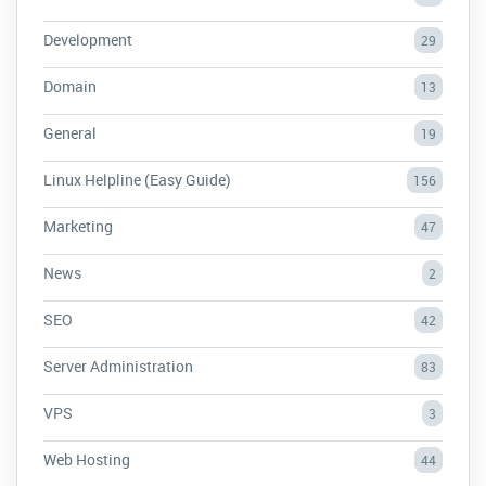
Development
29
Domain
13
General
19
Linux Helpline (Easy Guide)
156
Marketing
47
News
2
SEO
42
Server Administration
83
VPS
3
Web Hosting
44