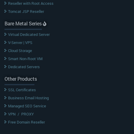
Reseller with Root Access
Tomcat JSP Reseller
Bare Metal Series
Virtual Dedicated Server
V-Server | VPS
Cloud Storage
Smart Non-Root VM
Dedicated Servers
Other Products
SSL Certificates
Business Email Hosting
Managed SEO Service
VPN
/
PROXY
Free Domain Reseller