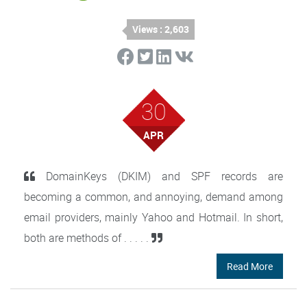
Views : 2,603
30
APR
DomainKeys (DKIM) and SPF records are
becoming a common, and annoying, demand among
email providers, mainly Yahoo and Hotmail. In short,
both are methods of . . . . .
Read More