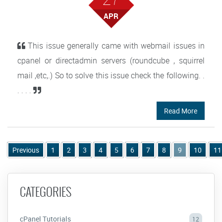
APR
This issue generally came with webmail issues in
cpanel or directadmin servers (roundcube , squirrel
mail ,etc,.) So to solve this issue check the following. .
. . . .
Read More
Previous
1
2
3
4
5
6
7
8
9
10
11
CATEGORIES
cPanel Tutorials
12