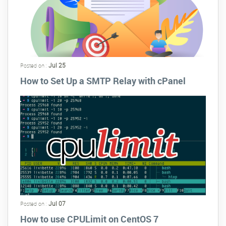
Jul 25
Posted on :
How to Set Up a SMTP Relay with cPanel
Jul 07
Posted on :
How to use CPULimit on CentOS 7