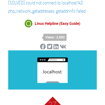
[SOLVED] could not connect to localhost:143:
php_network_getaddresses: getaddrinfo failed
Linux Helpline (Easy Guide)
Views : 2,953
27