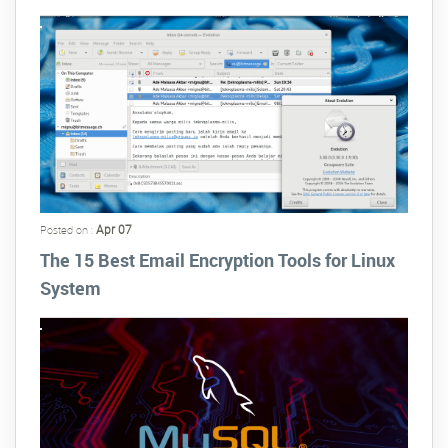
Apr 07
Posted on :
The 15 Best Email Encryption Tools for Linux
System