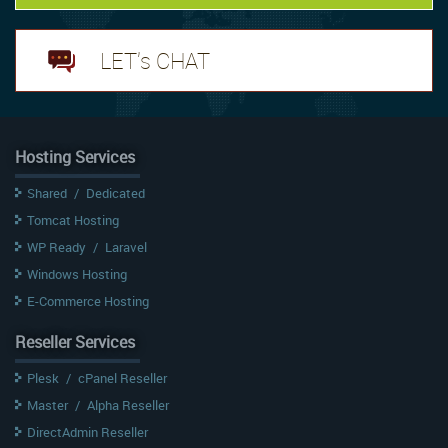
LET's CHAT
Hosting Services
Shared
/
Dedicated
Tomcat Hosting
WP Ready
/
Laravel
Windows Hosting
E-Commerce Hosting
Reseller Services
Plesk
/
cPanel Reseller
Master
/
Alpha Reseller
DirectAdmin Reseller