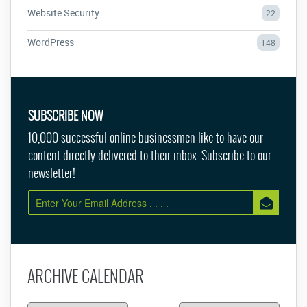
Website Security
22
WordPress
148
SUBSCRIBE NOW
10,000 successful online businessmen like to have our
content directly delivered to their inbox. Subscribe to our
newsletter!
ARCHIVE CALENDAR