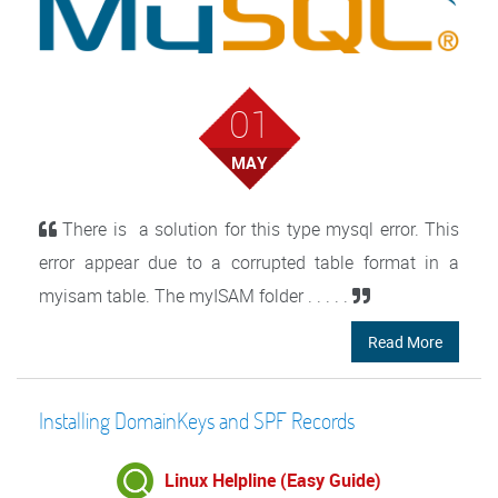
01
MAY
There is a solution for this type mysql error. This
error appear due to a corrupted table format in a
myisam table. The myISAM folder . . . . .
Read More
Installing DomainKeys and SPF Records
Linux Helpline (Easy Guide)