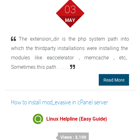
03
MAY
The extension_dir is the php system path into
which the thirdparty installations were installing the
modules like eaccelerator , memcache , etc,.
Sometimes this path . . . . .
Read More
How to install mod_evasive in cPanel server
Linux Helpline (Easy Guide)
Views : 3,100