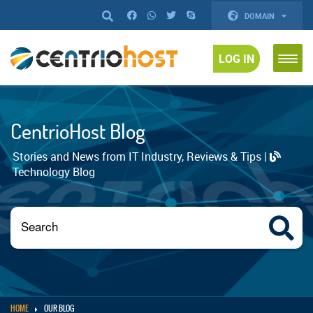
DOMAIN
LOG IN
CentrioHost Blog
Stories and News from IT Industry, Reviews & Tips |
Technology Blog
HOME
OUR BLOG