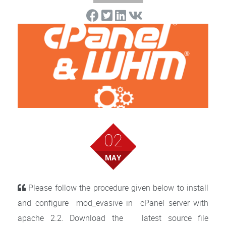
02
MAY
Please follow the procedure given below to install
and configure mod_evasive in cPanel server with
apache 2.2. Download the latest source file