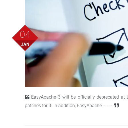
04
JAN
EasyApache 3 will be officially deprecated at
patches for it. In addition, EasyApache . . . . .