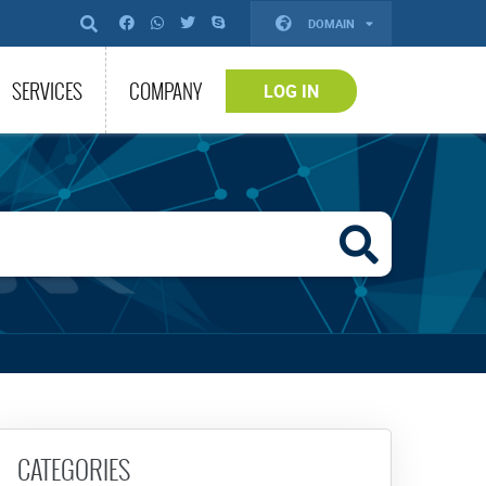
DOMAIN
SERVICES
COMPANY
LOG IN
CATEGORIES