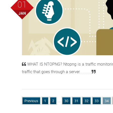
01
JAN
WHAT IS NTOPNG? Ntopng is a traffic monitoring 
traffic that goes through a server. . . . . .
Previous
1
2
...
30
31
32
33
34