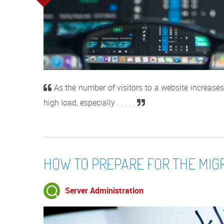
As the number of visitors to a website increases,
high load, especially . . . . .
HOW TO PREPARE FOR THE MIG
Server Administration