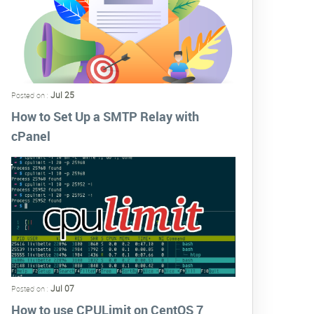
Jul 25
Posted on :
How to Set Up a SMTP Relay with
cPanel
Jul 07
Posted on :
How to use CPULimit on CentOS 7