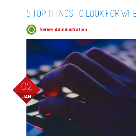
5 TOP THINGS TO LOOK FOR WH
Server Administration
02
JAN