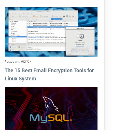
Apr 07
Posted on :
The 15 Best Email Encryption Tools for
Linux System