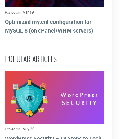
Mar 19
Posted on :
Optimized my.cnf configuration for
MySQL 8 (on cPanel/WHM servers)
POPULAR ARTICLES
May 20
Posted on :
WordPress Security – 19 Steps to Lock