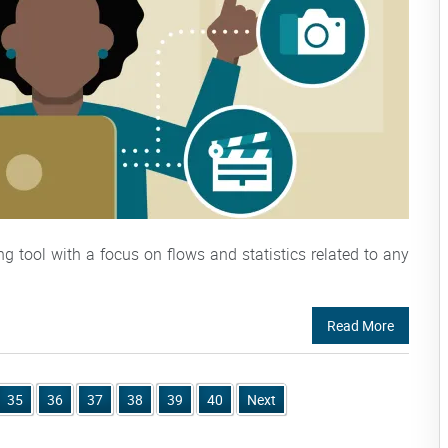
tool with a focus on flows and statistics related to any
Read More
35
36
37
38
39
40
Next