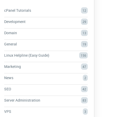
cPanel Tutorials
12
Development
29
Domain
13
General
19
Linux Helpline (Easy Guide)
156
Marketing
47
News
2
SEO
42
Server Administration
83
VPS
3