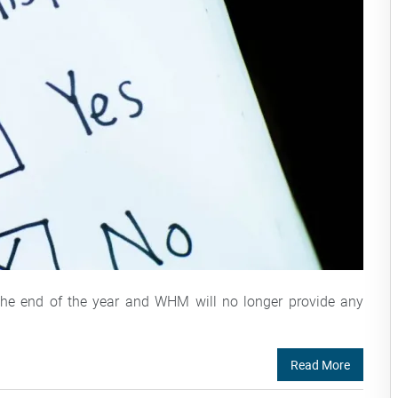
 the end of the year and WHM will no longer provide any
Read More