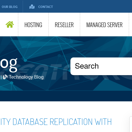
OUR BLOG
CONTACT
HOSTING
RESELLER
MANAGED SERVER
log
 |
Technology Blog
LITY DATABASE REPLICATION WITH