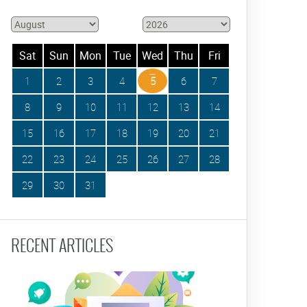
Sat
Sun
Mon
Tue
Wed
Thu
Fri
1
2
3
4
5
6
7
8
9
10
11
12
13
14
15
16
17
18
19
20
21
22
23
24
25
26
27
28
29
30
31
RECENT ARTICLES