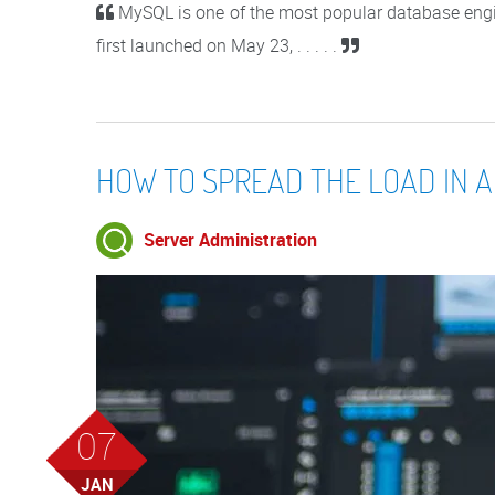
MySQL is one of the most popular database engi
first launched on May 23, . . . . .
HOW TO SPREAD THE LOAD IN A
Server Administration
07
JAN