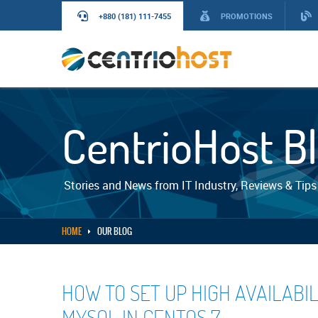
+880 (181) 111-7455
PROMOTIONS
CentrioHost B
Stories and News from IT Industry, Reviews & Tips
HOME
OUR BLOG
HOW TO SET UP HIGH AVAILABI
MYSQL IN CENTOS 7