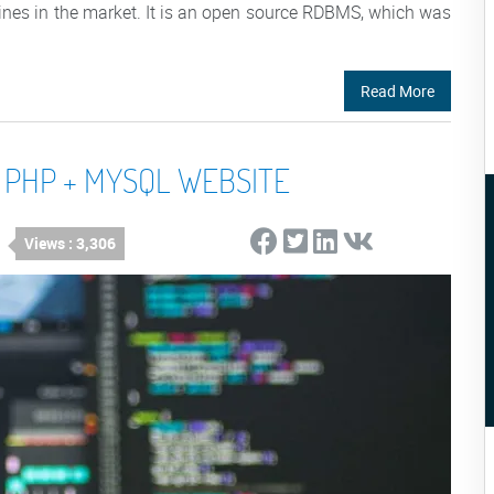
nes in the market. It is an open source RDBMS, which was
Read More
 PHP + MYSQL WEBSITE
Views : 3,306