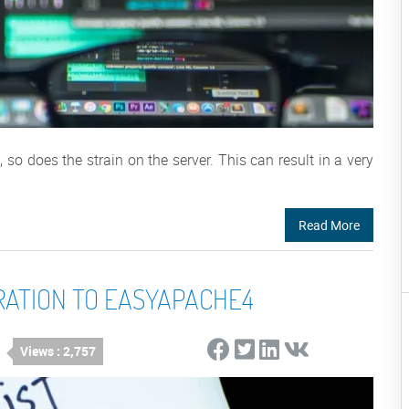
 so does the strain on the server. This can result in a very
Read More
RATION TO EASYAPACHE4
Views : 2,757