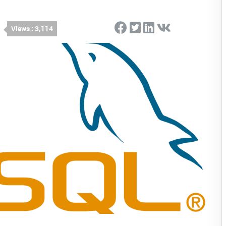
Views : 3,114