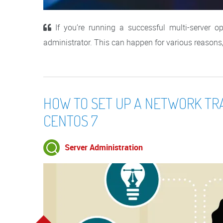
If you’re running a successful multi-server op
administrator. This can happen for various reasons, fo
HOW TO SET UP A NETWORK TR
CENTOS 7
Server Administration