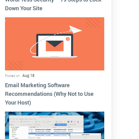
Down Your Site
Aug 18
Posted on :
Email Marketing Software
Recommendations (Why Not to Use
Your Host)