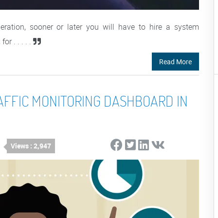
eration, sooner or later you will have to hire a system
r . . . . .
Read More
AFFIC MONITORING DASHBOARD IN
Views : 2,947