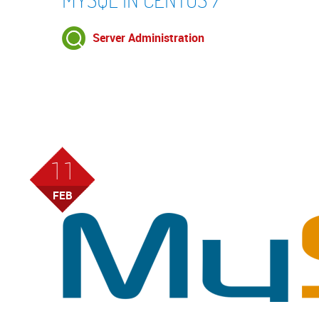
Server Administration
11
FEB