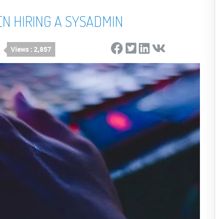
EN HIRING A SYSADMIN
Views : 2,857