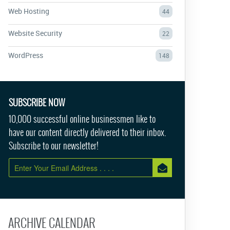
Web Hosting
44
Website Security
22
WordPress
148
SUBSCRIBE NOW
10,000 successful online businessmen like to
have our content directly delivered to their inbox.
Subscribe to our newsletter!
ARCHIVE CALENDAR