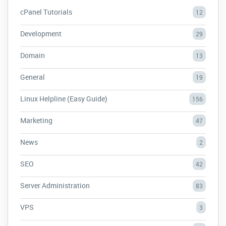
cPanel Tutorials
12
Development
29
Domain
13
General
19
Linux Helpline (Easy Guide)
156
Marketing
47
News
2
SEO
42
Server Administration
83
VPS
3