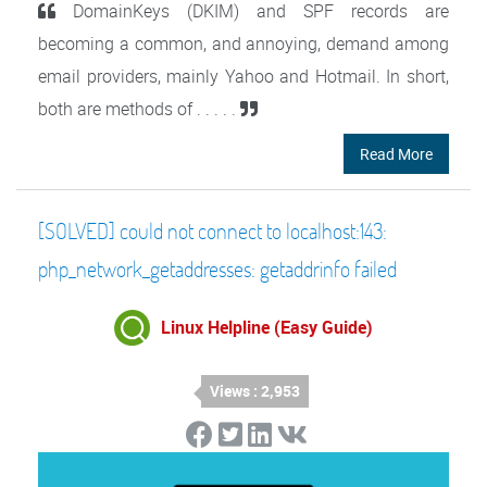
DomainKeys (DKIM) and SPF records are
becoming a common, and annoying, demand among
email providers, mainly Yahoo and Hotmail. In short,
both are methods of . . . . .
Read More
[SOLVED] could not connect to localhost:143:
php_network_getaddresses: getaddrinfo failed
Linux Helpline (Easy Guide)
Views : 2,953