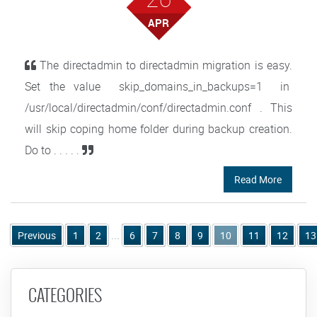
APR
The directadmin to directadmin migration is easy.
Set the value skip_domains_in_backups=1 in
/usr/local/directadmin/conf/directadmin.conf . This
will skip coping home folder during backup creation.
Do to . . . . .
Read More
Previous
1
2
...
6
7
8
9
10
11
12
13
CATEGORIES