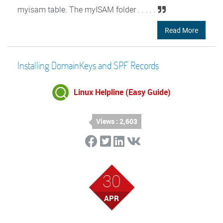
myisam table. The myISAM folder . . . . .
Read More
Installing DomainKeys and SPF Records
Linux Helpline (Easy Guide)
Views : 2,603
30
APR