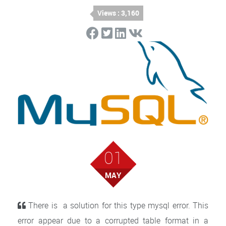
Views : 3,160
01
MAY
There is a solution for this type mysql error. This
error appear due to a corrupted table format in a