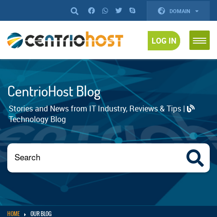
DOMAIN
LOG IN
CentrioHost Blog
Stories and News from IT Industry, Reviews & Tips |
Technology Blog
HOME
OUR BLOG