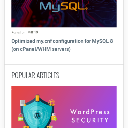
Mar 19
Posted on :
Optimized my.cnf configuration for MySQL 8
(on cPanel/WHM servers)
POPULAR ARTICLES