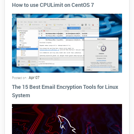
How to use CPULimit on CentOS 7
Apr 07
Posted on :
The 15 Best Email Encryption Tools for Linux
System