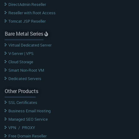
DirectAdmin Reseller
Reseller with Root Access
Tomcat JSP Reseller
Bare Metal Series
Virtual Dedicated Server
V-Server | VPS
Cloud Storage
Smart Non-Root VM
Dedicated Servers
Other Products
SSL Certificates
Business Email Hosting
Managed SEO Service
VPN
/
PROXY
Free Domain Reseller