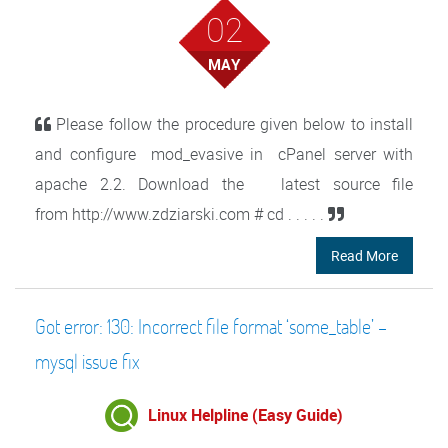
02
MAY
Please follow the procedure given below to install
and configure mod_evasive in cPanel server with
apache 2.2. Download the latest source file
from http://www.zdziarski.com # cd . . . . .
Read More
Got error: 130: Incorrect file format ‘some_table’ –
mysql issue fix
Linux Helpline (Easy Guide)