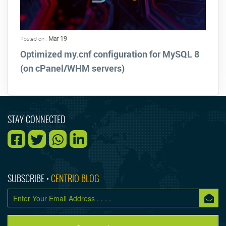
Mar 19
Posted on :
Optimized my.cnf configuration for MySQL 8
(on cPanel/WHM servers)
STAY CONNECTED
SUBSCRIBE •
CENTRIO BLOG