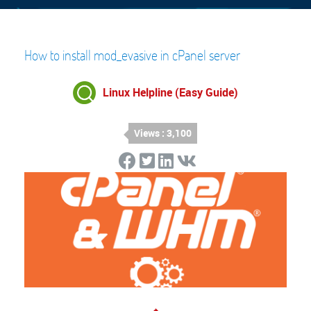
How to install mod_evasive in cPanel server
Linux Helpline (Easy Guide)
Views : 3,100