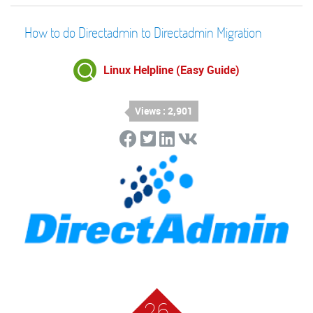
How to do Directadmin to Directadmin Migration
Linux Helpline (Easy Guide)
Views : 2,901
26