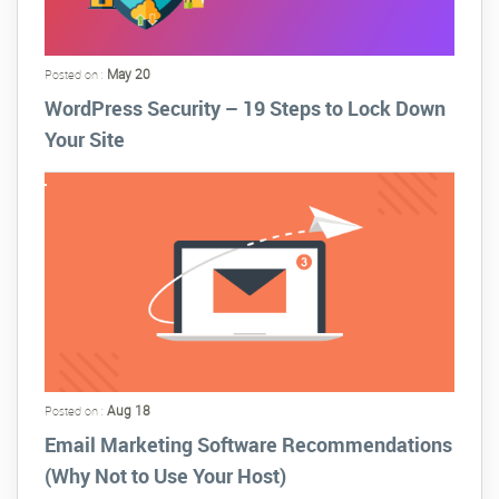
May 20
Posted on :
WordPress Security – 19 Steps to Lock Down
Your Site
Aug 18
Posted on :
Email Marketing Software Recommendations
(Why Not to Use Your Host)