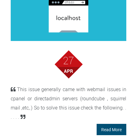
27
APR
This issue generally came with webmail issues in
cpanel or directadmin servers (roundcube , squirrel
mail ,etc,.) So to solve this issue check the following. .
. . . .
Read More