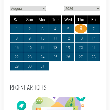
Sat
Sun
Mon
Tue
Wed
Thu
Fri
1
2
3
4
5
6
7
8
9
10
11
12
13
14
15
16
17
18
19
20
21
22
23
24
25
26
27
28
29
30
31
RECENT ARTICLES