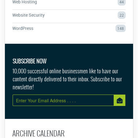
Web Hosting
44
Website Security
22
WordPress
148
SUBSCRIBE NOW
10,000 successful online businessmen like to have our
content directly delivered to their inbox. Subscribe to our
newsletter!
ARCHIVE CALENDAR