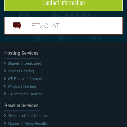
Contact Information
LET's CHAT
Hosting Services
Shared
/
Dedicated
Tomcat Hosting
WP Ready
/
Laravel
Windows Hosting
E-Commerce Hosting
Reseller Services
Plesk
/
cPanel Reseller
Master
/
Alpha Reseller