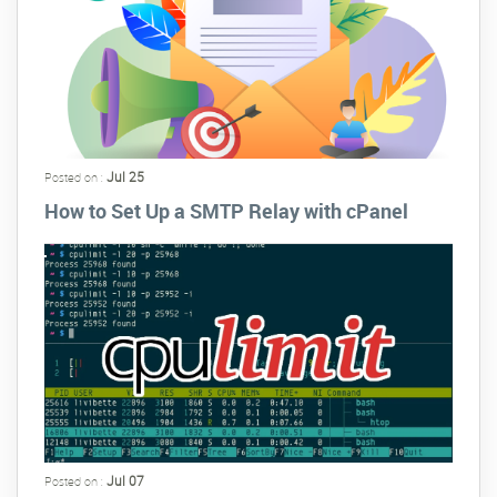
Jul 25
Posted on :
How to Set Up a SMTP Relay with cPanel
Jul 07
Posted on :