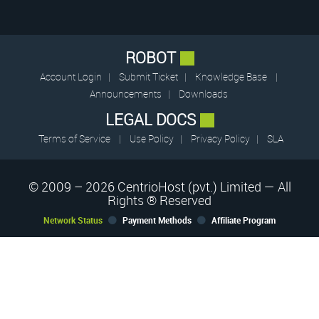
ROBOT
Account Login
|
Submit Ticket
|
Knowledge Base
|
Announcements
|
Downloads
LEGAL DOCS
Terms of Service
|
Use Policy
|
Privacy Policy
|
SLA
© 2009 – 2026 CentrioHost (pvt.) Limited — All
Rights ® Reserved
Network Status
Payment Methods
Affiliate Program