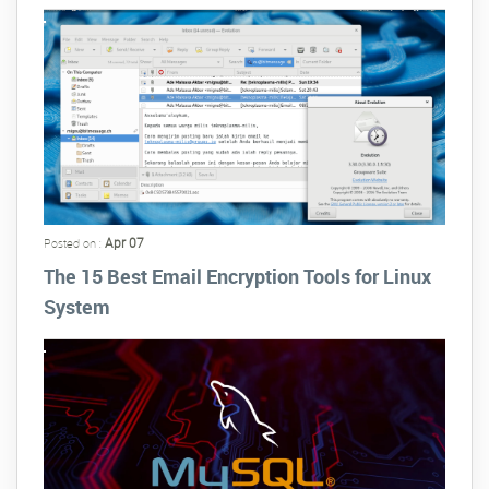
Apr 07
Posted on :
The 15 Best Email Encryption Tools for Linux
System